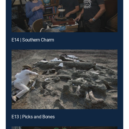
E14 | Southern Charm
E13 | Picks and Bones