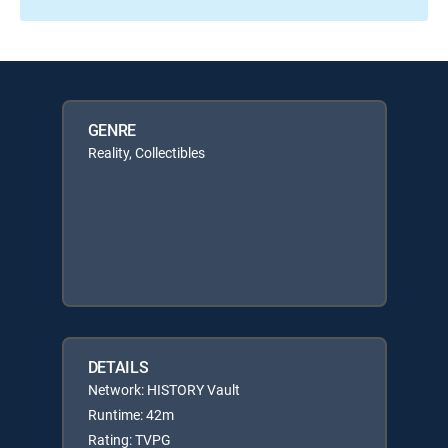
GENRE
Reality, Collectibles
DETAILS
Network: HISTORY Vault
Runtime: 42m
Rating: TVPG