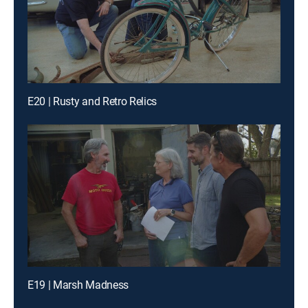
E20 | Rusty and Retro Relics
E19 | Marsh Madness