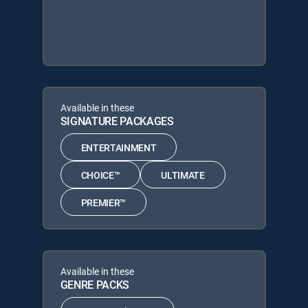
Available in these
SIGNATURE PACKAGES
ENTERTAINMENT
CHOICE™
ULTIMATE
PREMIER™
Available in these
GENRE PACKS