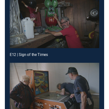
E12 | Sign of the Times