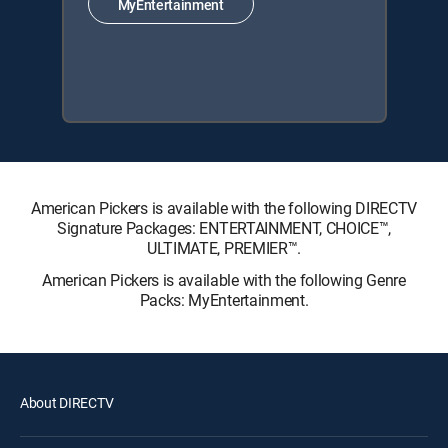
MyEntertainment
American Pickers is available with the following DIRECTV
Signature Packages: ENTERTAINMENT, CHOICE™,
ULTIMATE, PREMIER™.
American Pickers is available with the following Genre
Packs: MyEntertainment.
About DIRECTV