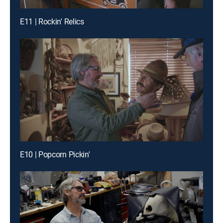
E11 | Rockin' Relics
E10 | Popcorn Pickin'