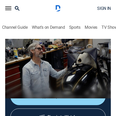
SIGN IN
Channel Guide
What's on Demand
Sports
Movies
TV Sho
American Pickers
S27 E9 | Hangar Hijinks
0h 42m
|
TVPG
|
Reality, Collectibles
|
HISTORY Vault
|
2025
An Alabama airplane hangar is packed with medical
quackery; Mike and Jersey go wild for a collection of
rare motorbikes.
Shop DIRECTV