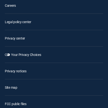
Careers
Legal policy center
Privacy center
Your Privacy Choices
Privacy notices
Site map
FCC public files