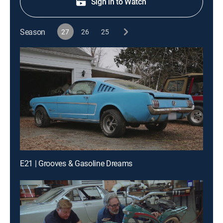
Sign in to Watch
Season
27
26
25
E21 | Grooves & Gasoline Dreams