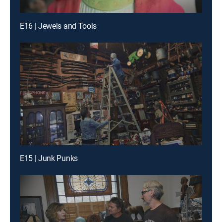
E16 | Jewels and Tools
E15 | Junk Punks