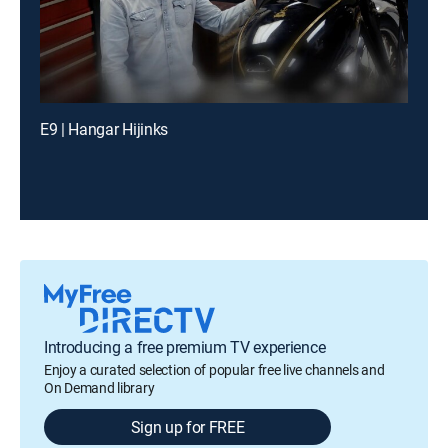
E9 | Hangar Hijinks
Introducing a free premium TV experience
Enjoy a curated selection of popular free live channels and
On Demand library
Sign up for FREE