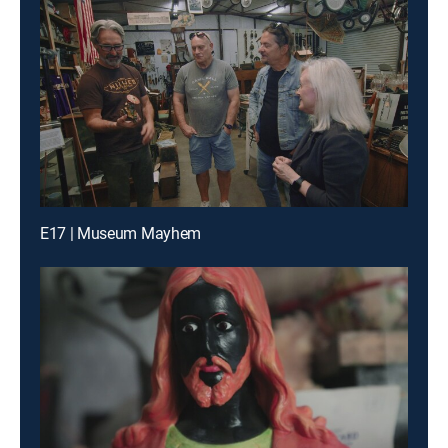
E17 | Museum Mayhem