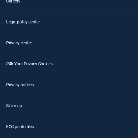
Careers
Legal policy center
Privacy center
Your Privacy Choices
Privacy notices
Site map
FCC public files