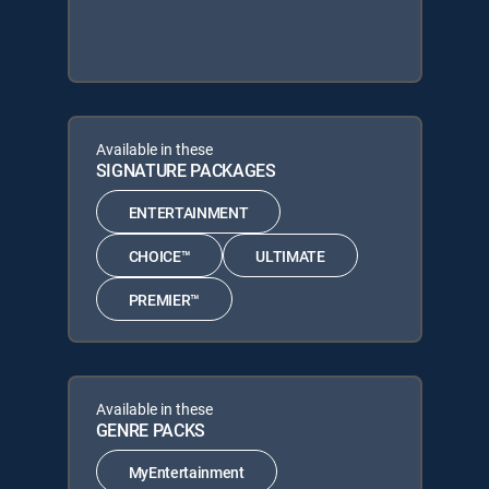
Available in these
SIGNATURE PACKAGES
ENTERTAINMENT
CHOICE™
ULTIMATE
PREMIER™
Available in these
GENRE PACKS
MyEntertainment