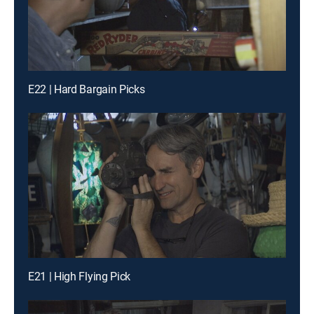
E22 | Hard Bargain Picks
E21 | High Flying Pick