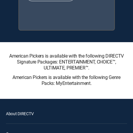
American Pickers is available with the following DIRECTV
Signature Packages: ENTERTAINMENT, CHOICE™,
ULTIMATE, PREMIER™.
American Pickers is available with the following Genre
Packs: MyEntertainment.
About DIRECTV