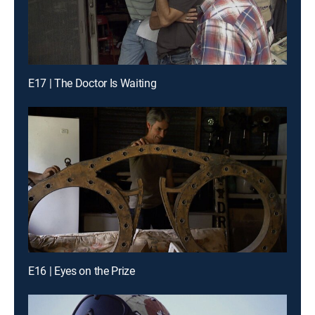
E17 | The Doctor Is Waiting
E16 | Eyes on the Prize