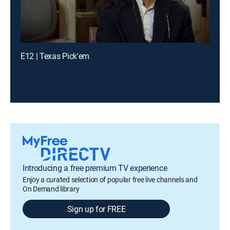
E12 | Texas Pick'em
Introducing a free premium TV experience
Enjoy a curated selection of popular free live channels and
On Demand library
Sign up for FREE