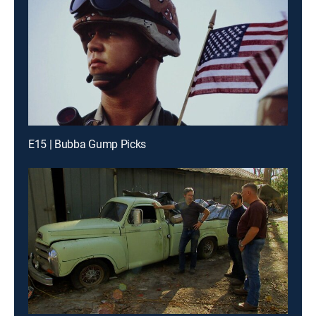
E15 | Bubba Gump Picks