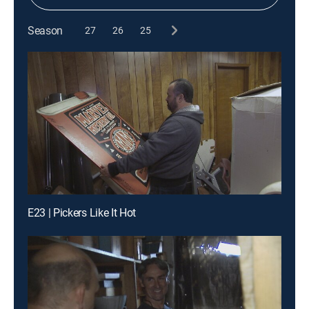
Season
27
26
25
E23 | Pickers Like It Hot