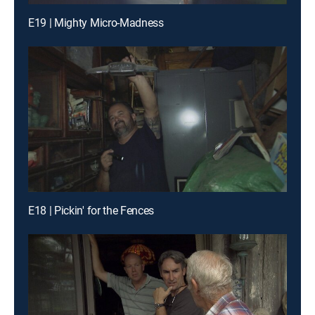
E19 | Mighty Micro-Madness
E18 | Pickin' for the Fences