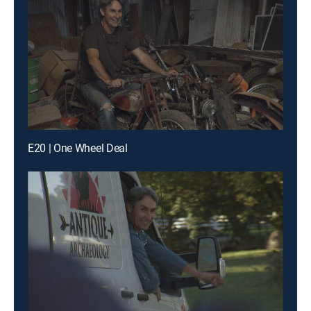
E20 | One Wheel Deal