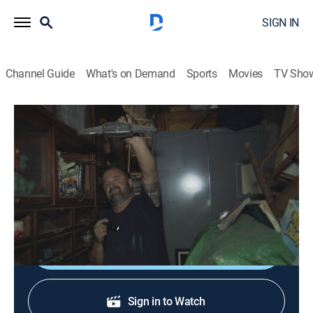
SIGN IN
Channel Guide
What's on Demand
Sports
Movies
TV Sho
American Pickers
S19 E18 | Pickin' for the Fences
0h 41m
|
TVPG
|
Reality, Collectibles
|
HISTORY Vault
|
2018
In Oklahoma, the guys uncover a baseball signed by
one of the greatest players of all time.
Shop DIRECTV
Sign in to Watch