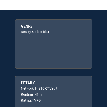
GENRE
Reality, Collectibles
DETAILS
Network: HISTORY Vault
Runtime: 41m
Rating: TVPG