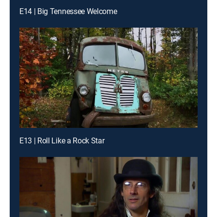
E14 | Big Tennessee Welcome
E13 | Roll Like a Rock Star