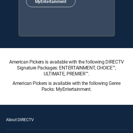
MyEntertainment
American Pickers is available with the following DIRECTV
Signature Packages: ENTERTAINMENT, CHOICE™,
ULTIMATE, PREMIER™.
American Pickers is available with the following Genre
Packs: MyEntertainment.
About DIRECTV