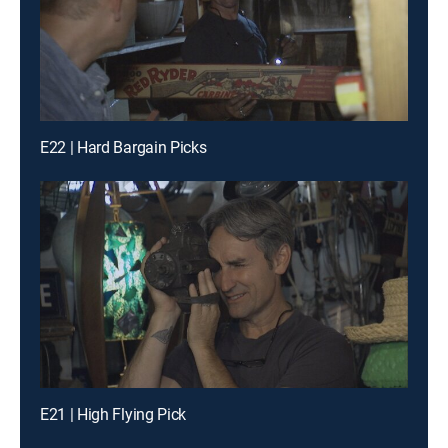
E22 | Hard Bargain Picks
E21 | High Flying Pick