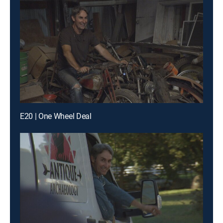
E20 | One Wheel Deal