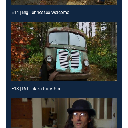
E14 | Big Tennessee Welcome
E13 | Roll Like a Rock Star