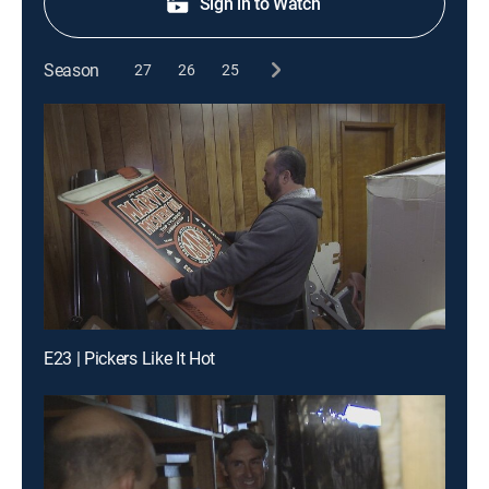
Sign in to Watch
Season
27
26
25
E23 | Pickers Like It Hot