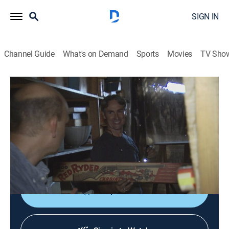
SIGN IN
Channel Guide
What's on Demand
Sports
Movies
TV Sho
American Pickers
S19 E22 | Hard Bargain Picks
0h 42m
|
TVPG
|
Reality, Collectibles
|
HISTORY Vault
|
2018
While driving Route 66 in Kansas, the guys visit an old
hangar packed with a jaw-dropping collection of
vintage cars.
Shop DIRECTV