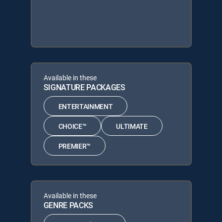
Available in these
SIGNATURE PACKAGES
ENTERTAINMENT
CHOICE™
ULTIMATE
PREMIER™
Available in these
GENRE PACKS