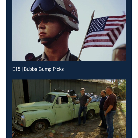
E15 | Bubba Gump Picks