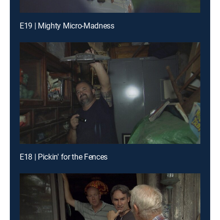
E19 | Mighty Micro-Madness
E18 | Pickin' for the Fences