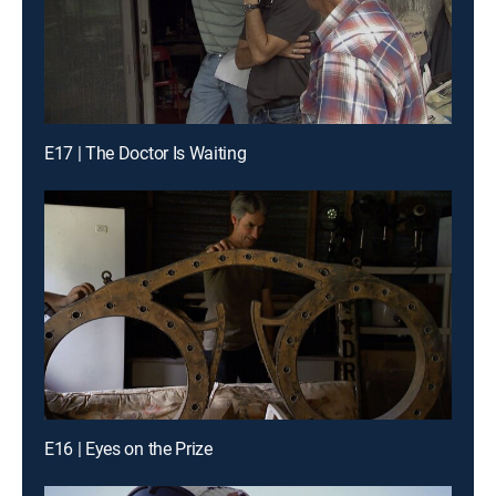
E17 | The Doctor Is Waiting
E16 | Eyes on the Prize