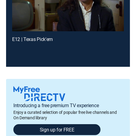
E12 | Texas Pick'em
Introducing a free premium TV experience
Enjoy a curated selection of popular free live channels and
On Demand library
Sign up for FREE