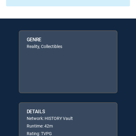
GENRE
Reality, Collectibles
DETAILS
Network: HISTORY Vault
Runtime: 42m
Rating: TVPG