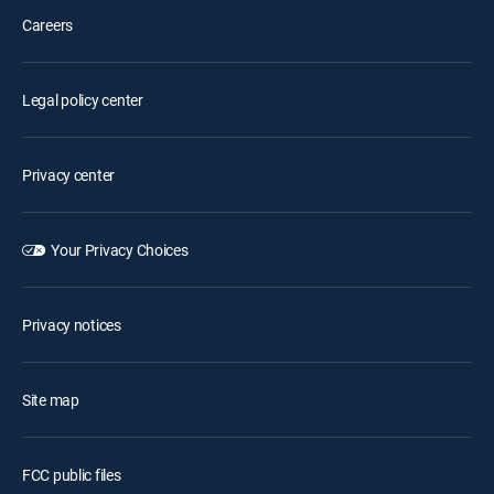
Careers
Legal policy center
Privacy center
Your Privacy Choices
Privacy notices
Site map
FCC public files