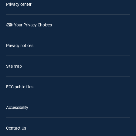
Privacy center
Your Privacy Choices
Privacy notices
Site map
FCC public files
Accessibility
Contact Us