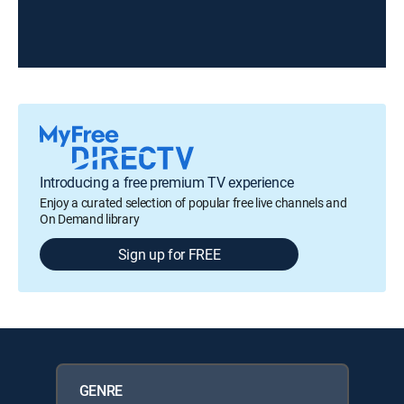
Introducing a free premium TV experience
Enjoy a curated selection of popular free live channels and
On Demand library
Sign up for FREE
GENRE