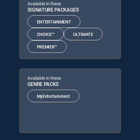
Available in these
SIGNATURE PACKAGES
ENTERTAINMENT
CHOICE™
ULTIMATE
PREMIER™
Available in these
GENRE PACKS
MyEntertainment