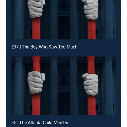
E17 | The Boy Who Saw Too Much
E5 | The Atlanta Child Murders