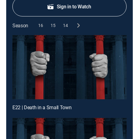
Sign in to Watch
Season
16
15
14
E22 | Death in a Small Town