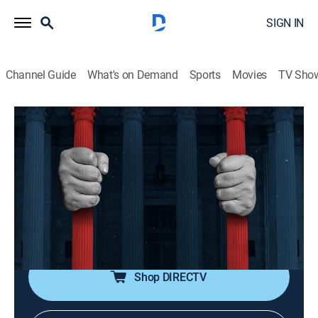
SIGN IN
Channel Guide
What's on Demand
Sports
Movies
TV Sho
American Justice
S10 E17 | The Boy Who Saw Too Much
0h 43m
|
TVPG
|
Law, Documentary, Crime
|
Crime + Investigation
|
2001
The murder of an 8-year-old witness sparked a civil
suit seeking damages from Bridgeport, Conn., for not
providing the boy with protection.
Shop DIRECTV