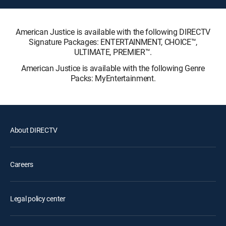
American Justice is available with the following DIRECTV
Signature Packages: ENTERTAINMENT, CHOICE™,
ULTIMATE, PREMIER™.
American Justice is available with the following Genre
Packs: MyEntertainment.
About DIRECTV
Careers
Legal policy center