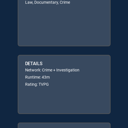
Law, Documentary, Crime
DETAILS
Network: Crime + Investigation
Runtime: 43m
Rating: TVPG