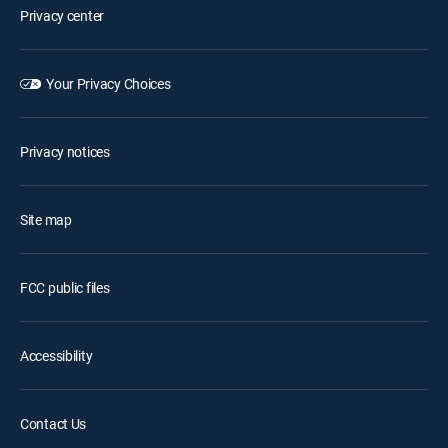
Privacy center
Your Privacy Choices
Privacy notices
Site map
FCC public files
Accessibility
Contact Us