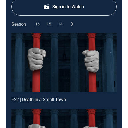
Sign in to Watch
Season
16
15
14
E22 | Death in a Small Town