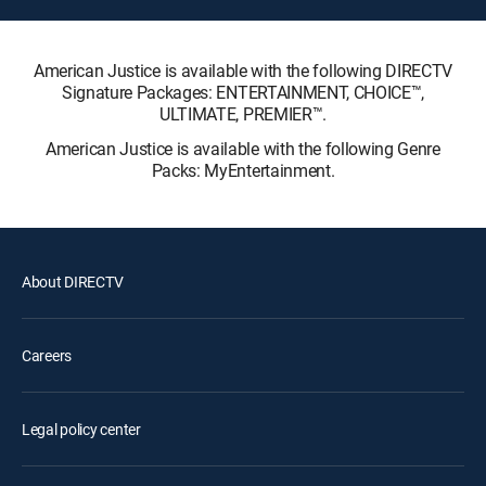
American Justice is available with the following DIRECTV
Signature Packages: ENTERTAINMENT, CHOICE™,
ULTIMATE, PREMIER™.
American Justice is available with the following Genre
Packs: MyEntertainment.
About DIRECTV
Careers
Legal policy center