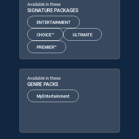
Available in these
SIGNATURE PACKAGES
ENTERTAINMENT
CHOICE™
ULTIMATE
PREMIER™
Available in these
GENRE PACKS
MyEntertainment