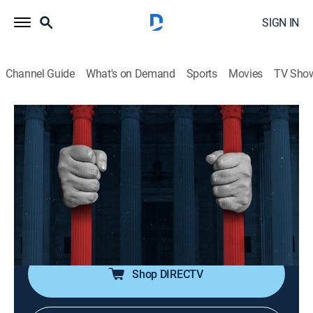
SIGN IN
Channel Guide
What's on Demand
Sports
Movies
TV Sho
American Justice
S10 E5 | The Atlanta Child Murders
0h 14m
|
TVPG
|
Law, Documentary, Crime
|
discovery+
|
2001
The controversy surrounding Wayne Williams'
conviction for the murder of 29 black children in
Atlanta between 1979 and 1981, and the possibility
that white supremacists were responsible.
Shop DIRECTV