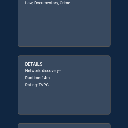
Law, Documentary, Crime
DETAILS
Network: discovery+
Runtime: 14m
Rating: TVPG