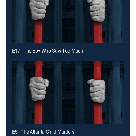
E17 | The Boy Who Saw Too Much
E5 | The Atlanta Child Murders