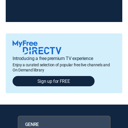
Introducing a free premium TV experience
Enjoy a curated selection of popular free live channels and
On Demand library
Sign up for FREE
GENRE