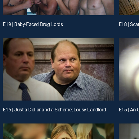
E19 | Baby-Faced Drug Lords
E18 | Sca
E16 | Just a Dollar and a Scheme; Lousy Landlord
E15 | An