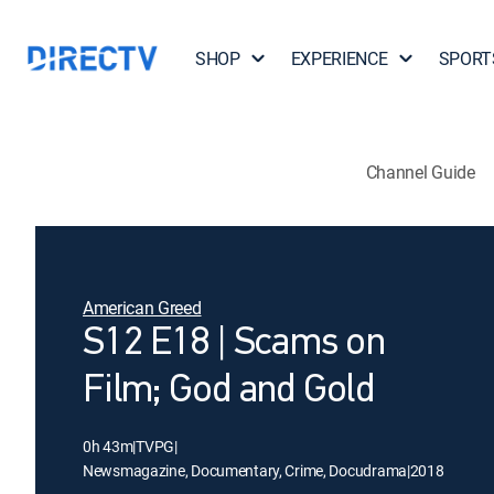
SHOP
EXPERIENCE
SPORT
Channel Guide
American Greed
S12 E18 | Scams on
Film; God and Gold
0h 43m
|
TVPG
|
Newsmagazine, Documentary, Crime, Docudrama
|
2018