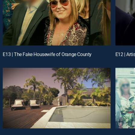
E13 | The Fake Housewife of Orange County
E12 | Arti