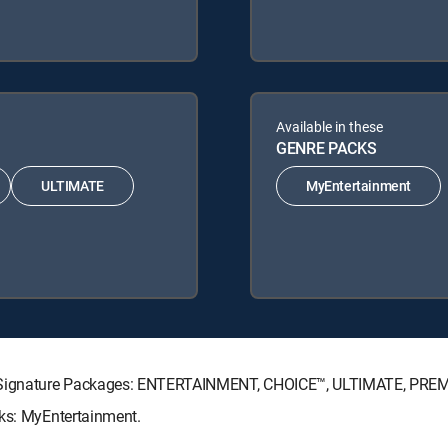
Available in these
GENRE PACKS
ULTIMATE
MyEntertainment
TV Signature Packages: ENTERTAINMENT, CHOICE™, ULTIMATE, PRE
cks: MyEntertainment.