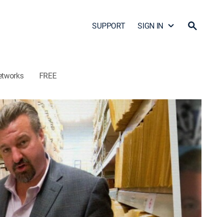
SUPPORT
SIGN IN
etworks
FREE