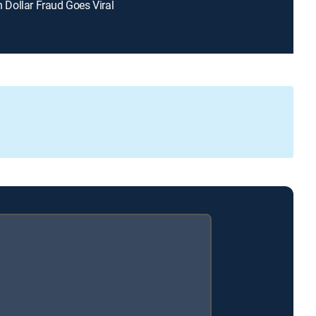
on Dollar Fraud Goes Viral