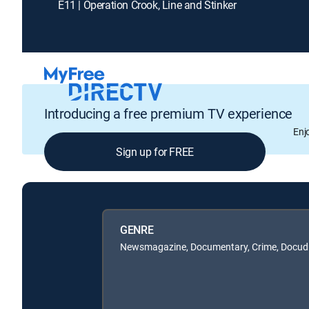
E11 | Operation Crook, Line and Stinker
Introducing a free premium TV experience
Enj
Sign up for FREE
GENRE
Newsmagazine, Documentary, Crime, Docu