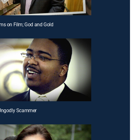
ms on Film; God and Gold
 Ungodly Scammer