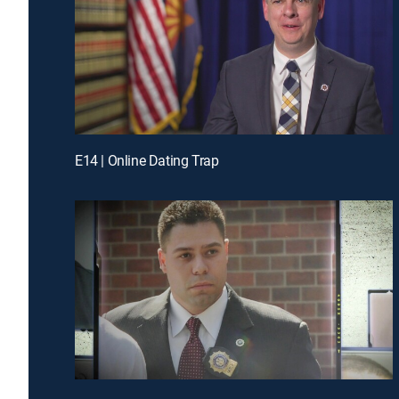
E14 | Online Dating Trap