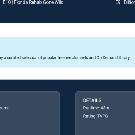
E10 | Florida Rehab Gone Wild
E9 | Billi
oy a curated selection of popular free live channels and On Demand library
DETAILS
drama
Runtime: 43m
Rating: TVPG