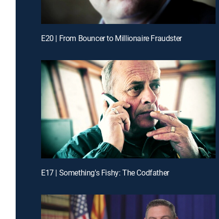
E20 | From Bouncer to Millionaire Fraudster
E17 | Something's Fishy: The Codfather