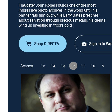
Fraudster John Rogers builds one of the most
impressive photo archives in the world until his
partner rats him out; while Larry Bates preaches
about salvation through precious metals, his clients
wind up investing in "fool's gold."
Shop DIRECTV
Sign in to Wa
Season
15
14
13
12
11
10
9