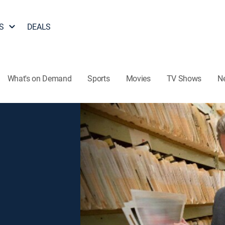
S
DEALS
What's on Demand
Sports
Movies
TV Shows
N