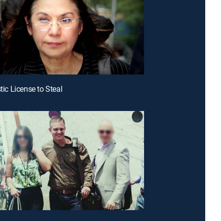
stic License to Steal