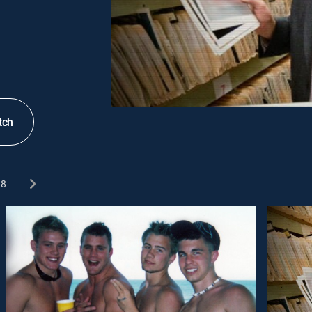
tch
8