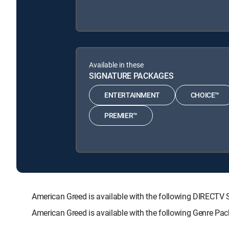
Available in these
SIGNATURE PACKAGES
ENTERTAINMENT
CHOICE™
PREMIER™
American Greed is available with the following DIREC
American Greed is available with the following Genre Pa