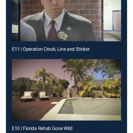
E11 | Operation Crook, Line and Stinker
E10 | Florida Rehab Gone Wild