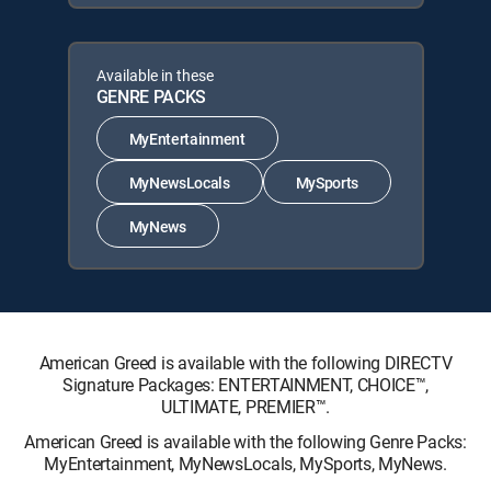
Available in these
GENRE PACKS
MyEntertainment
MyNewsLocals
MySports
MyNews
American Greed is available with the following DIRECTV
Signature Packages: ENTERTAINMENT, CHOICE™,
ULTIMATE, PREMIER™.
American Greed is available with the following Genre Packs:
MyEntertainment, MyNewsLocals, MySports, MyNews.