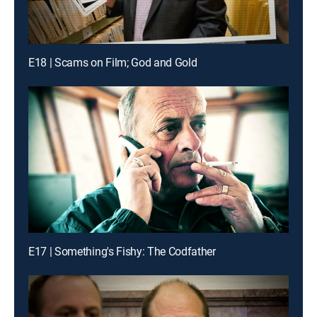
E18 | Scams on Film; God and Gold
E17 | Something's Fishy: The Codfather