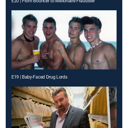
E20 | From Bouncer to Millionaire Fraudster
E19 | Baby-Faced Drug Lords