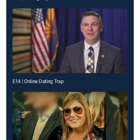
E14 | Online Dating Trap