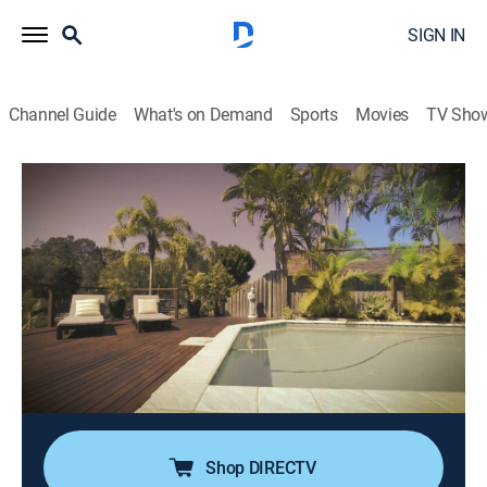
SIGN IN
Channel Guide
What's on Demand
Sports
Movies
TV Sho
American Greed
S12 E10 | Florida Rehab Gone Wild
0h 43m
|
TVPG
|
Newsmagazine, Documentary, Crime, Docudrama
|
CNBC
|
2018
Kenny Chatman runs a string of corrupt drug rehab
facilities in South Florida stealing millions by keeping
insured addicts hooked on drugs; his plans include
turning patients into prostitutes and sober homes into
drug-fueled brothels.
Shop DIRECTV