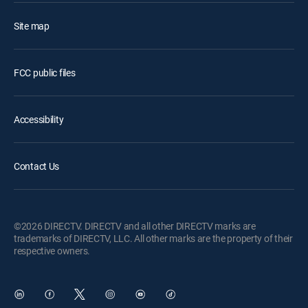
Site map
FCC public files
Accessibility
Contact Us
©2026 DIRECTV. DIRECTV and all other DIRECTV marks are
trademarks of DIRECTV, LLC. All other marks are the property of their
respective owners.