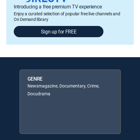
Introducing a free premium TV experience
Enjoy a curated selection of popular free live channels and
On Demand library
Sign up for FREE
GENRE
Newsmagazine, Documentary, Crime,
Docudrama