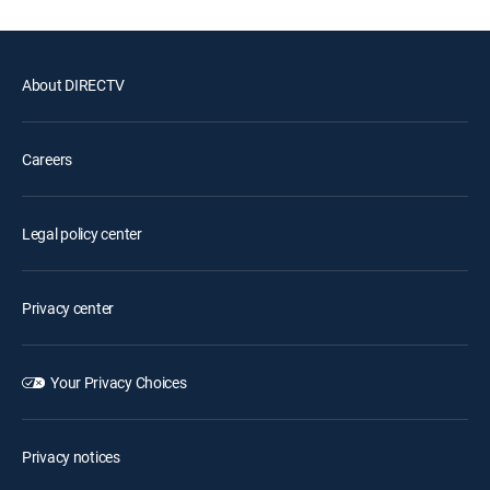
About DIRECTV
Careers
Legal policy center
Privacy center
Your Privacy Choices
Privacy notices