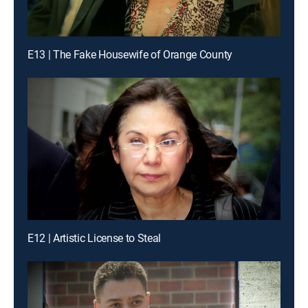
E13 | The Fake Housewife of Orange County
E12 | Artistic License to Steal