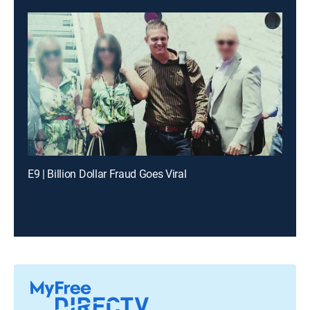
E9 | Billion Dollar Fraud Goes Viral