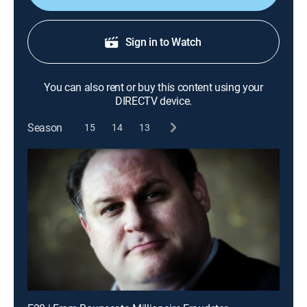
Sign in to Watch
You can also rent or buy this content using your
DIRECTV device.
Season
15
14
13