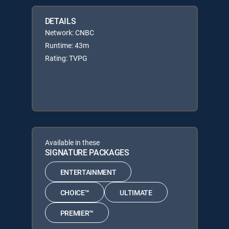
DETAILS
Network: CNBC
Runtime: 43m
Rating: TVPG
Available in these
SIGNATURE PACKAGES
ENTERTAINMENT
CHOICE™
ULTIMATE
PREMIER™