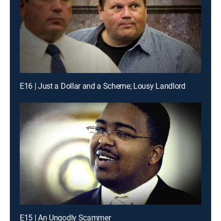
E16 | Just a Dollar and a Scheme; Lousy Landlord
E15 | An Ungodly Scammer