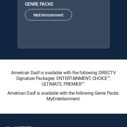
GENRE PACKS
MyEntertainment
American Dad! is available with the following DIRECTV
Signature Packages: ENTERTAINMENT, CHOICE™,
ULTIMATE, PREMIER™.
American Dad! is available with the following Genre Packs:
MyEntertainment.