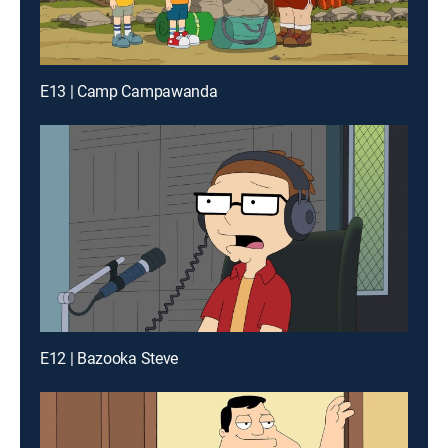
E13 | Camp Campawanda
E12 | Bazooka Steve