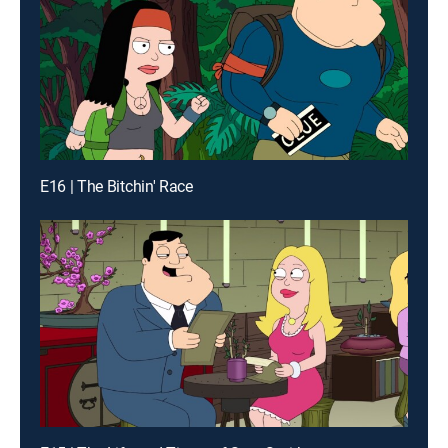
E16 | The Bitchin' Race