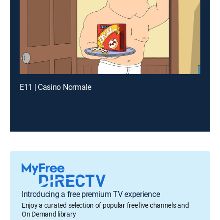
E11 | Casino Normale
Introducing a free premium TV experience
Enjoy a curated selection of popular free live channels and
On Demand library