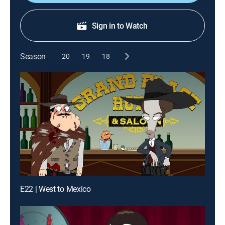
Sign in to Watch
Season
20
19
18
E22 | West to Mexico