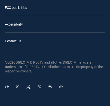
FCC public files
Accessibility
Contact Us
©2026 DIRECTV. DIRECTV and all other DIRECTV marks are
trademarks of DIRECTV, LLC. All other marks are the property of their
respective owners.