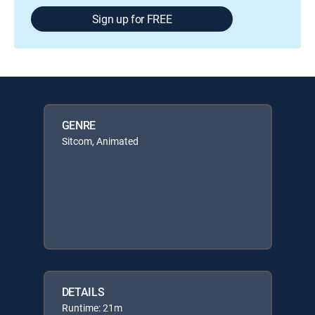
Sign up for FREE
GENRE
Sitcom, Animated
DETAILS
Runtime: 21m