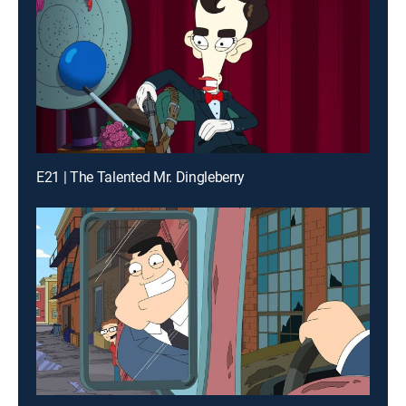
E21 | The Talented Mr. Dingleberry