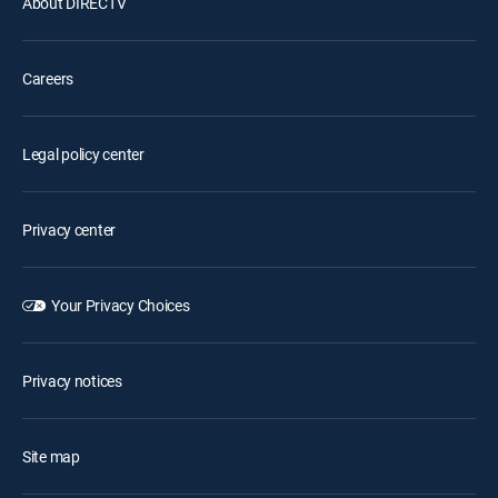
About DIRECTV
Careers
Legal policy center
Privacy center
Your Privacy Choices
Privacy notices
Site map