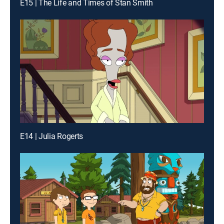
E15 | The Life and Times of Stan Smith
E14 | Julia Rogerts