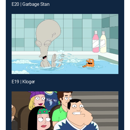
E20 | Garbage Stan
E19 | Kloger