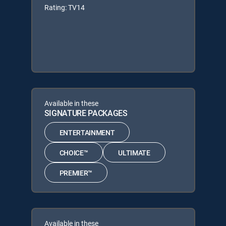
Rating: TV14
Available in these
SIGNATURE PACKAGES
ENTERTAINMENT
CHOICE™
ULTIMATE
PREMIER™
Available in these