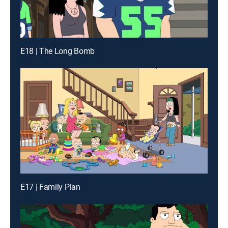
E18 | The Long Bomb
E17 | Family Plan