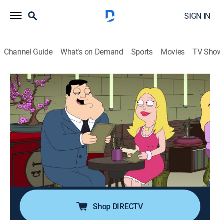
SIGN IN
Channel Guide
What's on Demand
Sports
Movies
TV Sho
American Dad!
S12 E15 | The Life and Times of Stan
Smith
0h 21m
|
TV14
|
Sitcom, Animated
|
2017
Stan becomes addicted to dying after Roger tricks him
into thinking he had a heart attack; Klaus takes Steve
to Arizona State University for a college visit, where a
fraternity hazes him.
Shop DIRECTV