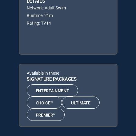
DETAILS
Network: Adult Swim
Runtime: 21m
Rating: TV14
Available in these
SIGNATURE PACKAGES
ENTERTAINMENT
CHOICE™
ULTIMATE
PREMIER™