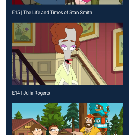
E15 | The Life and Times of Stan Smith
E14 | Julia Rogerts