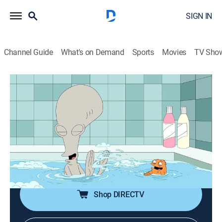
SIGN IN
Channel Guide
What's on Demand
Sports
Movies
TV Sho
American Dad!
S12 E19 | Kloger
0h 21m
|
TV14
|
Sitcom, Animated
|
Adult Swim
|
2017
Roger and Klaus start having a secret affair after they
accidentally end up on an online date together; Steve
tries to catch Hayley's pink eye to get out of doing a
fitness test at school.
Shop DIRECTV