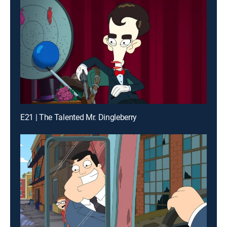
E21 | The Talented Mr. Dingleberry