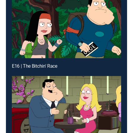
E16 | The Bitchin' Race