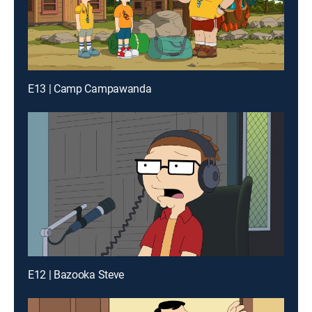
E13 | Camp Campawanda
E12 | Bazooka Steve