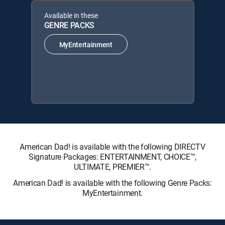
Available in these
GENRE PACKS
MyEntertainment
American Dad! is available with the following DIRECTV
Signature Packages: ENTERTAINMENT, CHOICE™,
ULTIMATE, PREMIER™.
American Dad! is available with the following Genre Packs:
MyEntertainment.