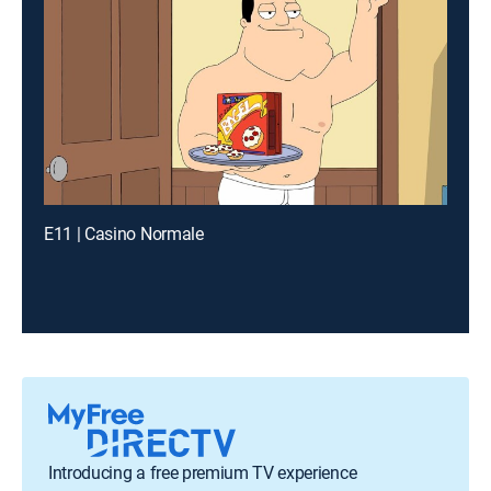
E11 | Casino Normale
Introducing a free premium TV experience