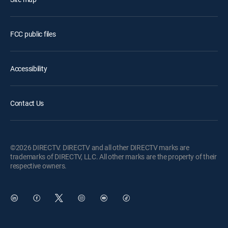
FCC public files
Accessibility
Contact Us
©2026 DIRECTV. DIRECTV and all other DIRECTV marks are
trademarks of DIRECTV, LLC. All other marks are the property of their
respective owners.