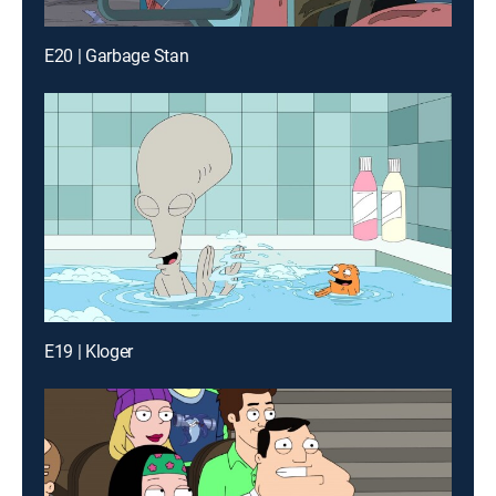
E20 | Garbage Stan
E19 | Kloger