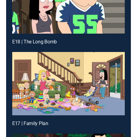
E18 | The Long Bomb
E17 | Family Plan