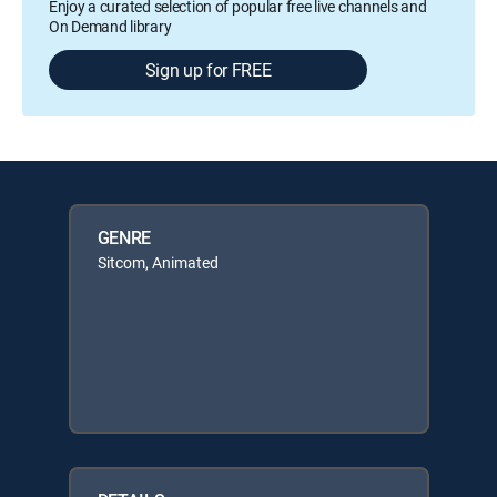
Enjoy a curated selection of popular free live channels and
On Demand library
Sign up for FREE
GENRE
Sitcom, Animated