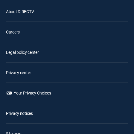
About DIRECTV
Careers
Legal policy center
Privacy center
Your Privacy Choices
Privacy notices
Site map