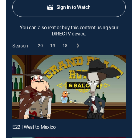
Sign in to Watch
You can also rent or buy this content using your
DIRECTV device.
Season
20
19
18
E22 | West to Mexico