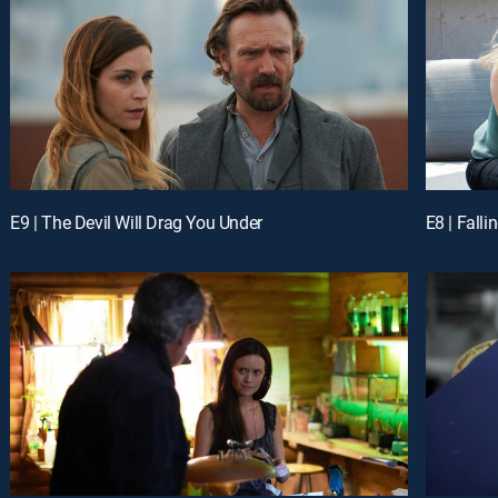
E9 | The Devil Will Drag You Under
E8 | Falli