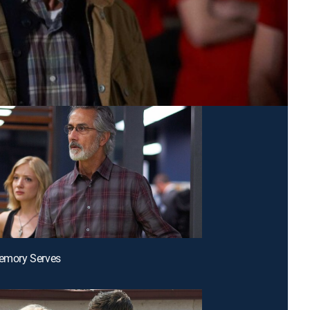
Memory Serves