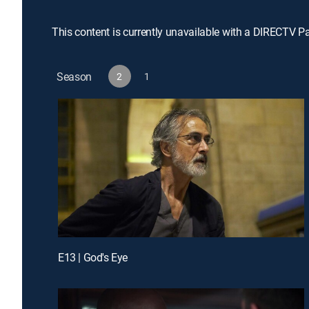
This content is currently unavailable with a DIRECTV P
Season
2
1
E13 | God's Eye