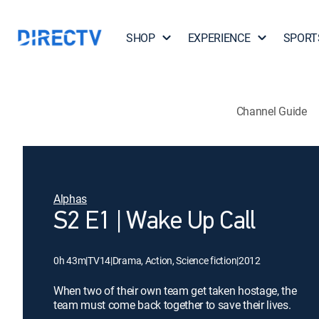
SHOP
EXPERIENCE
SPORT
Channel Guide
Alphas
S2 E1 | Wake Up Call
0h 43m
|
TV14
|
Drama, Action, Science fiction
|
2012
When two of their own team get taken hostage, the
team must come back together to save their lives.