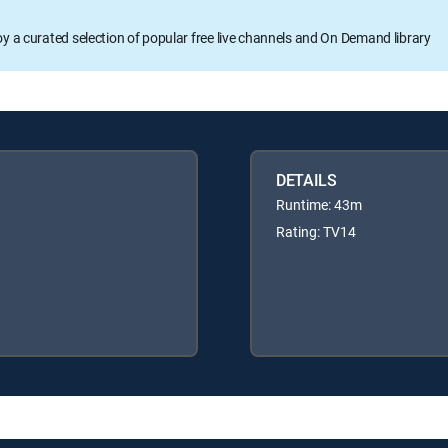
oy a curated selection of popular free live channels and On Demand library
DETAILS
Runtime: 43m
Rating: TV14