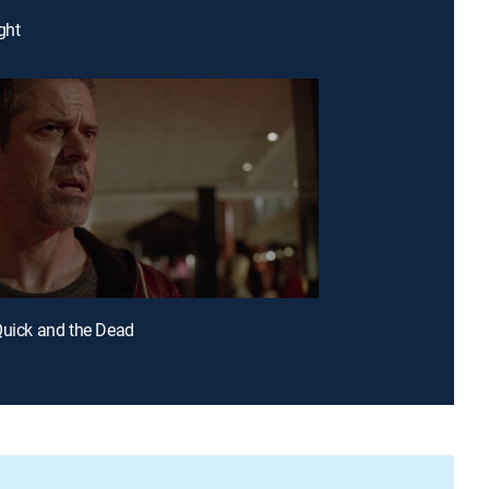
ght
Quick and the Dead