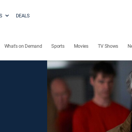
S
DEALS
What's on Demand
Sports
Movies
TV Shows
N