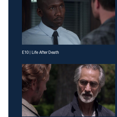
E10 | Life After Death