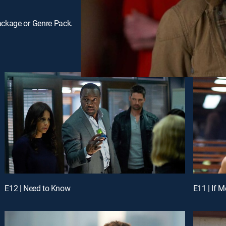
ackage or Genre Pack.
E12 | Need to Know
E11 | If 