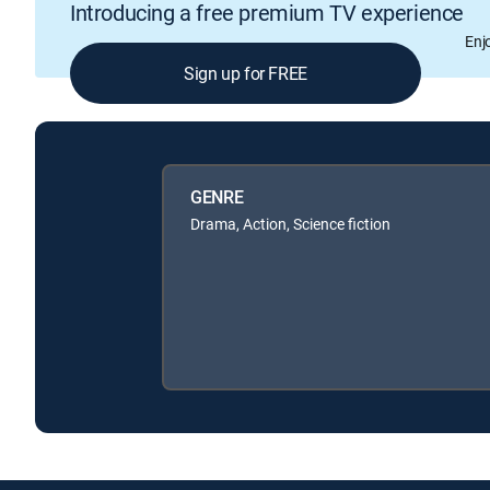
Introducing a free premium TV experience
Enj
Sign up for FREE
GENRE
Drama, Action, Science fiction