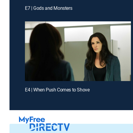
E7 | Gods and Monsters
E4 | When Push Comes to Shove