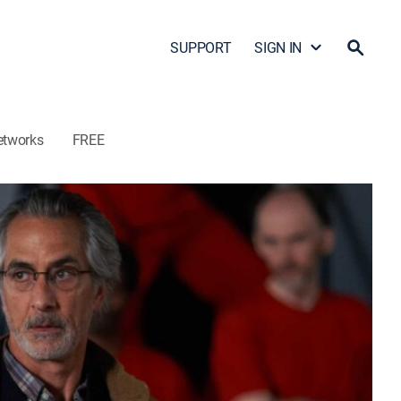
SUPPORT
SIGN IN
etworks
FREE