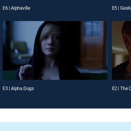
E6 | Alphaville
E5 | Gasli
E3 | Alpha Dogs
E2 | The 