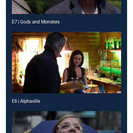
E7 | Gods and Monsters
E6 | Alphaville