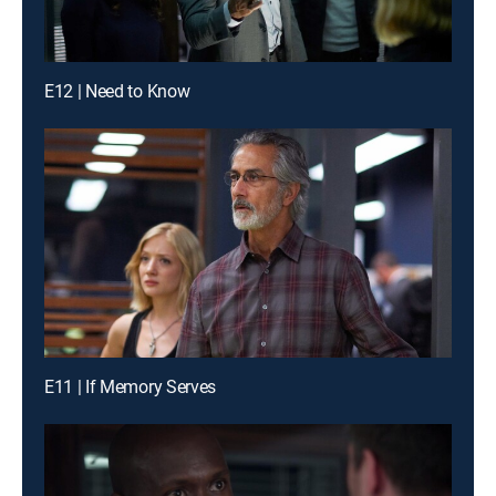
E12 | Need to Know
E11 | If Memory Serves