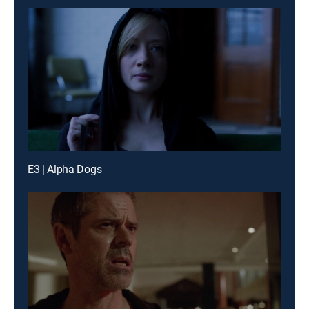
E3 | Alpha Dogs