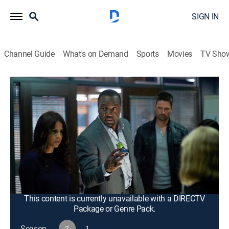
SIGN IN
Channel Guide
What's on Demand
Sports
Movies
TV Sho
Alphas
S2 E12 | Need to Know
0h 43m
|
TV14
|
Drama, Action, Science fiction
|
2012
As Parish continues to plot, most of the team go
underground to interrogate one of Parish's people; Bill,
Gary and Kat track down Skylar, who manufactures an
ominous device that will allow Parish to initiate his
master plan.
This content is currently unavailable with a DIRECTV
Package or Genre Pack.
Season
2
1