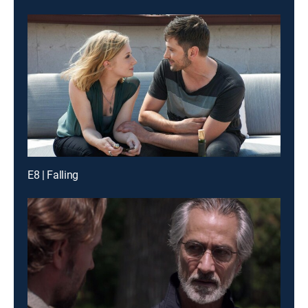
E8 | Falling