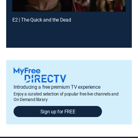
E2 | The Quick and the Dead
Introducing a free premium TV experience
Enjoy a curated selection of popular free live channels and
On Demand library
Sign up for FREE