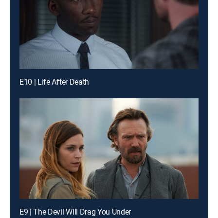
E10 | Life After Death
E9 | The Devil Will Drag You Under