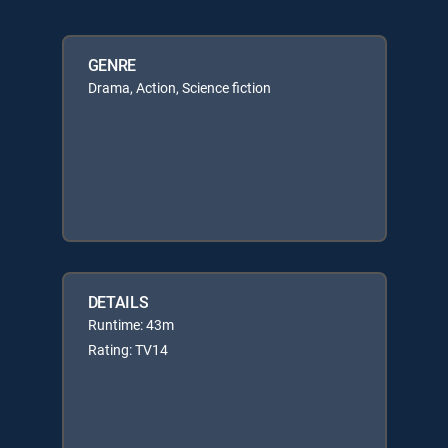
GENRE
Drama, Action, Science fiction
DETAILS
Runtime: 43m
Rating: TV14