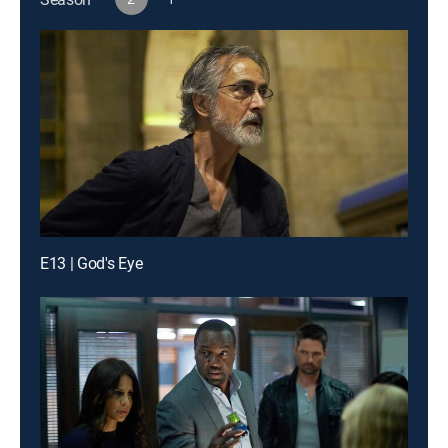
E13 | God's Eye