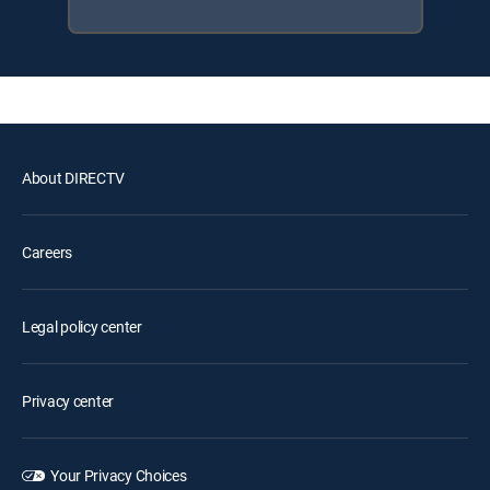
About DIRECTV
Careers
Legal policy center
Privacy center
Your Privacy Choices