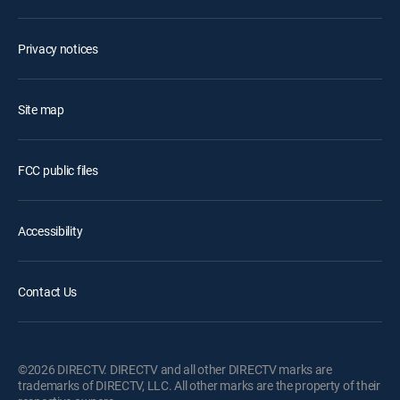
Privacy notices
Site map
FCC public files
Accessibility
Contact Us
©2026 DIRECTV. DIRECTV and all other DIRECTV marks are
trademarks of DIRECTV, LLC. All other marks are the property of their