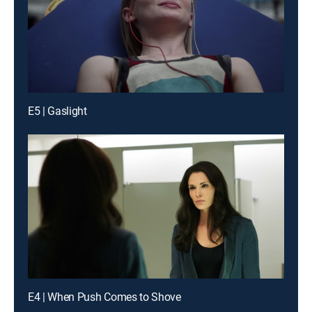
E5 | Gaslight
E4 | When Push Comes to Shove