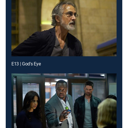
E13 | God's Eye