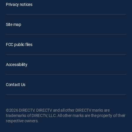
Privacy notices
Site map
FCC public files
Accessibility
Contact Us
©2026 DIRECTV. DIRECTV and all other DIRECTV marks are
trademarks of DIRECTV, LLC. All other marks are the property of their
respective owners.