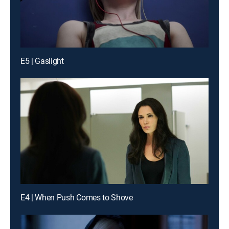
E5 | Gaslight
E4 | When Push Comes to Shove