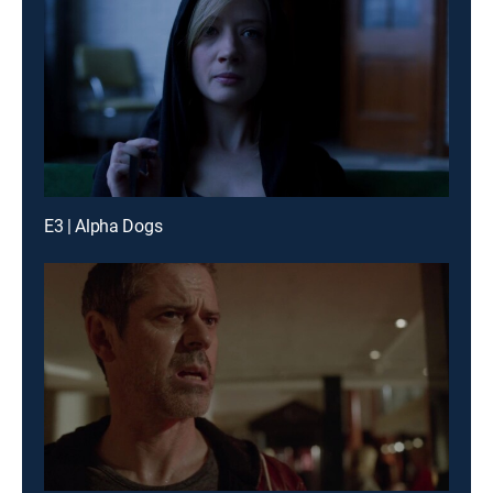
E3 | Alpha Dogs