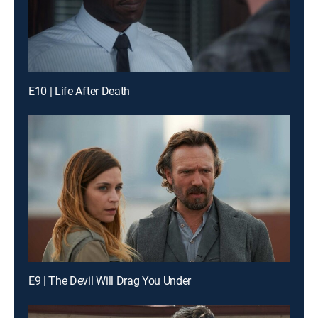
E10 | Life After Death
E9 | The Devil Will Drag You Under