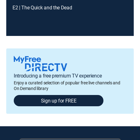
E2 | The Quick and the Dead
Introducing a free premium TV experience
Enjoy a curated selection of popular free live channels and
On Demand library
Sign up for FREE