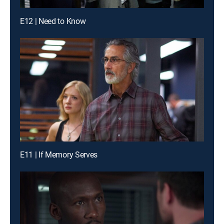
E12 | Need to Know
E11 | If Memory Serves