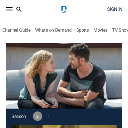
SIGN IN
Channel Guide
What's on Demand
Sports
Movies
TV Sho
Alphas
S2 E8 | Falling
0h 43m
|
TV14
|
Drama, Action, Science fiction
|
2012
Rosen discovers the identity of the mole; Kat tracks a
mysterious new street drug that makes users
temporarily invincible.
This content is currently unavailable with a DIRECTV
Package or Genre Pack.
Season
2
1