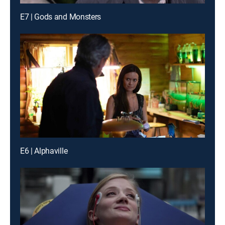
E7 | Gods and Monsters
E6 | Alphaville