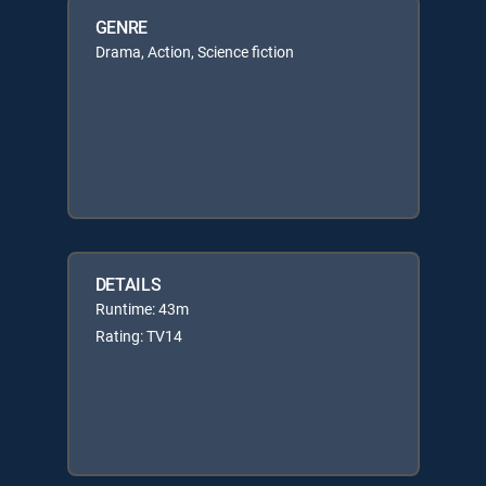
GENRE
Drama, Action, Science fiction
DETAILS
Runtime: 43m
Rating: TV14