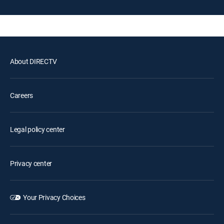
About DIRECTV
Careers
Legal policy center
Privacy center
Your Privacy Choices