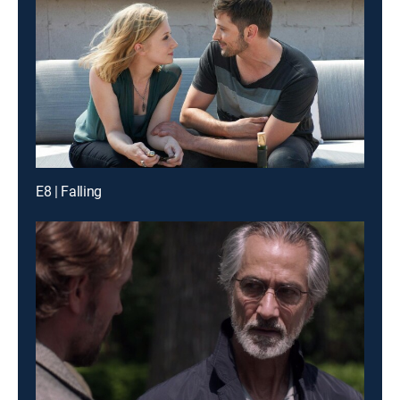
E8 | Falling