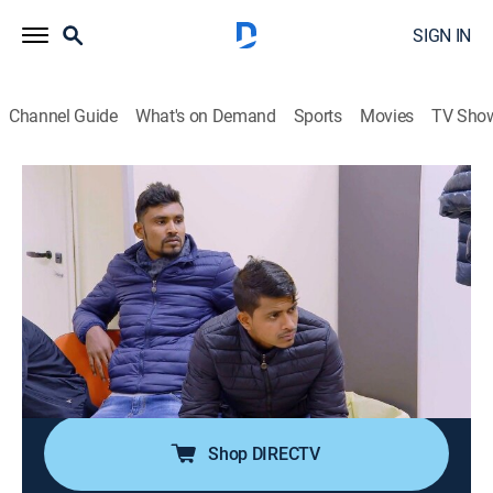
SIGN IN
Channel Guide
What's on Demand
Sports
Movies
TV Sho
Alerta Aeropuerto: Roma
S8 E5 | Santos y pecadores
Documentary, Crime
|
2021
La policía antidrogas intenta descubrir qué esconde
un pasajero en sus zapatos. Las vacaciones de tres
supuestos amigos se ven amenazadas. Los agentes
antidrogas investigan a una pasajera que no hace
más que rezar.
Shop DIRECTV