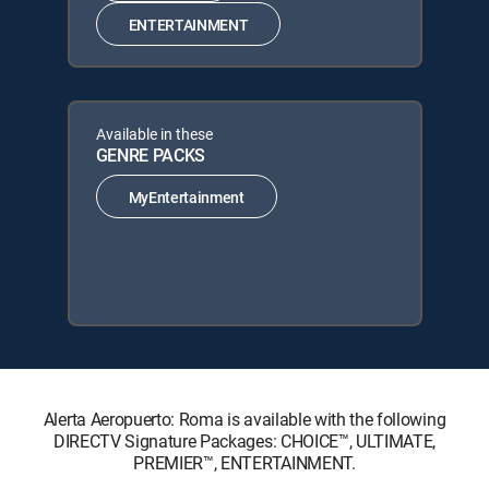
ENTERTAINMENT
Available in these
GENRE PACKS
MyEntertainment
Alerta Aeropuerto: Roma is available with the following
DIRECTV Signature Packages: CHOICE™, ULTIMATE,
PREMIER™, ENTERTAINMENT.