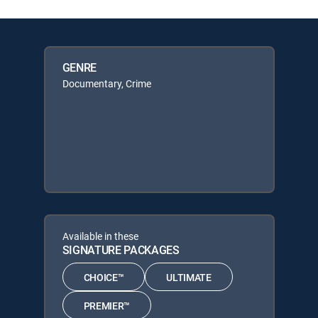
GENRE
Documentary, Crime
Available in these
SIGNATURE PACKAGES
CHOICE™
ULTIMATE
PREMIER™