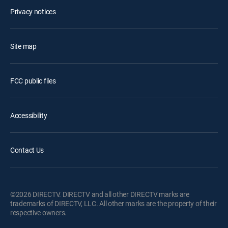
Privacy notices
Site map
FCC public files
Accessibility
Contact Us
©2026 DIRECTV. DIRECTV and all other DIRECTV marks are
trademarks of DIRECTV, LLC. All other marks are the property of their
respective owners.