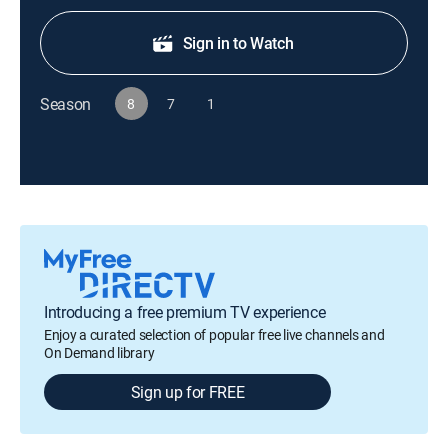
Sign in to Watch
Season
8
7
1
Introducing a free premium TV experience
Enjoy a curated selection of popular free live channels and
On Demand library
Sign up for FREE