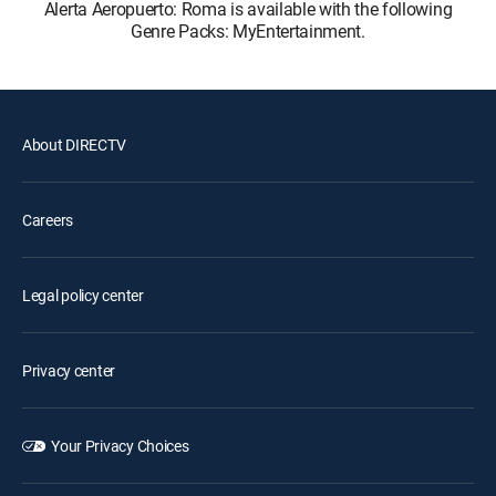
Alerta Aeropuerto: Roma is available with the following
Genre Packs: MyEntertainment.
About DIRECTV
Careers
Legal policy center
Privacy center
Your Privacy Choices