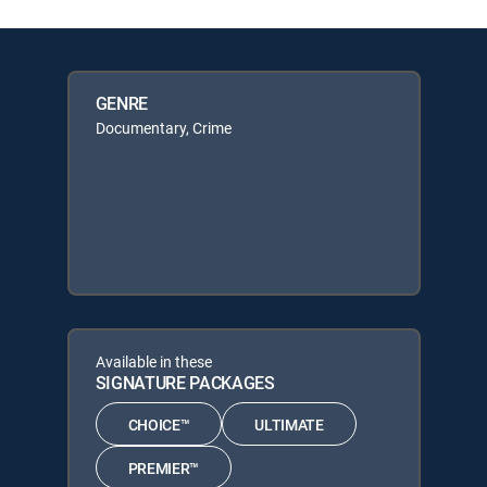
GENRE
Documentary, Crime
Available in these
SIGNATURE PACKAGES
CHOICE™
ULTIMATE
PREMIER™