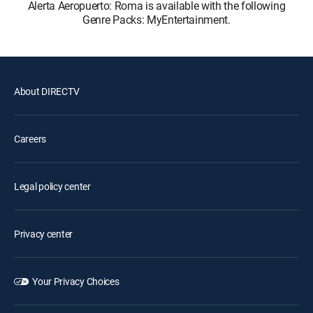
Alerta Aeropuerto: Roma is available with the following
Genre Packs: MyEntertainment.
About DIRECTV
Careers
Legal policy center
Privacy center
Your Privacy Choices