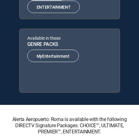
ENTERTAINMENT
Available in these
GENRE PACKS
MyEntertainment
Alerta Aeropuerto: Roma is available with the following
DIRECTV Signature Packages: CHOICE™, ULTIMATE,
PREMIER™, ENTERTAINMENT.