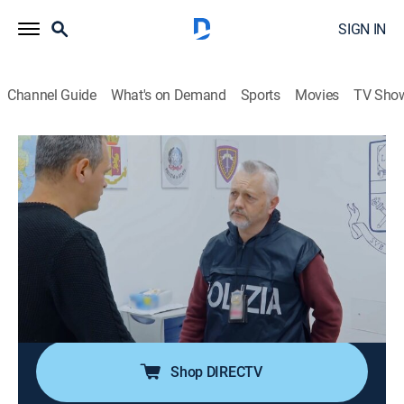
SIGN IN
Channel Guide
What's on Demand
Sports
Movies
TV Sho
Alerta Aeropuerto: Roma
S8 E3 | A Roma con amor
Documentary, Crime
|
2020
El Equipo Antidrogas sospecha de un hombre que
afirma estar viajando por amor. Además, el equipo
debe determinar si una pasajera búlgara es realmente
quien dice ser y la Unidad Investigativa de Fronteras
demora a un hombre iraní.
Shop DIRECTV