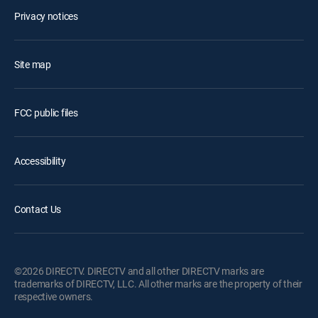
Privacy notices
Site map
FCC public files
Accessibility
Contact Us
©2026 DIRECTV. DIRECTV and all other DIRECTV marks are
trademarks of DIRECTV, LLC. All other marks are the property of their
respective owners.