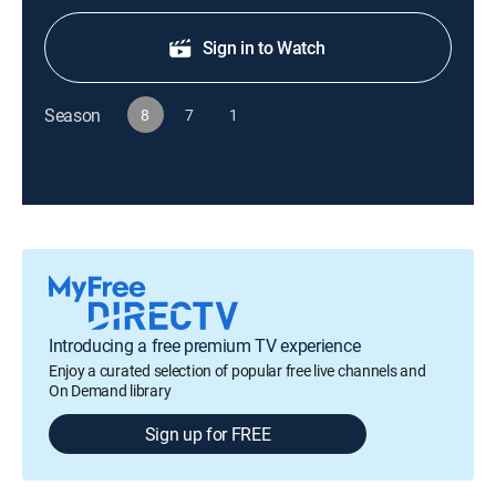
Sign in to Watch
Season
8
7
1
Introducing a free premium TV experience
Enjoy a curated selection of popular free live channels and
On Demand library
Sign up for FREE