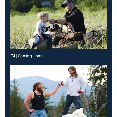
E4 | Coming Home