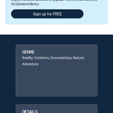
On Demand library
Sign up for FREE
GENRE
Reality, Outdoors, Documentary, Nature,
Adventure
DETAILS