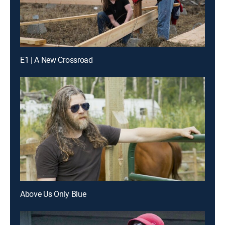
E1 | A New Crossroad
Above Us Only Blue