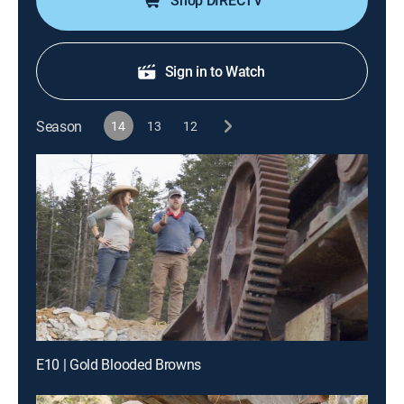
Shop DIRECTV
Sign in to Watch
Season
14
13
12
E10 | Gold Blooded Browns