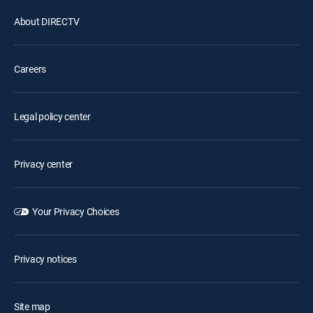
About DIRECTV
Careers
Legal policy center
Privacy center
Your Privacy Choices
Privacy notices
Site map