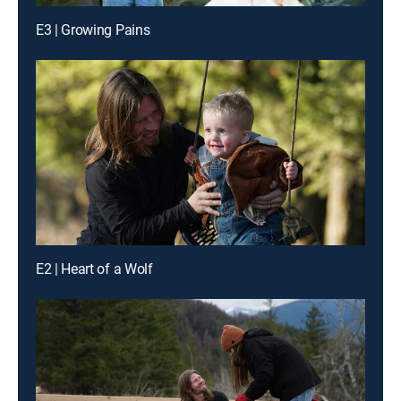
E3 | Growing Pains
E2 | Heart of a Wolf