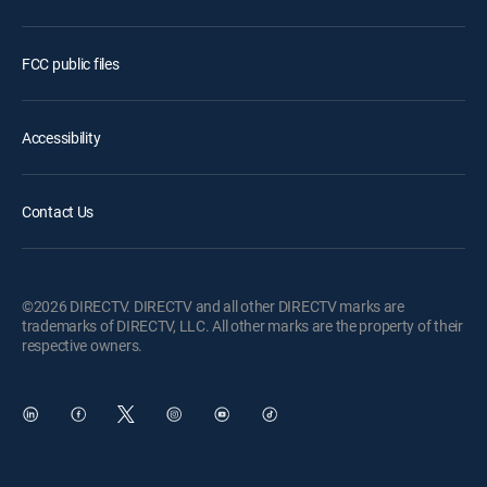
FCC public files
Accessibility
Contact Us
©2026 DIRECTV. DIRECTV and all other DIRECTV marks are
trademarks of DIRECTV, LLC. All other marks are the property of their
respective owners.