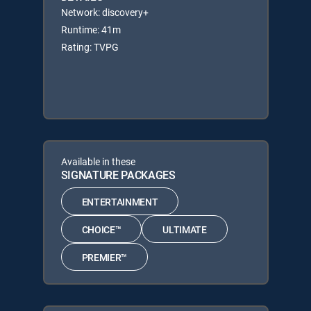
Network: discovery+
Runtime: 41m
Rating: TVPG
Available in these
SIGNATURE PACKAGES
ENTERTAINMENT
CHOICE™
ULTIMATE
PREMIER™