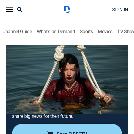
SIGN IN
Channel Guide
What's on Demand
Sports
Movies
TV Sho
Alaskan Bush People
S14 E6 | No Sleep Till Petersburg
0h 41m
|
TVPG
|
Reality, Outdoors, Documentary, Nature, Adventure
|
discovery+
|
2022
The Brown siblings battle boat issues while racing to
meet a deadline to see a dream property; in
Washington, Bam strives to save the ranch money by
learning from a local hay farmer; Bear and Raiven
share big news for their future.