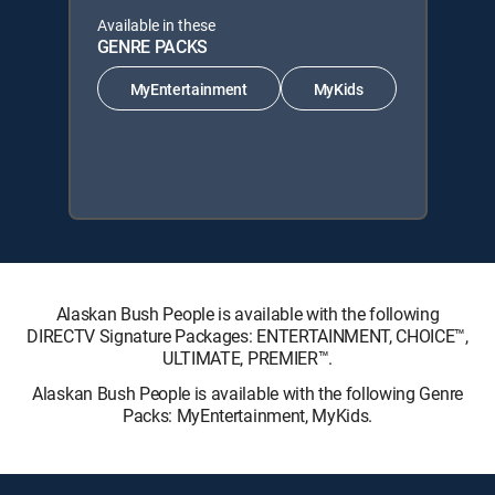
Available in these
GENRE PACKS
MyEntertainment
MyKids
Alaskan Bush People is available with the following
DIRECTV Signature Packages: ENTERTAINMENT, CHOICE™,
ULTIMATE, PREMIER™.
Alaskan Bush People is available with the following Genre
Packs: MyEntertainment, MyKids.