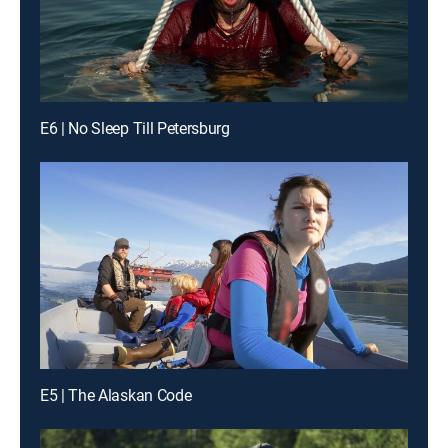
E6 | No Sleep Till Petersburg
E5 | The Alaskan Code