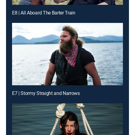
E8 | All Aboard The Barter Train
E7 | Stormy Straight and Narrows