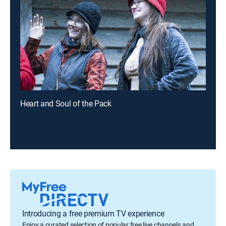
Heart and Soul of the Pack
Introducing a free premium TV experience
Enjoy a curated selection of popular free live channels and