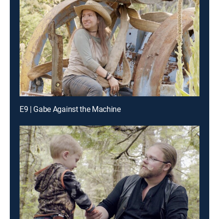
E9 | Gabe Against the Machine