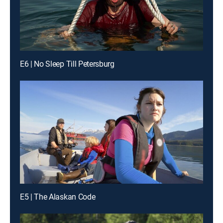
E6 | No Sleep Till Petersburg
E5 | The Alaskan Code