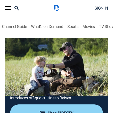
SIGN IN
Channel Guide
What's on Demand
Sports
Movies
TV Sho
Alaskan Bush People
S14 E4 | Coming Home
0h 41m
|
TVPG
|
Reality, Outdoors, Documentary, Nature, Adventure
|
discovery+
|
2022
The siblings touch down in Haines, Alaska, on a
mission to find a new homestead for Noah; on North
Star Ranch, Bam and Gabe set out to deter
encroaching predators hungry from hibernation; Bear
introduces off-grid cuisine to Raiven.