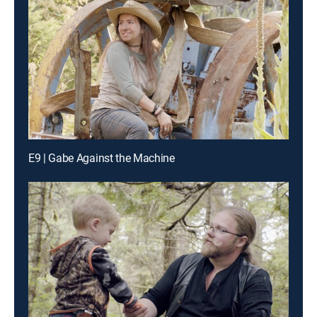
E9 | Gabe Against the Machine