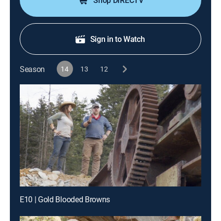
Shop DIRECTV
Sign in to Watch
Season
14
13
12
E10 | Gold Blooded Browns