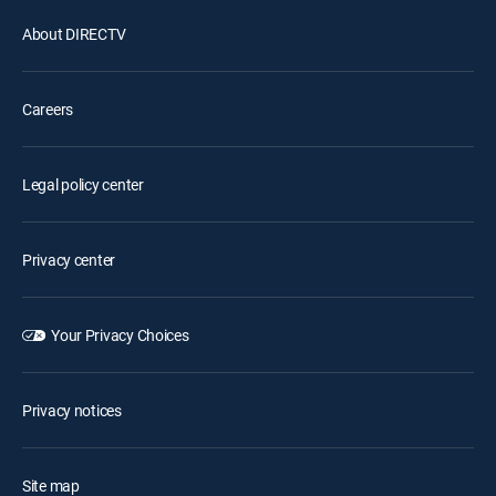
About DIRECTV
Careers
Legal policy center
Privacy center
Your Privacy Choices
Privacy notices
Site map