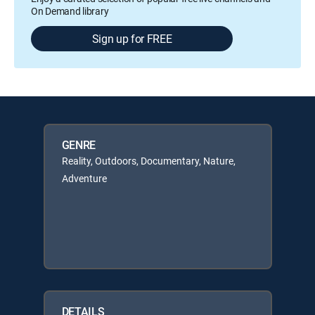
On Demand library
Sign up for FREE
GENRE
Reality, Outdoors, Documentary, Nature,
Adventure
DETAILS