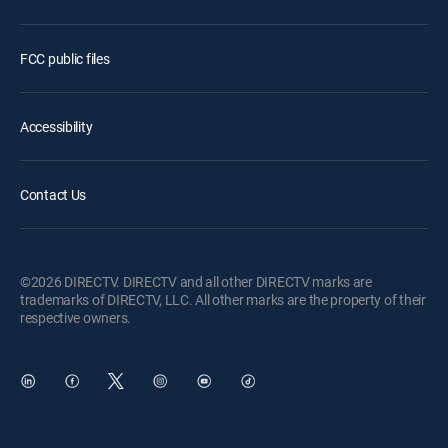
FCC public files
Accessibility
Contact Us
©2026 DIRECTV. DIRECTV and all other DIRECTV marks are
trademarks of DIRECTV, LLC. All other marks are the property of their
respective owners.