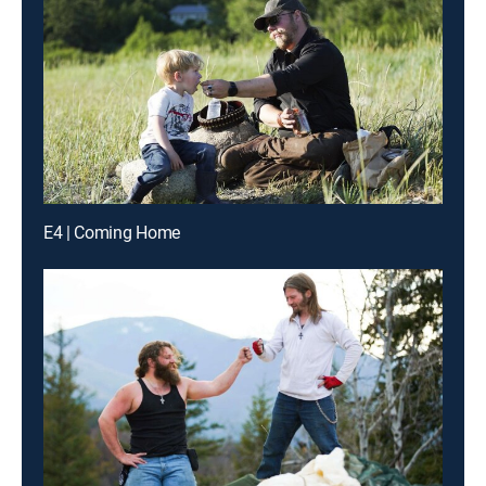
E4 | Coming Home