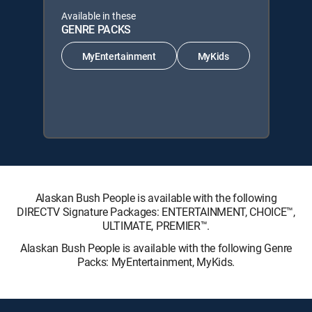
Available in these
GENRE PACKS
MyEntertainment
MyKids
Alaskan Bush People is available with the following
DIRECTV Signature Packages: ENTERTAINMENT, CHOICE™,
ULTIMATE, PREMIER™.
Alaskan Bush People is available with the following Genre
Packs: MyEntertainment, MyKids.