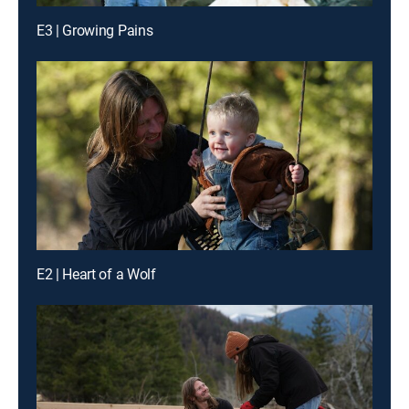
E3 | Growing Pains
E2 | Heart of a Wolf