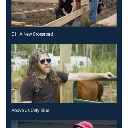
E1 | A New Crossroad
Above Us Only Blue