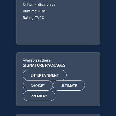
Network: discovery+
Runtime: 41m
Rating: TVPG
Available in these
SIGNATURE PACKAGES
ENTERTAINMENT
CHOICE™
ULTIMATE
PREMIER™