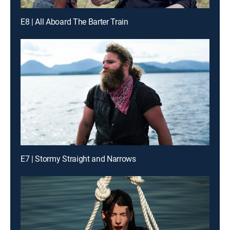
E8 | All Aboard The Barter Train
E7 | Stormy Straight and Narrows