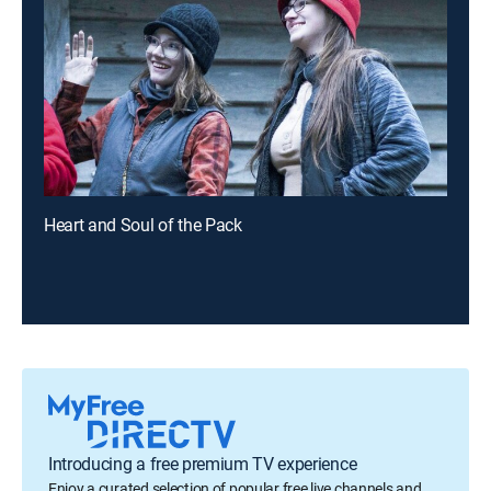
Heart and Soul of the Pack
Introducing a free premium TV experience
Enjoy a curated selection of popular free live channels and