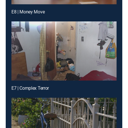
E8 | Money Move
E7 | Complex Terror