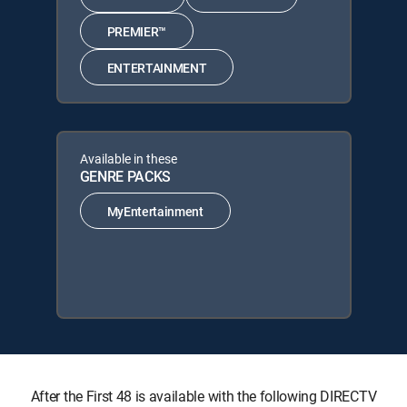
PREMIER™
ENTERTAINMENT
Available in these
GENRE PACKS
MyEntertainment
After the First 48 is available with the following DIRECTV