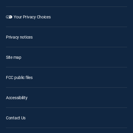
Your Privacy Choices
Privacy notices
Site map
FCC public files
Accessibility
Contact Us