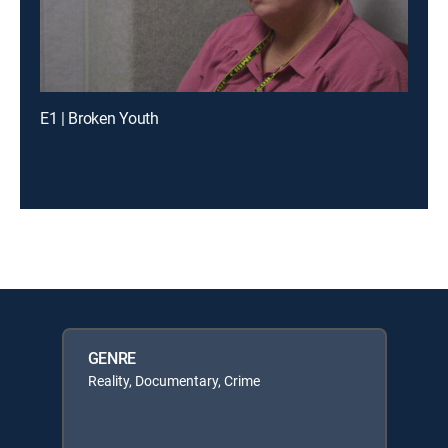
E1 | Broken Youth
GENRE
Reality, Documentary, Crime