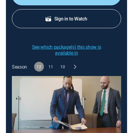
Sign in to Watch
See which package(s) this show is
available in
Season
12
11
10