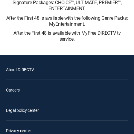
Signature Packages: CHOICE™, ULTIMATE, PREMIER™,
ENTERTAINMENT.
After the First 48 is available with the following Genre Packs:
MyEntertainment.
After the First 48 is available with MyFree DIRECTV tv
service.
About DIRECTV
Careers
Legal policy center
Privacy center