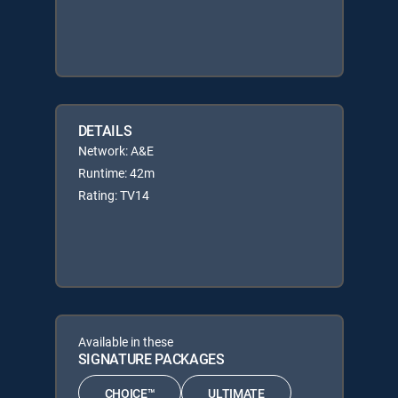
DETAILS
Network: A&E
Runtime: 42m
Rating: TV14
Available in these
SIGNATURE PACKAGES
CHOICE™
ULTIMATE