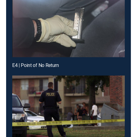
E4 | Point of No Return