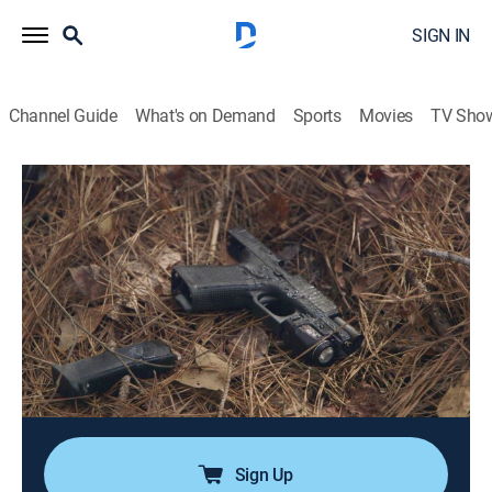
SIGN IN
Channel Guide
What's on Demand
Sports
Movies
TV Sho
After the First 48
S12 E2 | Little Girl Lost
0h 42m
|
TV14
|
Reality, Documentary, Crime
|
A&E
|
A&E
|
2026
After the remains of a 16-year-old girl are found in the
woods with no identification, Gwinnett County
detectives have little to go on to find her killer; in the
pursuit of justice, the prosecution must prove the girl
was murdered despite the lack of evidence for what
caused her death.
Sign Up