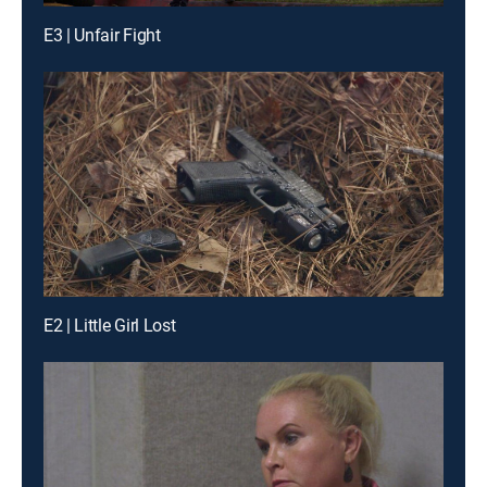
E3 | Unfair Fight
E2 | Little Girl Lost