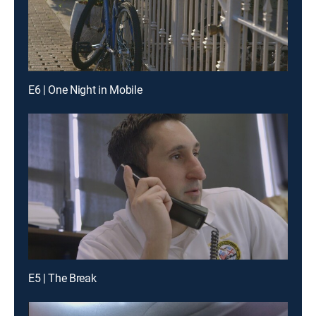
E6 | One Night in Mobile
E5 | The Break