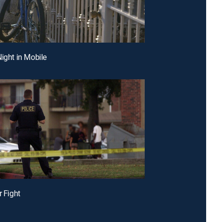
Night in Mobile
r Fight