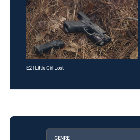
E2 | Little Girl Lost
GENRE