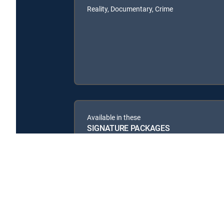
Reality, Documentary, Crime
Available in these
SIGNATURE PACKAGES
CHOICE™
ULTIMATE
ENTERTAINMENT