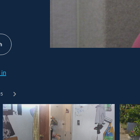
h
 in
5