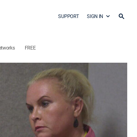
SUPPORT
SIGN IN
etworks
FREE