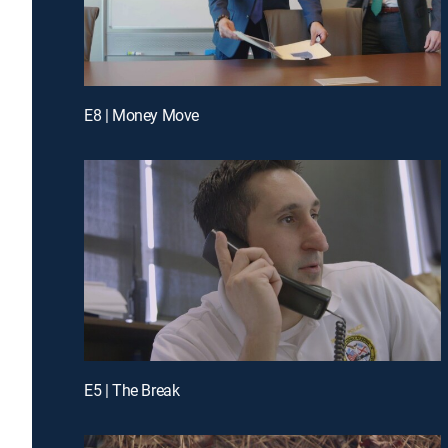
E8 | Money Move
E5 | The Break