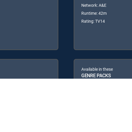
Network: A&E
Runtime: 42m
Rating: TV14
Available in these
GENRE PACKS
PREMIER™
MyEntertainment