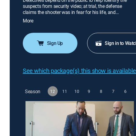
Detectives depend on the public to help identify the
suspects from security video; at trial, the defense
claims the shooter was in fear for his life, and
justice hinges on the jury's interpretation of what
More
happened.
Sign Up
Sign in to Watc
See which package(s) this show is available
Season
12
11
10
9
8
7
6