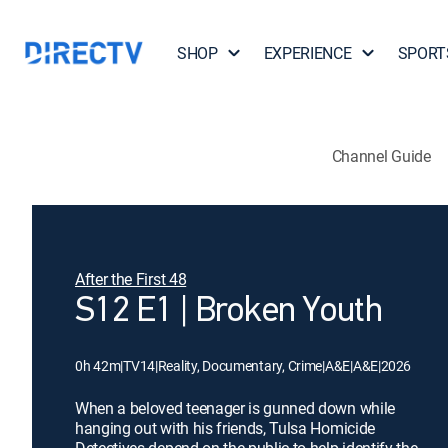
SHOP
EXPERIENCE
SPORT
Channel Guide
After the First 48
S12 E1 | Broken Youth
0h 42m
|
TV14
|
Reality, Documentary, Crime
|
A&E
|
A&E
|
2026
When a beloved teenager is gunned down while
hanging out with his friends, Tulsa Homicide