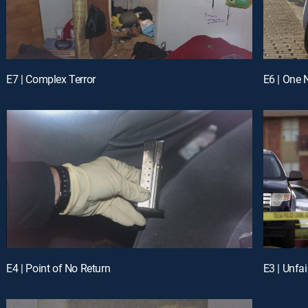
E7 | Complex Terror
E6 | One 
E4 | Point of No Return
E3 | Unfai