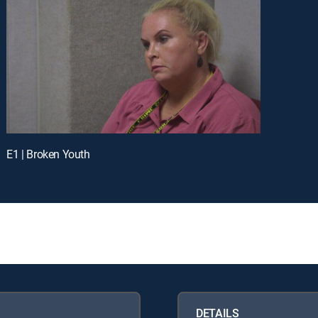
E1 | Broken Youth
DETAILS