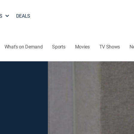
S
DEALS
What's on Demand
Sports
Movies
TV Shows
N