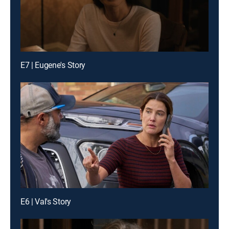
E7 | Eugene's Story
E6 | Val's Story