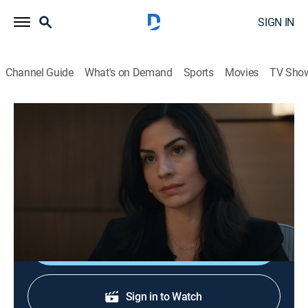
SIGN IN
Channel Guide
What's on Demand
Sports
Movies
TV Sho
Accused
S2 E1 | Lorraine's Story
0h 43m
|
TV14
|
Crime drama, Anthology
|
2024
A psychic medium attempts to help a couple
desperately looking for their missing son.
Shop DIRECTV
Sign in to Watch