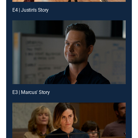
E4 | Justin's Story
E3 | Marcus' Story