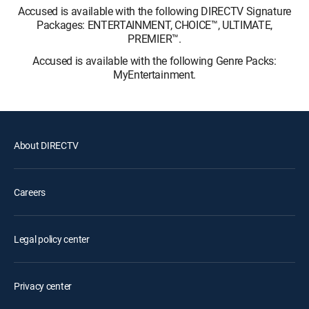
Accused is available with the following DIRECTV Signature
Packages: ENTERTAINMENT, CHOICE™, ULTIMATE,
PREMIER™.
Accused is available with the following Genre Packs:
MyEntertainment.
About DIRECTV
Careers
Legal policy center
Privacy center