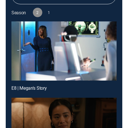
Season
2
1
E8 | Megan's Story