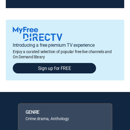
Introducing a free premium TV experience
Enjoy a curated selection of popular free live channels and
On Demand library
Sign up for FREE
GENRE
Crime drama, Anthology