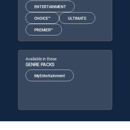
ENTERTAINMENT
CHOICE™
ULTIMATE
PREMIER™
Available in these
GENRE PACKS
MyEntertainment