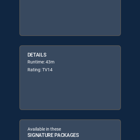
DETAILS
Runtime: 43m
Rating: TV14
Available in these
SIGNATURE PACKAGES