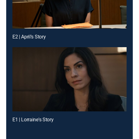
E2 | April's Story
E1 | Lorraine's Story