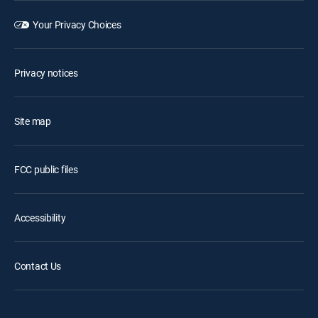
Your Privacy Choices
Privacy notices
Site map
FCC public files
Accessibility
Contact Us