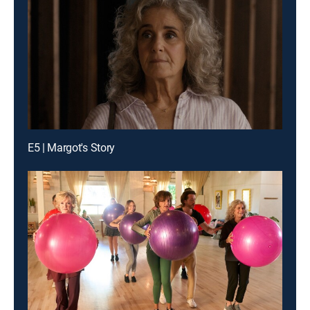
E5 | Margot's Story