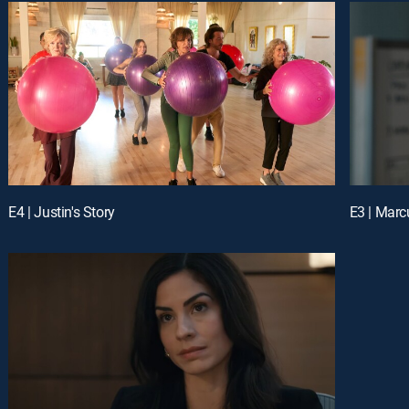
E4 | Justin's Story
E3 | Marc