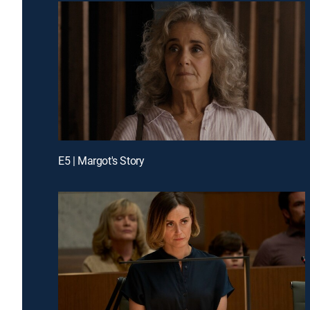
E5 | Margot's Story