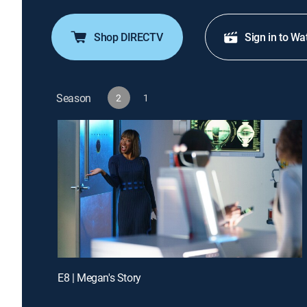
Shop DIRECTV
Sign in to Wa
Season
2
1
E8 | Megan's Story