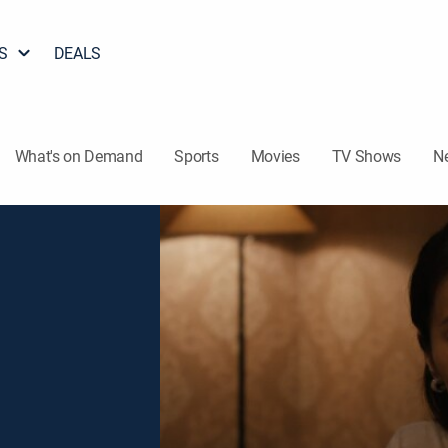
S
DEALS
What's on Demand
Sports
Movies
TV Shows
N