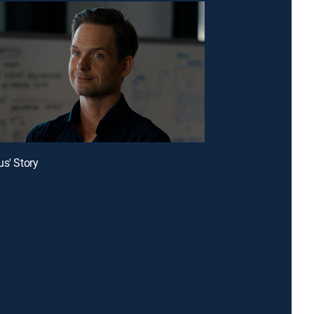
us' Story