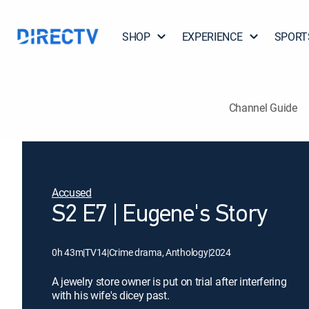
SHOP
EXPERIENCE
SPORT
Channel Guide
Accused
S2 E7 | Eugene's Story
0h 43m
|
TV14
|
Crime drama, Anthology
|
2024
A jewelry store owner is put on trial after interfering
with his wife's dicey past.