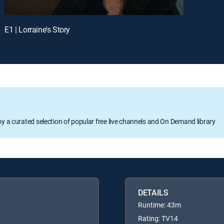
E1 | Lorraine's Story
oy a curated selection of popular free live channels and On Demand library
DETAILS
Runtime: 43m
Rating: TV14