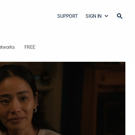
SUPPORT
SIGN IN
etworks
FREE