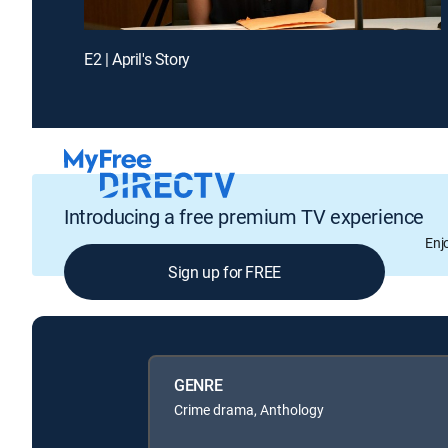
E2 | April's Story
Introducing a free premium TV experience
Enj
Sign up for FREE
GENRE
Crime drama, Anthology