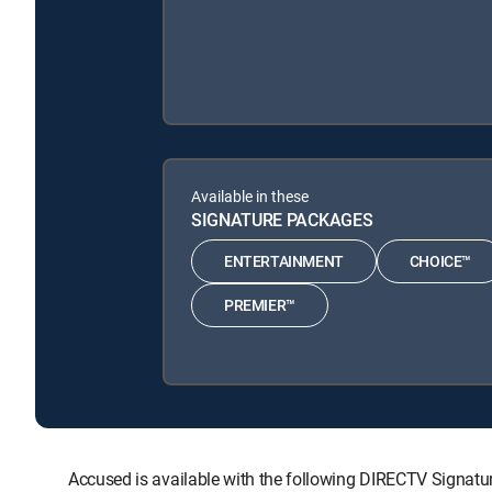
Available in these
SIGNATURE PACKAGES
ENTERTAINMENT
CHOICE™
PREMIER™
Accused is available with the following DIRECTV Sign