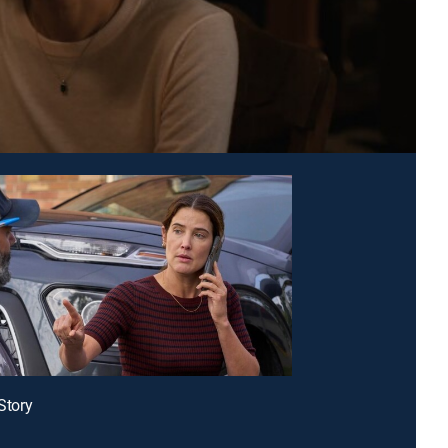
 Story