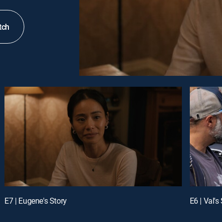
tch
E7 | Eugene's Story
E6 | Val's