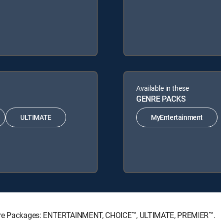
Available in these
GENRE PACKS
ULTIMATE
MyEntertainment
ature Packages: ENTERTAINMENT, CHOICE™, ULTIMATE, PREMIER™.