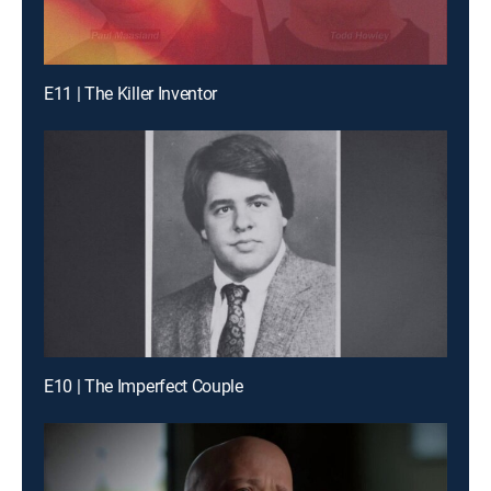
E11 | The Killer Inventor
E10 | The Imperfect Couple