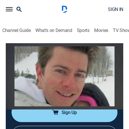
SIGN IN
Channel Guide
What's on Demand
Sports
Movies
TV Sho
A Lie to Die For
S1 E12 | Killing Off My Past
0h 41m
|
TVPG
|
Crime, Docudrama, Thriller
|
OXGN
|
Oxygen True Crime
|
2019
A convicted bank robber finds happiness with a
forgiving fiancée, but his criminal past eventually
catches up with him, pushing him to deadly extremes.
Sign Up