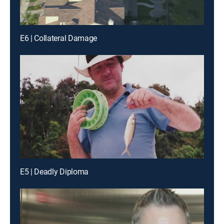
E6 | Collateral Damage
E5 | Deadly Diploma