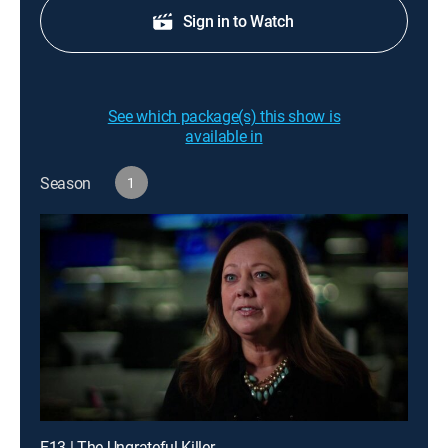
Sign in to Watch
See which package(s) this show is
available in
Season
1
E13 | The Ungrateful Killer