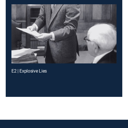
E2 | Explosive Lies