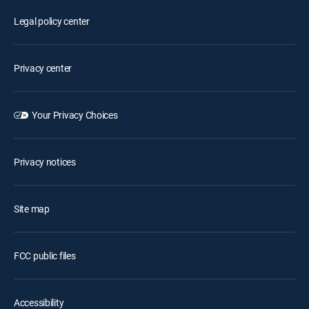
Legal policy center
Privacy center
Your Privacy Choices
Privacy notices
Site map
FCC public files
Accessibility