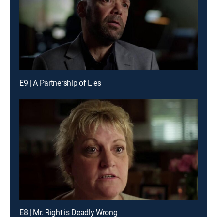
E9 | A Partnership of Lies
E8 | Mr. Right is Deadly Wrong