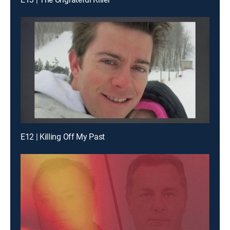
E12 | Killing Off My Past