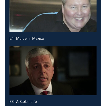
E4 | Murder in Mexico
E3 | A Stolen Life