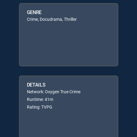
GENRE
Crime, Docudrama, Thriller
DETAILS
Network: Oxygen True Crime
Runtime: 41m
Rating: TVPG