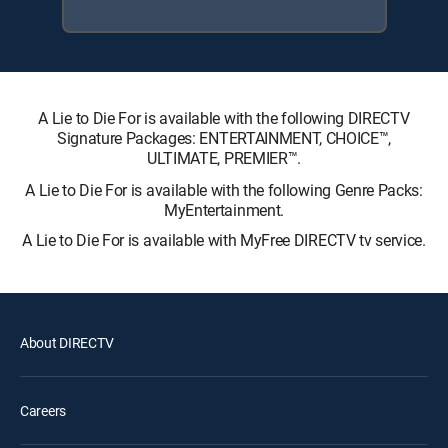
A Lie to Die For is available with the following DIRECTV
Signature Packages: ENTERTAINMENT, CHOICE™,
ULTIMATE, PREMIER™.
A Lie to Die For is available with the following Genre Packs:
MyEntertainment.
A Lie to Die For is available with MyFree DIRECTV tv service.
About DIRECTV
Careers