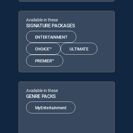
Available in these
SIGNATURE PACKAGES
ENTERTAINMENT
CHOICE™
ULTIMATE
PREMIER™
Available in these
GENRE PACKS
MyEntertainment