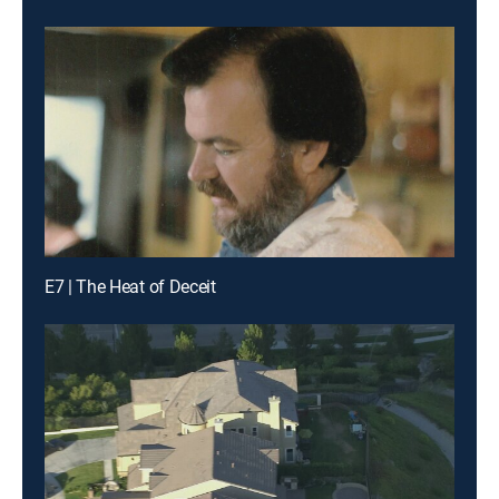
E7 | The Heat of Deceit