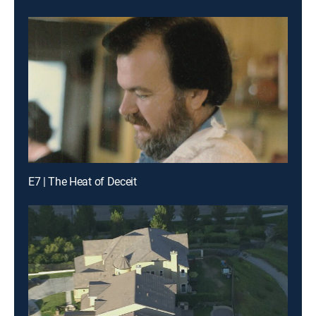
E7 | The Heat of Deceit