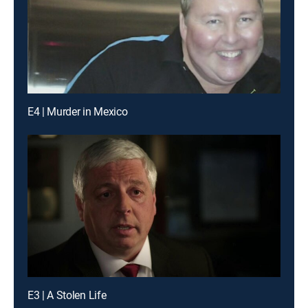
E4 | Murder in Mexico
E3 | A Stolen Life