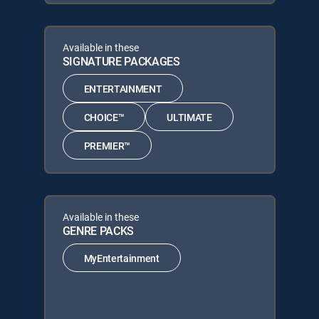
Available in these
SIGNATURE PACKAGES
ENTERTAINMENT
CHOICE™
ULTIMATE
PREMIER™
Available in these
GENRE PACKS
MyEntertainment