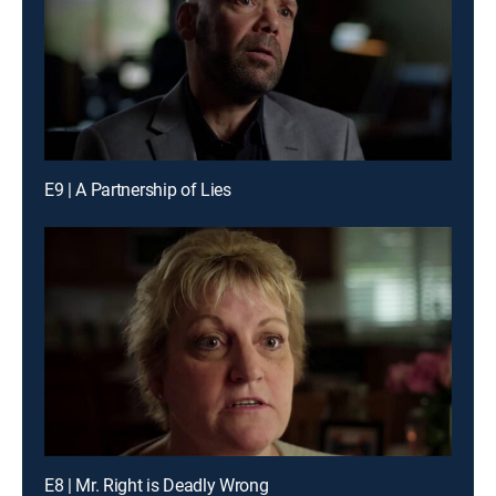
E9 | A Partnership of Lies
E8 | Mr. Right is Deadly Wrong