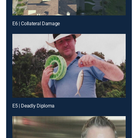
E6 | Collateral Damage
E5 | Deadly Diploma