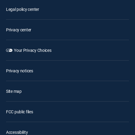
Legal policy center
Privacy center
Your Privacy Choices
Privacy notices
Site map
FCC public files
Accessibility