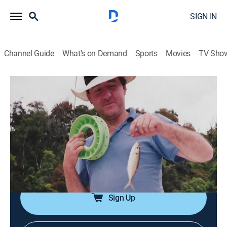
SIGN IN
Channel Guide
What's on Demand
Sports
Movies
TV Sho
A Lie to Die For
S1 E5 | Deadly Diploma
0h 43m
|
TVPG
|
Crime, Docudrama, Thriller
|
OXGN
|
Oxygen True Crime
|
2019
When a lie spins out of control, a day of celebration
quickly turns into a West Virginia family's worst
nightmare.
Sign Up