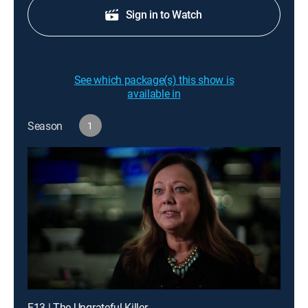
Sign in to Watch
See which package(s) this show is
available in
Season
1
E13 | The Ungrateful Killer