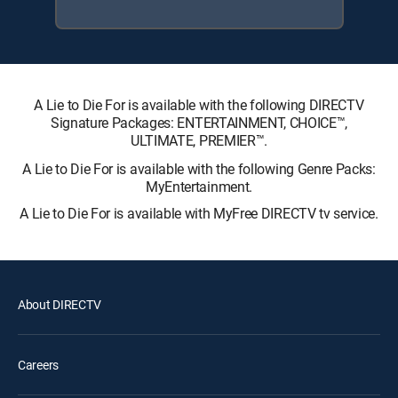
A Lie to Die For is available with the following DIRECTV
Signature Packages: ENTERTAINMENT, CHOICE™,
ULTIMATE, PREMIER™.
A Lie to Die For is available with the following Genre Packs:
MyEntertainment.
A Lie to Die For is available with MyFree DIRECTV tv service.
About DIRECTV
Careers