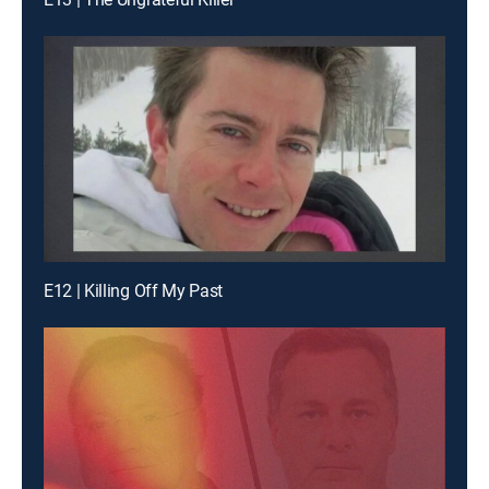
E12 | Killing Off My Past