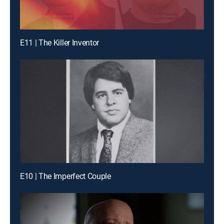
E11 | The Killer Inventor
E10 | The Imperfect Couple