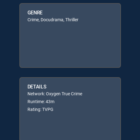
GENRE
Crime, Docudrama, Thriller
DETAILS
Network: Oxygen True Crime
Runtime: 43m
Rating: TVPG