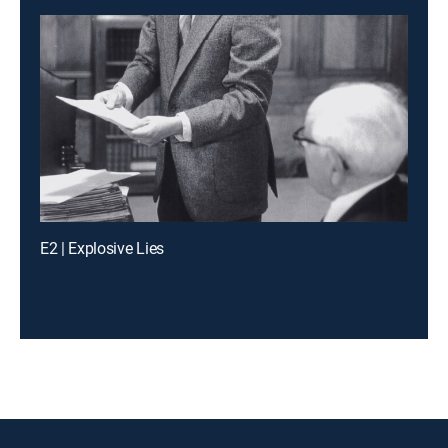
E2 | Explosive Lies