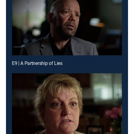
E9 | A Partnership of Lies