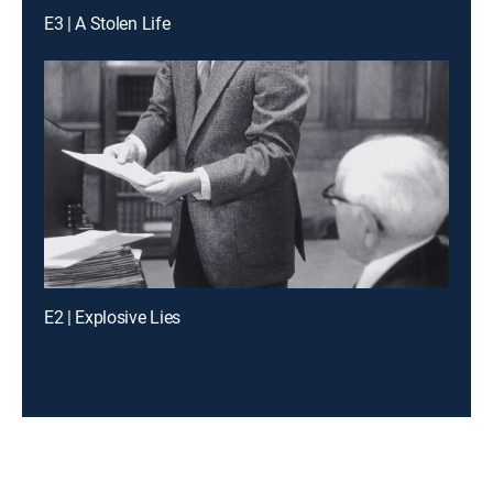
E3 | A Stolen Life
E2 | Explosive Lies