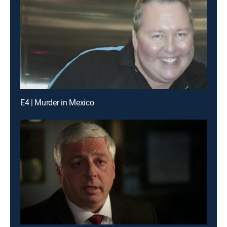
E4 | Murder in Mexico