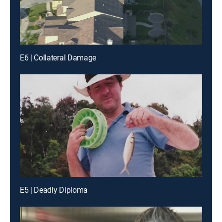
E6 | Collateral Damage
E5 | Deadly Diploma