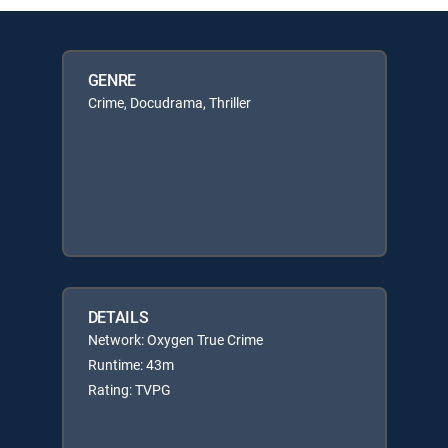
GENRE
Crime, Docudrama, Thriller
DETAILS
Network: Oxygen True Crime
Runtime: 43m
Rating: TVPG