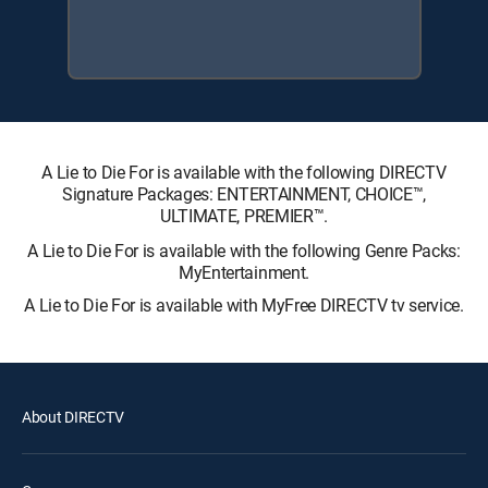
A Lie to Die For is available with the following DIRECTV
Signature Packages: ENTERTAINMENT, CHOICE™,
ULTIMATE, PREMIER™.
A Lie to Die For is available with the following Genre Packs:
MyEntertainment.
A Lie to Die For is available with MyFree DIRECTV tv service.
About DIRECTV