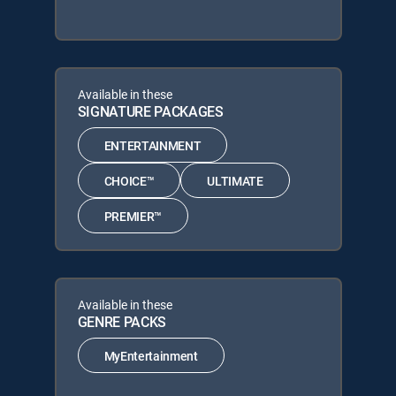
Available in these
SIGNATURE PACKAGES
ENTERTAINMENT
CHOICE™
ULTIMATE
PREMIER™
Available in these
GENRE PACKS
MyEntertainment