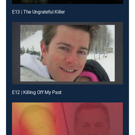
E13 | The Ungrateful Killer
E12 | Killing Off My Past