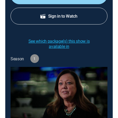
Sign in to Watch
See which package(s) this show is
available in
Season
1