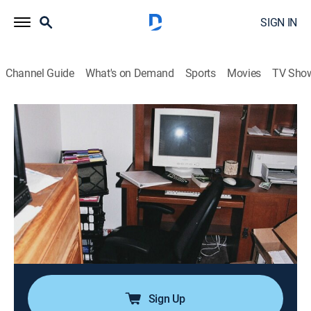
SIGN IN
Channel Guide
What's on Demand
Sports
Movies
TV Sho
A Lie to Die For
S1 E1 | A Marriage Bed of Lies
0h 43m
|
TVPG
|
Crime, Docudrama, Thriller
|
OXGN
|
Oxygen True Crime
|
2019
High school sweethearts Lori and Mark Hacking seem
to have the picture-perfect marriage with medical
school and a new baby on the horizon, but when a
long-held secret starts to surface, it leaves one of them
desperate enough to kill to stop it.
Sign Up