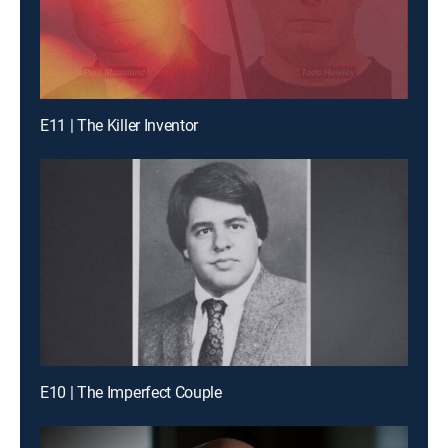
E11 | The Killer Inventor
E10 | The Imperfect Couple