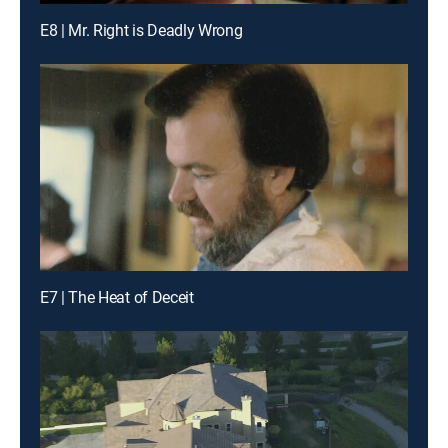
E8 | Mr. Right is Deadly Wrong
E7 | The Heat of Deceit