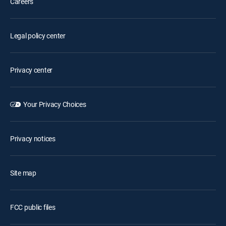
Careers
Legal policy center
Privacy center
Your Privacy Choices
Privacy notices
Site map
FCC public files