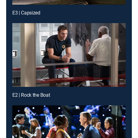
E3 | Capsized
E2 | Rock the Boat