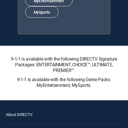
MyEntertainment
MySports
9-1-1 is available with the following DIRECTV Signature
Packages: ENTERTAINMENT, CHOICE™, ULTIMATE,
PREMIER™.
9-1-1 is available with the following Genre Packs:
MyEntertainment, MySports.
About DIRECTV