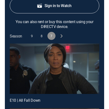
Sign in to Watch
You can also rent or buy this content using your
DIRECTV device.
Season
9
8
7
E10 | All Fall Down