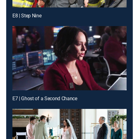
E8 | Step Nine
E7 | Ghost of a Second Chance