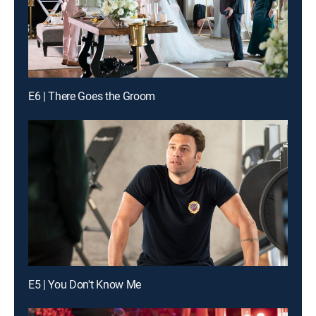
E6 | There Goes the Groom
E5 | You Don't Know Me