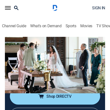
SIGN IN
Channel Guide
What's on Demand
Sports
Movies
TV Sho
9-1-1
S7 E6 | There Goes the Groom
0h 42m
|
TV14
|
Drama, Action
|
USA Network
|
2024
After years of anticipation, Maddie and Chimney's
long-awaited wedding day arrives; when the groom
mysteriously vanishes, the 118 races against time to
ensure he doesn't miss the most crucial day of his life.
Shop DIRECTV