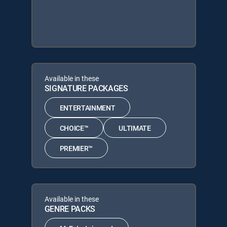
Available in these
SIGNATURE PACKAGES
ENTERTAINMENT
CHOICE™
ULTIMATE
PREMIER™
Available in these
GENRE PACKS