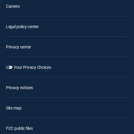
Careers
Legal policy center
Privacy center
Your Privacy Choices
Privacy notices
Site map
FCC public files