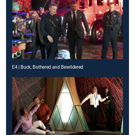
E4 | Buck, Bothered and Bewildered