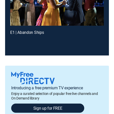
E1 | Abandon Ships
Introducing a free premium TV experience
Enjoy a curated selection of popular free live channels and
On Demand library
Sign up for FREE