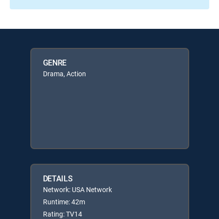
GENRE
Drama, Action
DETAILS
Network: USA Network
Runtime: 42m
Rating: TV14