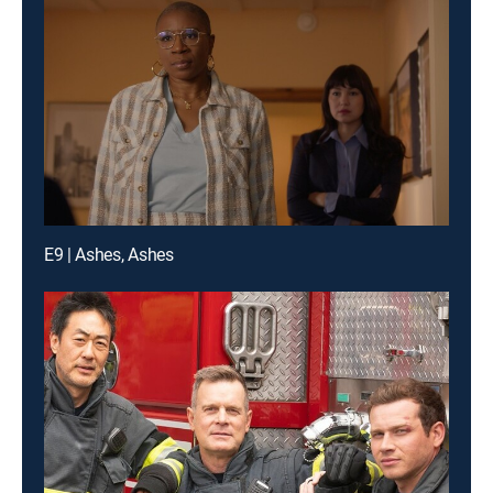
E9 | Ashes, Ashes