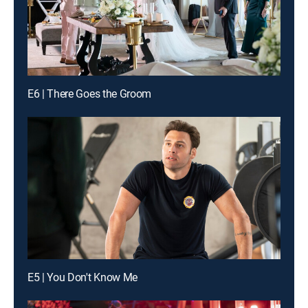
E6 | There Goes the Groom
E5 | You Don't Know Me