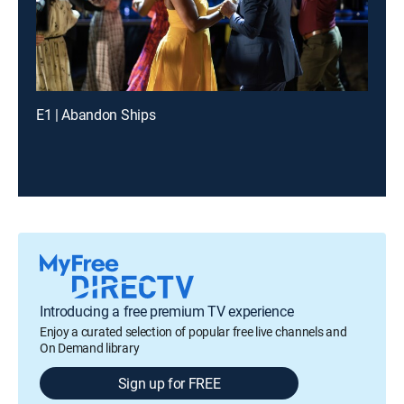
E1 | Abandon Ships
Introducing a free premium TV experience
Enjoy a curated selection of popular free live channels and
On Demand library
Sign up for FREE