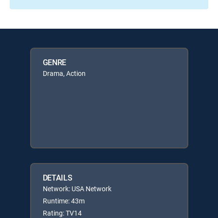
GENRE
Drama, Action
DETAILS
Network: USA Network
Runtime: 43m
Rating: TV14