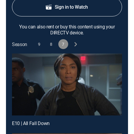
Sign in to Watch
You can also rent or buy this content using your
DIRECTV device.
Season
9
8
7
E10 | All Fall Down