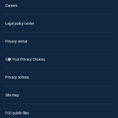
Careers
Legal policy center
Privacy center
Your Privacy Choices
Privacy notices
Site map
FCC public files