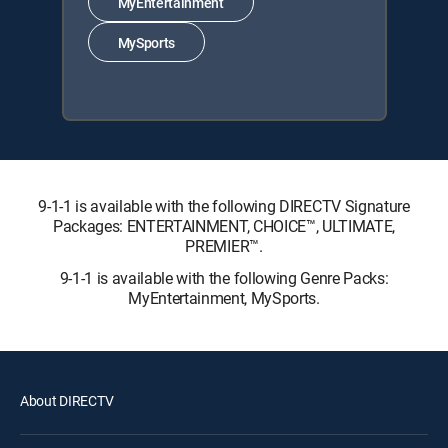
MyEntertainment
MySports
9-1-1 is available with the following DIRECTV Signature
Packages: ENTERTAINMENT, CHOICE™, ULTIMATE,
PREMIER™.
9-1-1 is available with the following Genre Packs:
MyEntertainment, MySports.
About DIRECTV