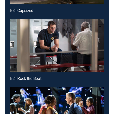
E3 | Capsized
E2 | Rock the Boat