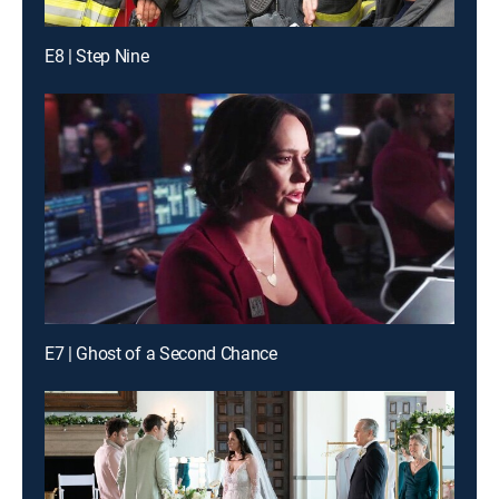
E8 | Step Nine
E7 | Ghost of a Second Chance