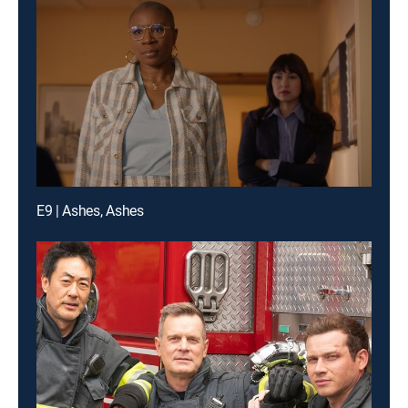
E9 | Ashes, Ashes