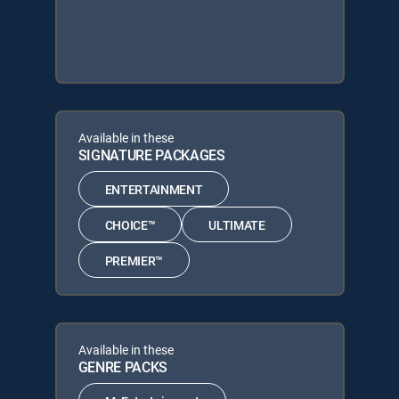
Available in these
SIGNATURE PACKAGES
ENTERTAINMENT
CHOICE™
ULTIMATE
PREMIER™
Available in these
GENRE PACKS