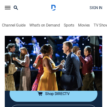
SIGN IN
Channel Guide
What's on Demand
Sports
Movies
TV Sho
9-1-1
S7 E1 | Abandon Ships
0h 43m
|
TV14
|
Drama, Action
|
USA Network
|
2024
Athena and Bobby set off on their honeymoon cruise,
but when duty calls, their vacation is put on hold; a
fighter jet traps a civilian; an unusual incident leaves a
couple stuck together.
Shop DIRECTV