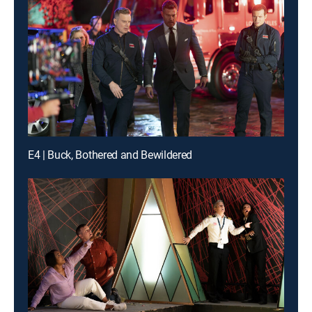
E4 | Buck, Bothered and Bewildered