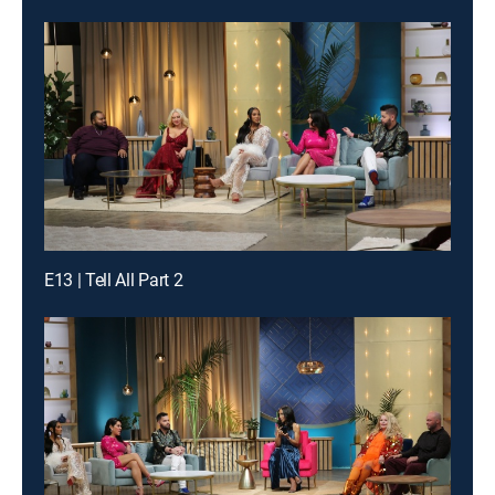
E13 | Tell All Part 2