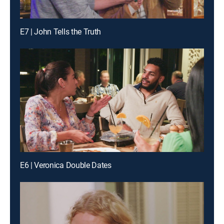
E7 | John Tells the Truth
E6 | Veronica Double Dates