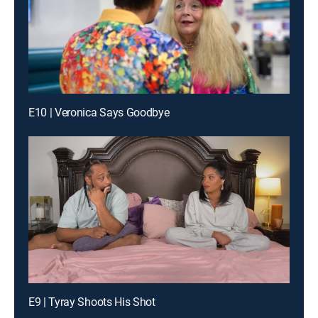
E10 | Veronica Says Goodbye
E9 | Tyray Shoots His Shot