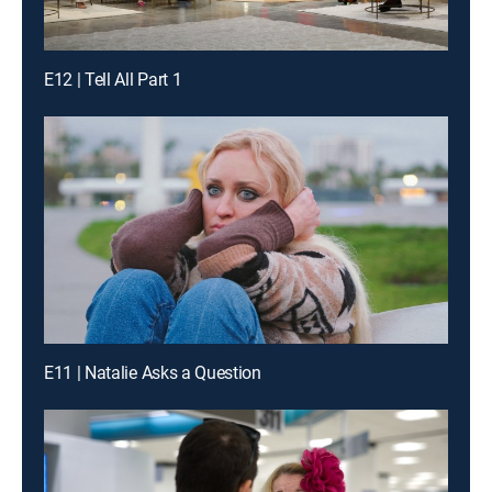
E12 | Tell All Part 1
E11 | Natalie Asks a Question