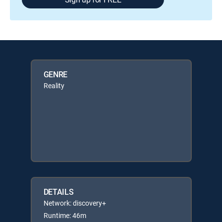
GENRE
Reality
DETAILS
Network: discovery+
Runtime: 46m