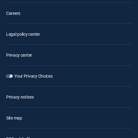
Careers
Legal policy center
Privacy center
Your Privacy Choices
Privacy notices
Site map