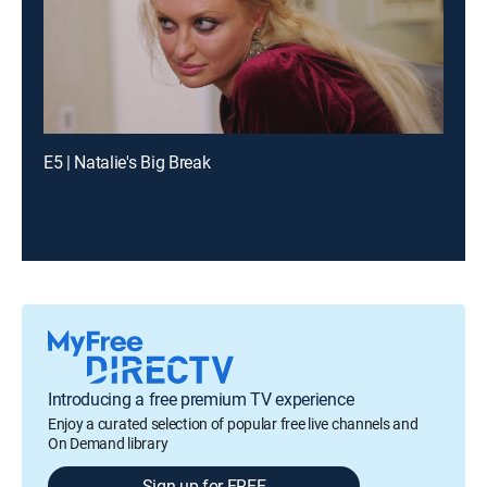
E5 | Natalie's Big Break
Introducing a free premium TV experience
Enjoy a curated selection of popular free live channels and
On Demand library
Sign up for FREE