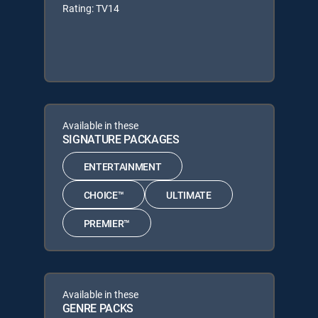
Rating: TV14
Available in these
SIGNATURE PACKAGES
ENTERTAINMENT
CHOICE™
ULTIMATE
PREMIER™
Available in these
GENRE PACKS