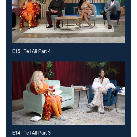
E15 | Tell All Part 4
E14 | Tell All Part 3