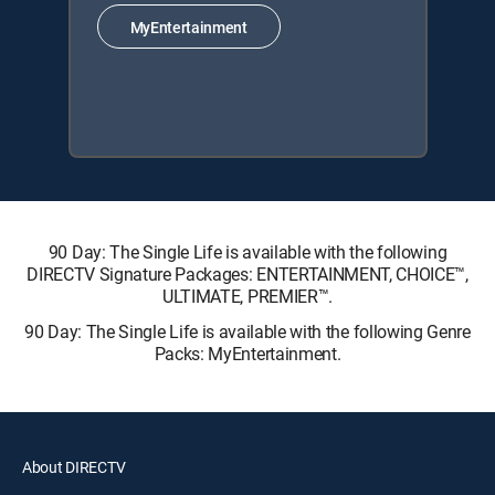
MyEntertainment
90 Day: The Single Life is available with the following
DIRECTV Signature Packages: ENTERTAINMENT, CHOICE™,
ULTIMATE, PREMIER™.
90 Day: The Single Life is available with the following Genre
Packs: MyEntertainment.
About DIRECTV