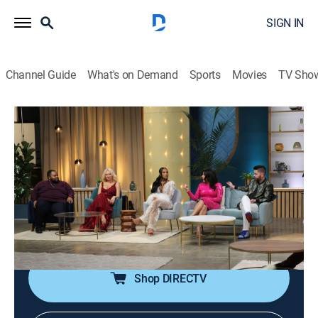
SIGN IN
Channel Guide
What's on Demand
Sports
Movies
TV Sho
90 Day: The Single Life
S4 E13 | Tell All Part 2
0h 46m
|
TV14
|
Reality
|
discovery+
|
2024
Chantel gets heat from Miss Debbie about the way
she dressed during her trip to Greece; Natalie's ex,
Josh, is grilled on stage about his sugar daddy vibes
and fear of commitment.
Shop DIRECTV