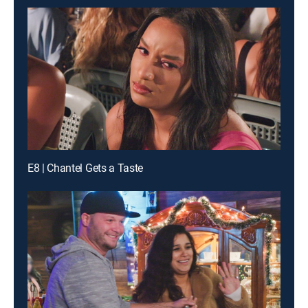
E8 | Chantel Gets a Taste