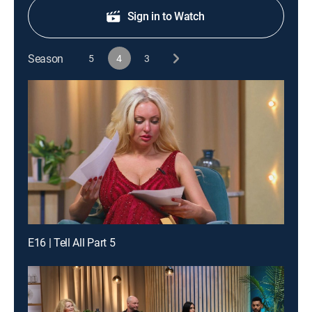
Sign in to Watch
Season
5
4
3
E16 | Tell All Part 5