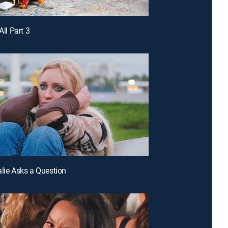
All Part 3
alie Asks a Question