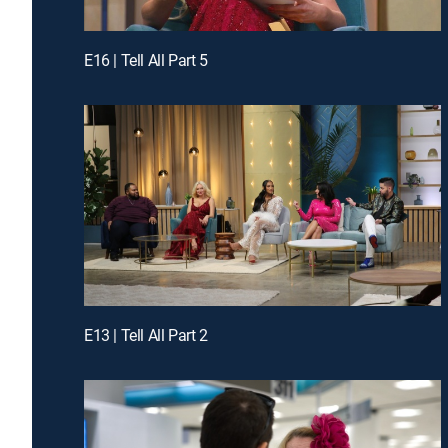
E16 | Tell All Part 5
E13 | Tell All Part 2