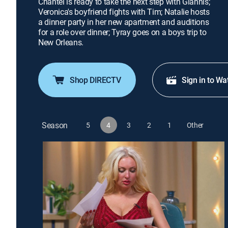
Chantel is ready to take the next step with Giannis;
Veronica's boyfriend fights with Tim; Natalie hosts
a dinner party in her new apartment and auditions
for a role over dinner; Tyray goes on a boys trip to
New Orleans.
Shop DIRECTV
Sign in to Wa
Season
5
4
3
2
1
Other