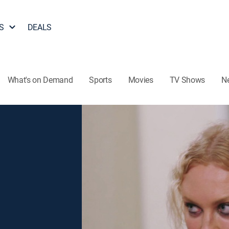
S
DEALS
What's on Demand
Sports
Movies
TV Shows
N