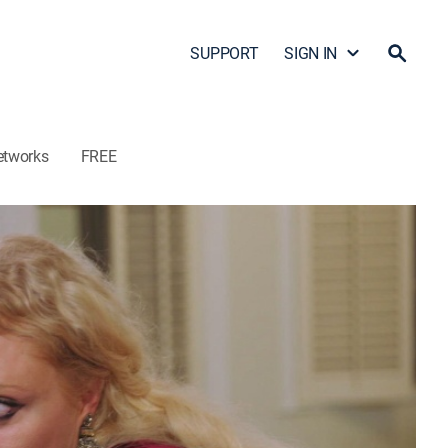
SUPPORT
SIGN IN
etworks
FREE