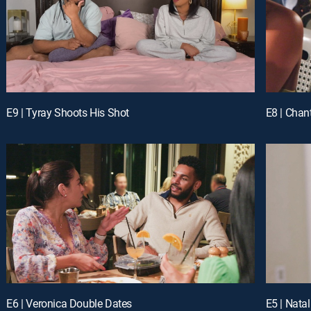
E9 | Tyray Shoots His Shot
E8 | Chan
E6 | Veronica Double Dates
E5 | Natal