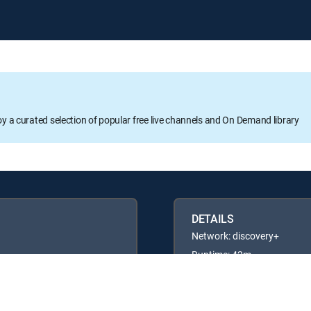
oy a curated selection of popular free live channels and On Demand library
DETAILS
Network: discovery+
Runtime: 42m
Rating: TV14