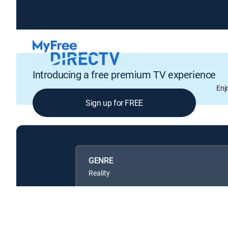
Introducing a free premium TV experience
Enj
Sign up for FREE
GENRE
Reality