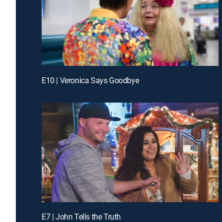
E10 | Veronica Says Goodbye
E7 | John Tells the Truth