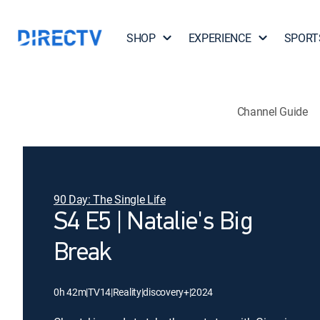
SHOP
EXPERIENCE
SPORT
Channel Guide
90 Day: The Single Life
S4 E5 | Natalie's Big
Break
0h 42m
|
TV14
|
Reality
|
discovery+
|
2024