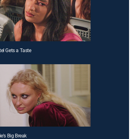
tel Gets a Taste
ie's Big Break