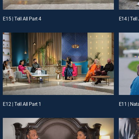
E15 | Tell All Part 4
E14 | Tell 
E12 | Tell All Part 1
E11 | Nat