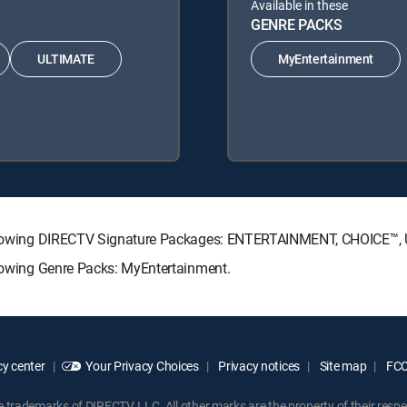
Available in these
GENRE PACKS
ULTIMATE
MyEntertainment
e following DIRECTV Signature Packages: ENTERTAINMENT, CHOICE™
llowing Genre Packs: MyEntertainment.
y center
Your Privacy Choices
Privacy notices
Site map
FCC 
rademarks of DIRECTV, LLC. All other marks are the property of their respe