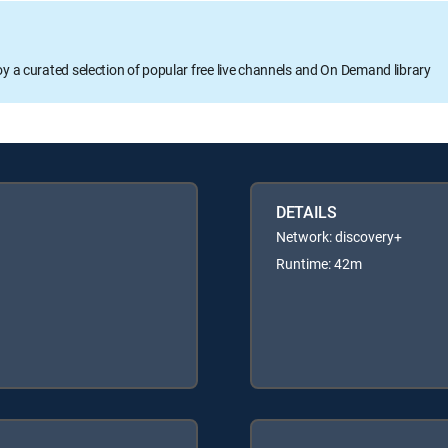
oy a curated selection of popular free live channels and On Demand library
DETAILS
Network: discovery+
Runtime: 42m