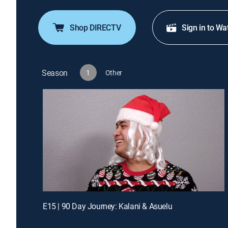
Shop DIRECTV
Sign in to Wa
Season
1
Other
E15 | 90 Day Journey: Kalani & Asuelu