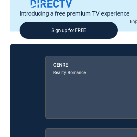
Introducing a free premium TV experience
Enj
Sign up for FREE
GENRE
Reality, Romance