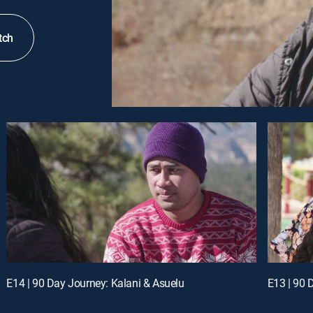
tch
E14 | 90 Day Journey: Kalani & Asuelu
E13 | 90 