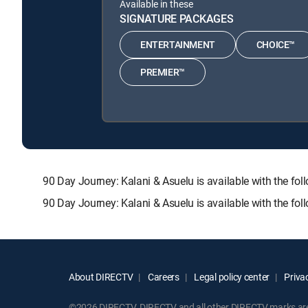
Available in these
SIGNATURE PACKAGES
ENTERTAINMENT
CHOICE™
PREMIER™
90 Day Journey: Kalani & Asuelu is available with th
90 Day Journey: Kalani & Asuelu is available with the fo
About DIRECTV
Careers
Legal policy center
Privac
©2026 DIRECTV. DIRECTV and all other DIRECTV marks are t