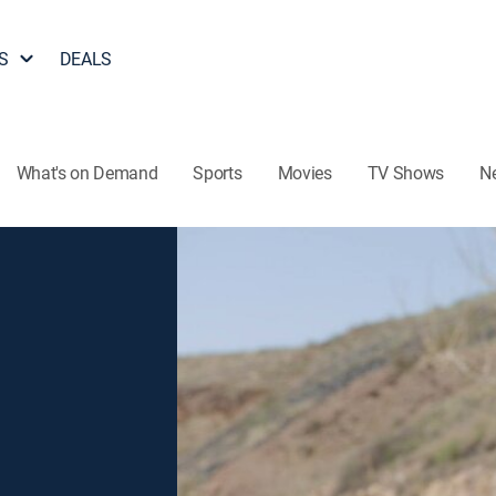
S
DEALS
What's on Demand
Sports
Movies
TV Shows
N