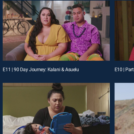
E11 | 90 Day Journey: Kalani & Asuelu
E10 | Part