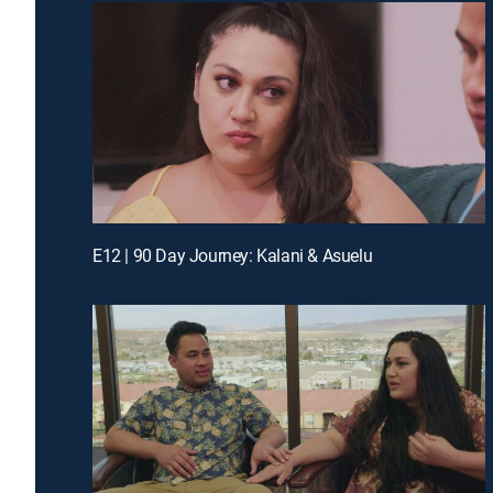
E12 | 90 Day Journey: Kalani & Asuelu