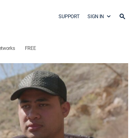
SUPPORT
SIGN IN
etworks
FREE