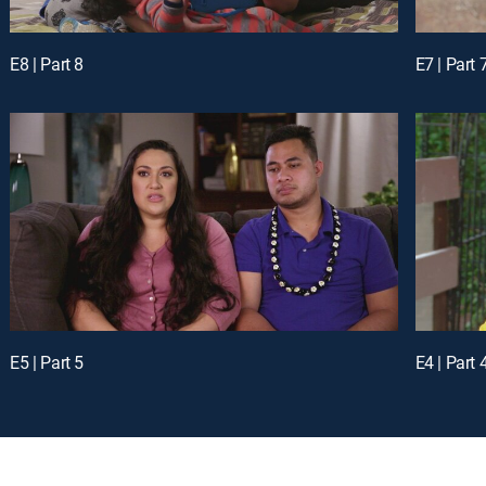
E8 | Part 8
E7 | Part 
E5 | Part 5
E4 | Part 