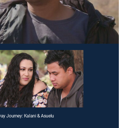
Day Journey: Kalani & Asuelu