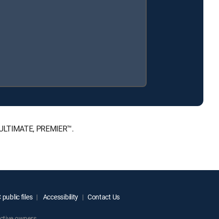
, ULTIMATE, PREMIER™.
public files
Accessibility
Contact Us
ctive owners.