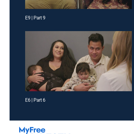
E9 | Part 9
E6 | Part 6