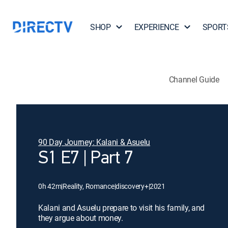
SHOP
EXPERIENCE
SPORT
Channel Guide
90 Day Journey: Kalani & Asuelu
S1 E7 | Part 7
0h 42m
|
Reality, Romance
|
discovery+
|
2021
Kalani and Asuelu prepare to visit his family, and
they argue about money.