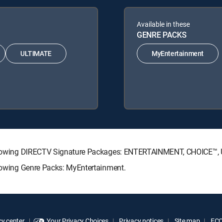
Available in these
GENRE PACKS
ULTIMATE
MyEntertainment
e following DIRECTV Signature Packages: ENTERTAINMENT, CHOICE™
llowing Genre Packs: MyEntertainment.
y center
Your Privacy Choices
Privacy notices
Site map
FCC 