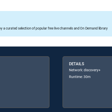
oy a curated selection of popular free live channels and On Demand library
DETAILS
Network: discovery+
Runtime: 30m