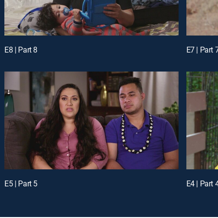
E8 | Part 8
E7 | Part 
E5 | Part 5
E4 | Part 