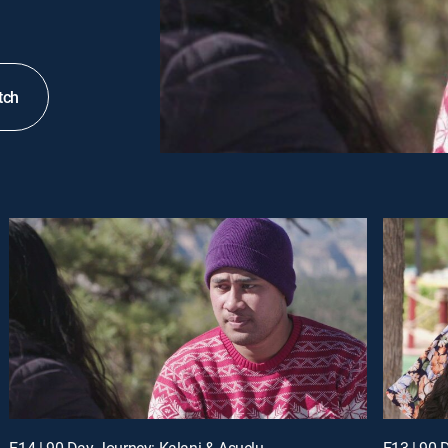
tch
E14 | 90 Day Journey: Kalani & Asuelu
E13 | 90 