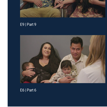
E9 | Part 9
E6 | Part 6