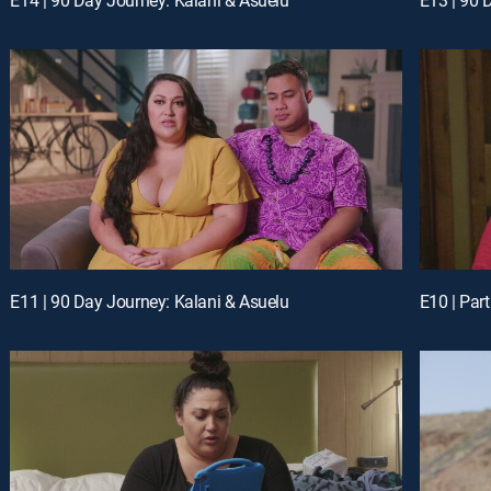
E11 | 90 Day Journey: Kalani & Asuelu
E10 | Part