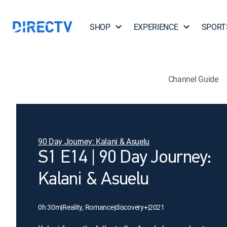
SHOP
EXPERIENCE
SPORT
Channel Guide
90 Day Journey: Kalani & Asuelu
S1 E14 | 90 Day Journey:
Kalani & Asuelu
0h 30m
|
Reality, Romance
|
discovery+
|
2021