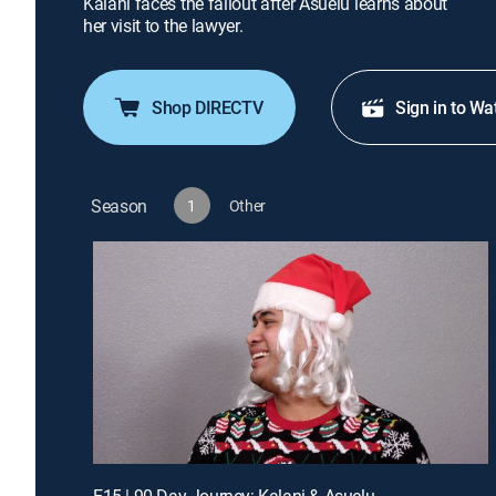
Kalani faces the fallout after Asuelu learns about
her visit to the lawyer.
Shop DIRECTV
Sign in to Wa
Season
1
Other
E15 | 90 Day Journey: Kalani & Asuelu