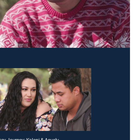
Day Journey: Kalani & Asuelu