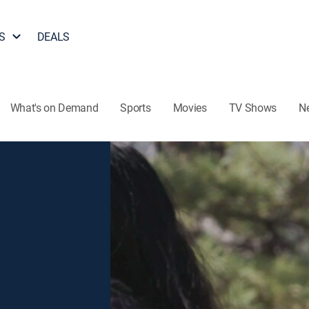
S
DEALS
What's on Demand
Sports
Movies
TV Shows
N