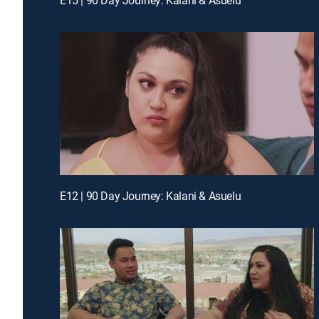
E12 | 90 Day Journey: Kalani & Asuelu