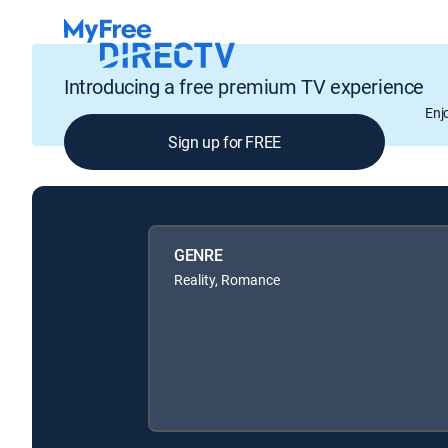
Introducing a free premium TV experience
Enj
Sign up for FREE
GENRE
Reality, Romance