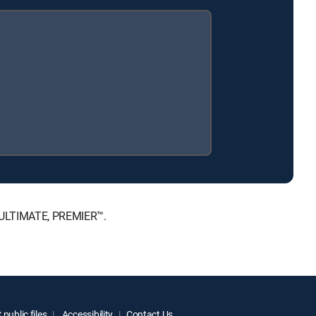
, ULTIMATE, PREMIER™.
public files
Accessibility
Contact Us