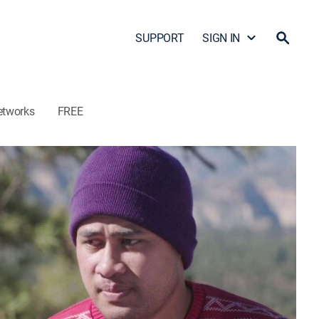
SUPPORT
SIGN IN
etworks
FREE