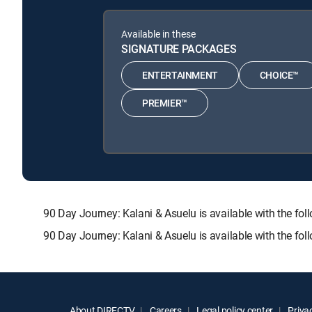
Available in these
SIGNATURE PACKAGES
ENTERTAINMENT
CHOICE™
PREMIER™
90 Day Journey: Kalani & Asuelu is available with th
90 Day Journey: Kalani & Asuelu is available with the fo
About DIRECTV
Careers
Legal policy center
Privac