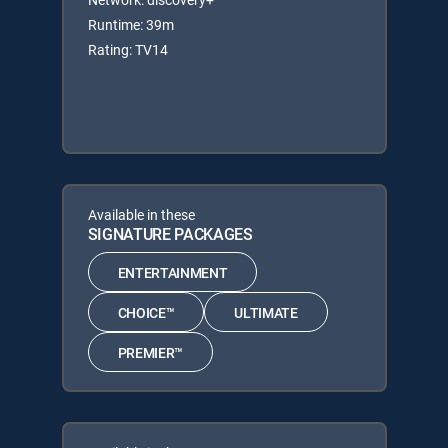
Runtime: 39m
Rating: TV14
Available in these
SIGNATURE PACKAGES
ENTERTAINMENT
CHOICE™
ULTIMATE
PREMIER™