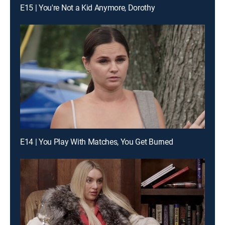
E15 | You're Not a Kid Anymore, Dorothy
E14 | You Play With Matches, You Get Burned