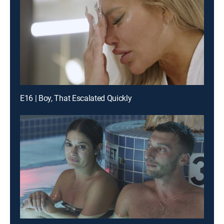
E16 | Boy, That Escalated Quickly