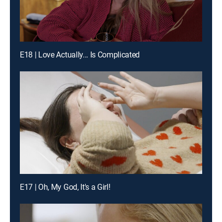
E18 | Love Actually... Is Complicated
E17 | Oh, My God, It's a Girl!