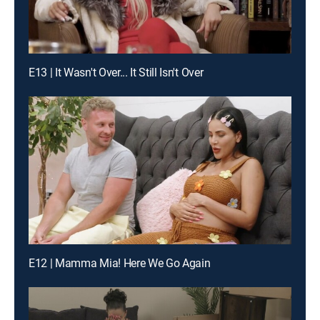
E13 | It Wasn't Over... It Still Isn't Over
E12 | Mamma Mia! Here We Go Again