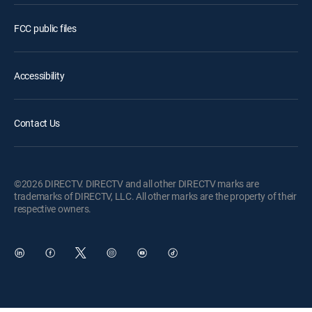
FCC public files
Accessibility
Contact Us
©2026 DIRECTV. DIRECTV and all other DIRECTV marks are
trademarks of DIRECTV, LLC. All other marks are the property of their
respective owners.