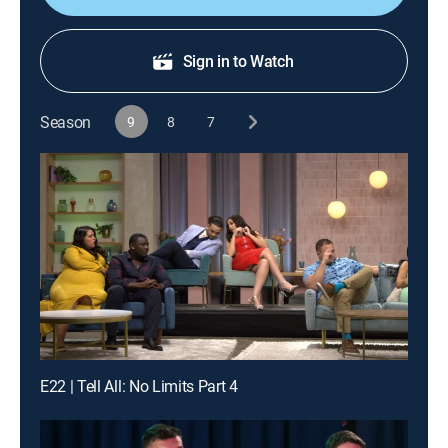
Sign in to Watch
Season
9
8
7
E22 | Tell All: No Limits Part 4