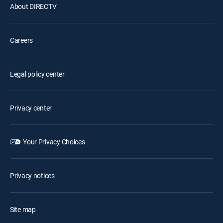
About DIRECTV
Careers
Legal policy center
Privacy center
Your Privacy Choices
Privacy notices
Site map