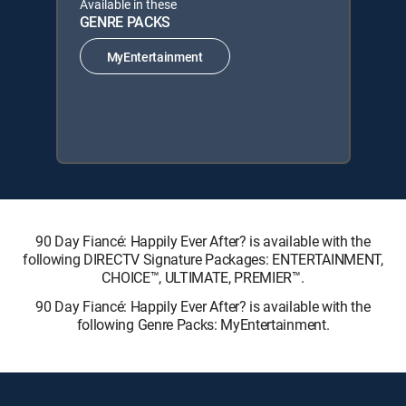
Available in these
GENRE PACKS
MyEntertainment
90 Day Fiancé: Happily Ever After? is available with the
following DIRECTV Signature Packages: ENTERTAINMENT,
CHOICE™, ULTIMATE, PREMIER™.
90 Day Fiancé: Happily Ever After? is available with the
following Genre Packs: MyEntertainment.