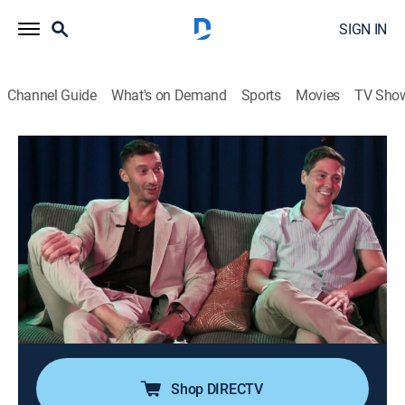
SIGN IN
Channel Guide
What's on Demand
Sports
Movies
TV Sho
90 Day Fiancé: Happily Ever After?
S9 E21 | Tell All: No Limits Part 3
0h 39m
|
TV14
|
Reality, Romance, Documentary
|
discovery+
|
2025
New revelations cause old relationship dynamics to be
forever changed; Brandon and Julia come clean to
Ron and Betty; Darcey and Georgi navigate Georgi's
newfound desires; Matt reveals his true feelings to
Jasmine.
Shop DIRECTV