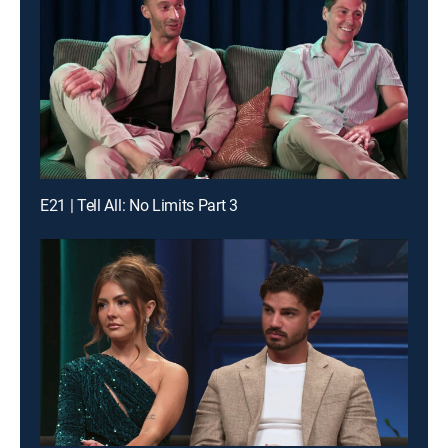
E21 | Tell All: No Limits Part 3