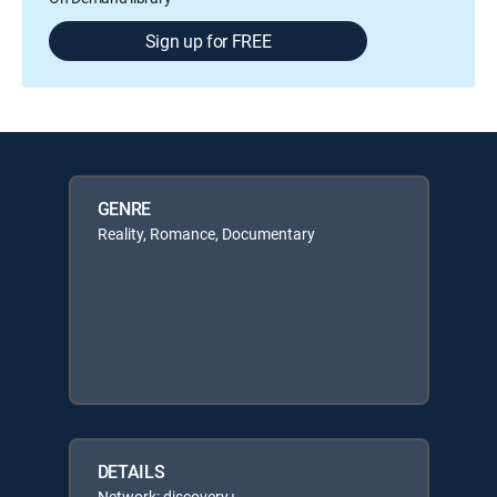
Sign up for FREE
GENRE
Reality, Romance, Documentary
DETAILS
Network: discovery+