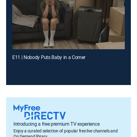
E11 | Nobody Puts Baby in a Corner
Introducing a free premium TV experience
Enjoy a curated selection of popular free live channels and
On Demand library