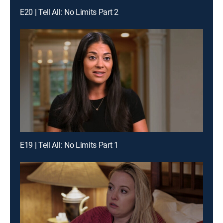
E20 | Tell All: No Limits Part 2
E19 | Tell All: No Limits Part 1