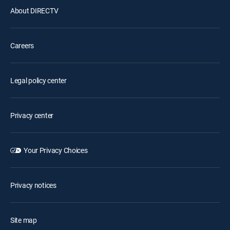
About DIRECTV
Careers
Legal policy center
Privacy center
Your Privacy Choices
Privacy notices
Site map