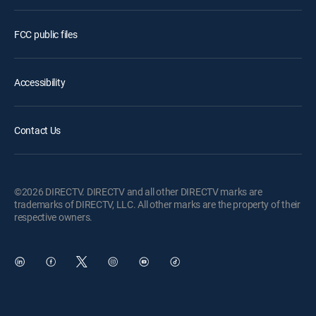
FCC public files
Accessibility
Contact Us
©2026 DIRECTV. DIRECTV and all other DIRECTV marks are
trademarks of DIRECTV, LLC. All other marks are the property of their
respective owners.