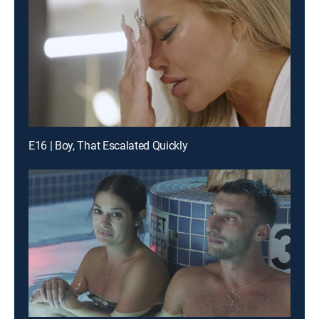
E16 | Boy, That Escalated Quickly