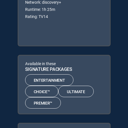
Network: discovery+
Runtime: 1h 25m
Rating: TV14
Available in these
SIGNATURE PACKAGES
ENTERTAINMENT
CHOICE™
ULTIMATE
PREMIER™