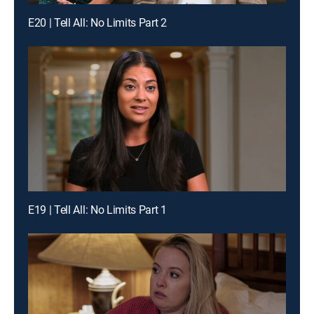
E20 | Tell All: No Limits Part 2
E19 | Tell All: No Limits Part 1