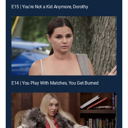
E15 | You're Not a Kid Anymore, Dorothy
E14 | You Play With Matches, You Get Burned