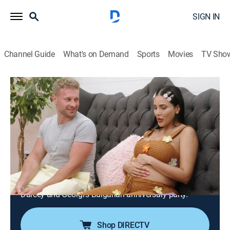
SIGN IN
Channel Guide
What's on Demand
Sports
Movies
TV Sho
90 Day Fiancé: Happily Ever After?
S9 E12 | Mamma Mia! Here We Go
Again
1h 25m
|
TV14
|
Reality, Romance, Documentary
|
discovery+
|
2025
Yara plans a winter getaway to renew friendships;
Brandon and Julia make a major life decision to the
dismay of Ron and Betty; Stacey and Florian arrive for
Darcey and Georgi's Bulgarian anniversary party.
Shop DIRECTV