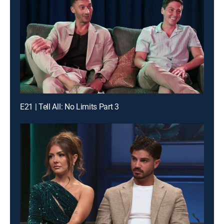
E21 | Tell All: No Limits Part 3