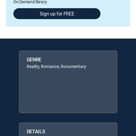
On Demand library
Sign up for FREE
GENRE
Reality, Romance, Documentary
DETAILS