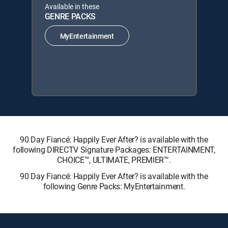
Available in these
GENRE PACKS
MyEntertainment
90 Day Fiancé: Happily Ever After? is available with the
following DIRECTV Signature Packages: ENTERTAINMENT,
CHOICE™, ULTIMATE, PREMIER™.
90 Day Fiancé: Happily Ever After? is available with the
following Genre Packs: MyEntertainment.