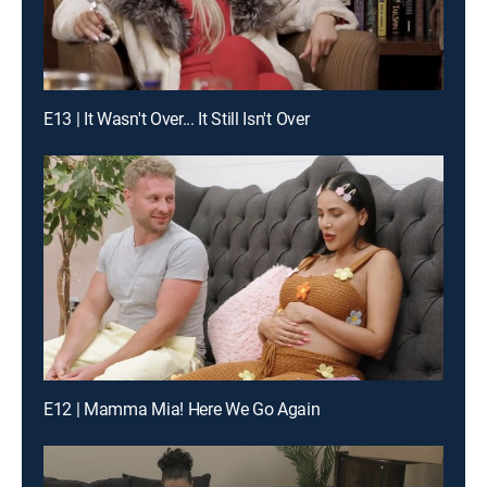
E13 | It Wasn't Over... It Still Isn't Over
E12 | Mamma Mia! Here We Go Again