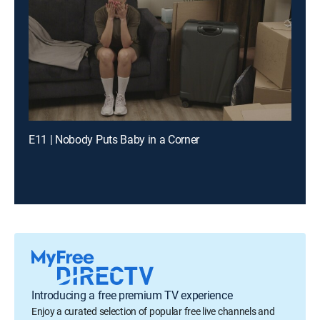
E11 | Nobody Puts Baby in a Corner
Introducing a free premium TV experience
Enjoy a curated selection of popular free live channels and