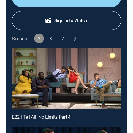
Sign in to Watch
Season
9
8
7
E22 | Tell All: No Limits Part 4