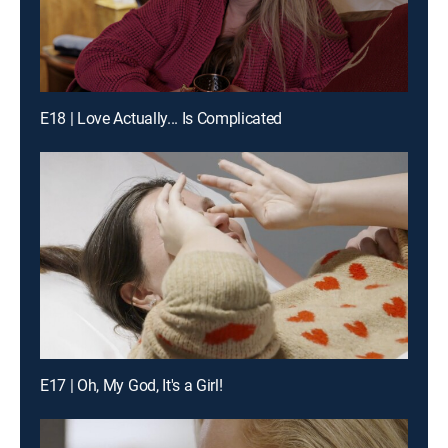
E18 | Love Actually... Is Complicated
E17 | Oh, My God, It's a Girl!