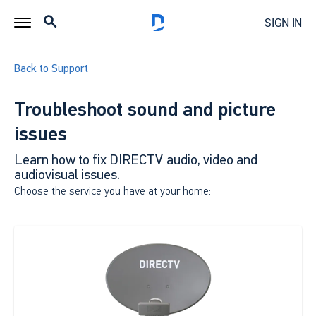
SIGN IN
Back to Support
Troubleshoot sound and picture
issues
Learn how to fix DIRECTV audio, video and
audiovisual issues.
Choose the service you have at your home: