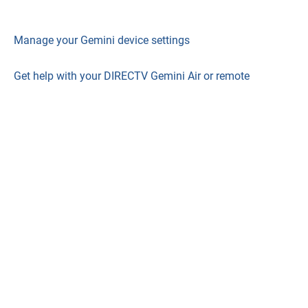
Manage your Gemini device settings
Get help with your DIRECTV Gemini Air or remote