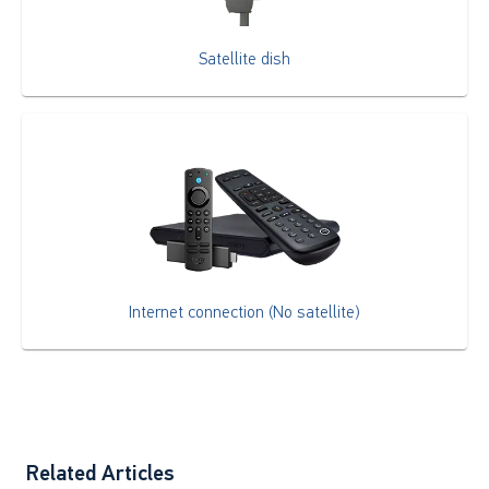
Satellite dish
Internet connection (No satellite)
Related Articles