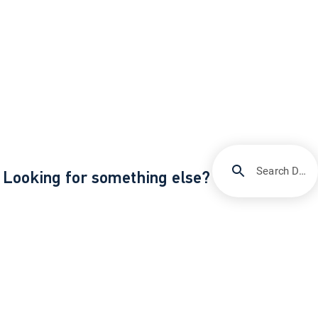
Search DIRECTV Support
Looking for something else?
/
/
Support
Quick fixes & troubleshooting