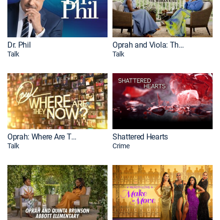
Dr. Phil
Oprah and Viola: The Woman King
Talk
Talk
Oprah: Where Are They Now?
Shattered Hearts
Talk
Crime