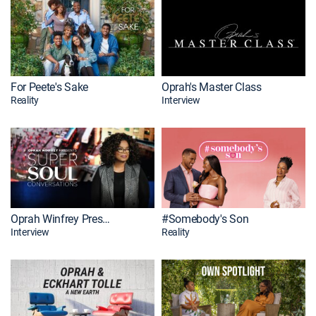
For Peete's Sake
Oprah's Master Class
Reality
Interview
Oprah Winfrey Presents: SuperSoul Conversations
#Somebody's Son
Interview
Reality