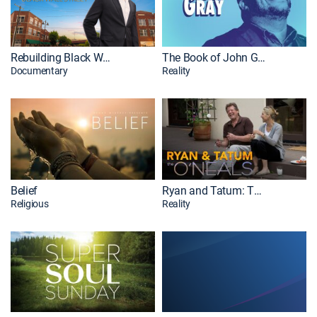
Rebuilding Black Wall Street
The Book of John Gray
Documentary
Reality
Belief
Ryan and Tatum: The O'Neals
Religious
Reality