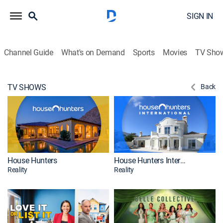
SIGN IN
Channel Guide
What's on Demand
Sports
Movies
TV Sho
TV SHOWS
Back
House Hunters
House Hunters International
Reality
Reality