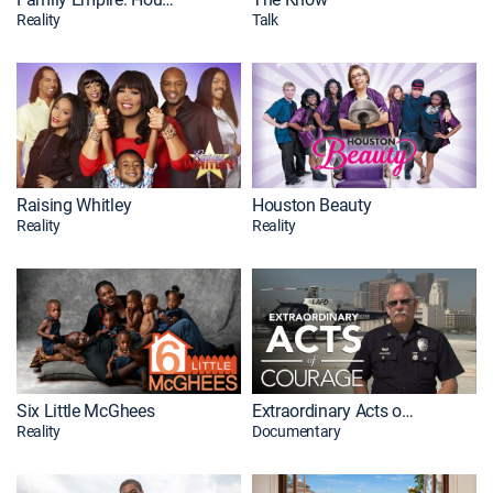
Reality
Talk
Raising Whitley
Houston Beauty
Reality
Reality
Six Little McGhees
Extraordinary Acts of Courage
Reality
Documentary