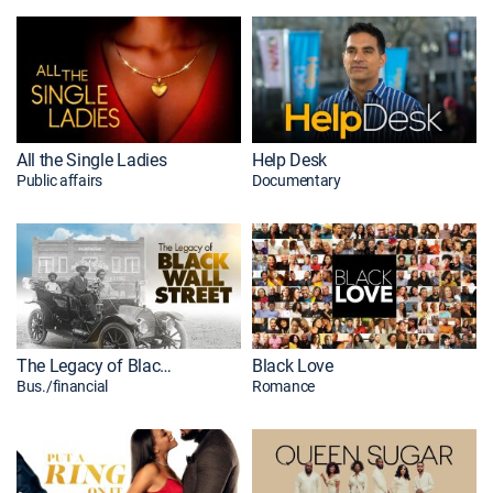
All the Single Ladies
Help Desk
Public affairs
Documentary
The Legacy of Black Wall Street
Black Love
Bus./financial
Romance