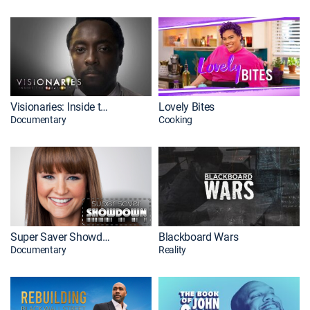
Visionaries: Inside the Creative Mind
Lovely Bites
Documentary
Cooking
Super Saver Showdown
Blackboard Wars
Documentary
Reality