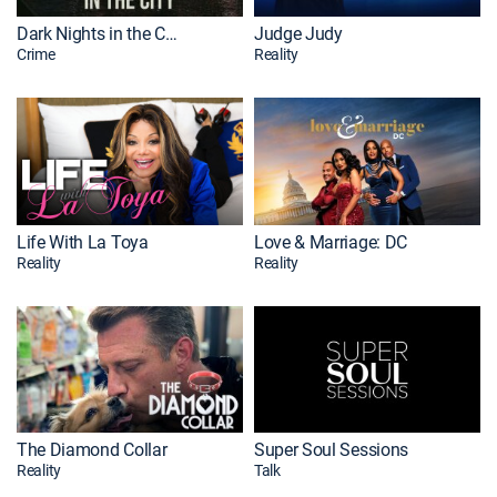
Dark Nights in the City
Judge Judy
Crime
Reality
Life With La Toya
Love & Marriage: DC
Reality
Reality
The Diamond Collar
Super Soul Sessions
Reality
Talk