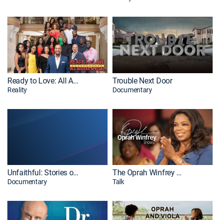
Ready to Love: All Access Special
Trouble Next Door
Reality
Documentary
Unfaithful: Stories of Betrayal
The Oprah Winfrey Show
Documentary
Talk