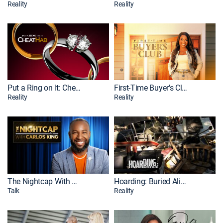
Reality
Reality
Put a Ring on It: Cheathab
First-Time Buyer's Club
Reality
Reality
The Nightcap With Carlos King
Hoarding: Buried Alive
Talk
Reality