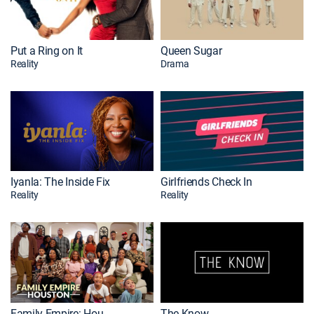
Put a Ring on It
Queen Sugar
Reality
Drama
Iyanla: The Inside Fix
Girlfriends Check In
Reality
Reality
Family Empire: Houston
The Know