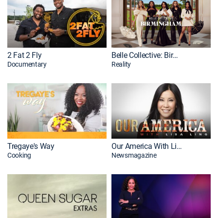
2 Fat 2 Fly
Belle Collective: Birmingham
Documentary
Reality
Tregaye's Way
Our America With Lisa Ling
Cooking
Newsmagazine