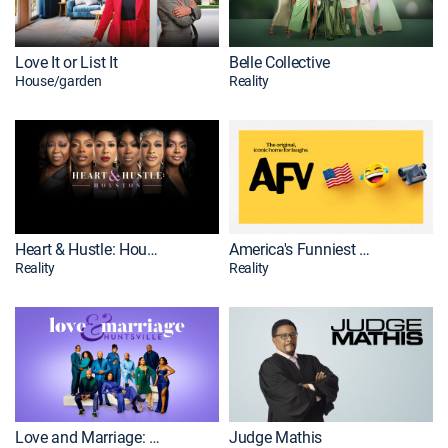
Love It or List It
Belle Collective
House/garden
Reality
Heart & Hustle: Houston
America's Funniest Home Videos
Reality
Reality
Love and Marriage: Huntsville
Judge Mathis