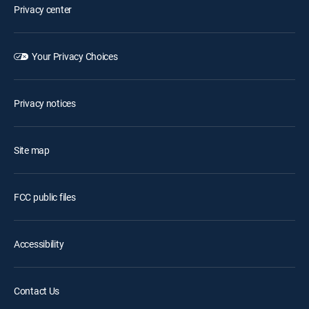
Privacy center
Your Privacy Choices
Privacy notices
Site map
FCC public files
Accessibility
Contact Us