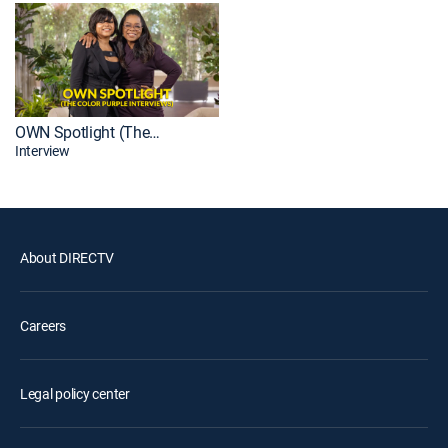
OWN Spotlight (The Color Purple Interviews)
Interview
About DIRECTV
Careers
Legal policy center