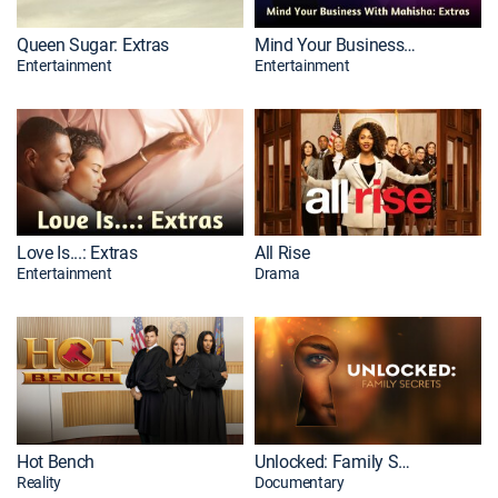
Queen Sugar: Extras
Mind Your Business With Mahisha: Extras
Entertainment
Entertainment
Love Is...: Extras
All Rise
Entertainment
Drama
Hot Bench
Unlocked: Family Secrets
Reality
Documentary