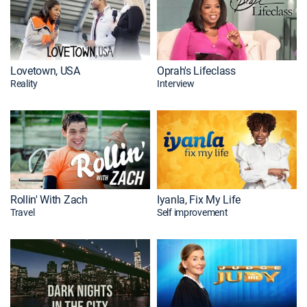
Lovetown, USA
Oprah's Lifeclass
Reality
Interview
Rollin' With Zach
Iyanla, Fix My Life
Travel
Self improvement