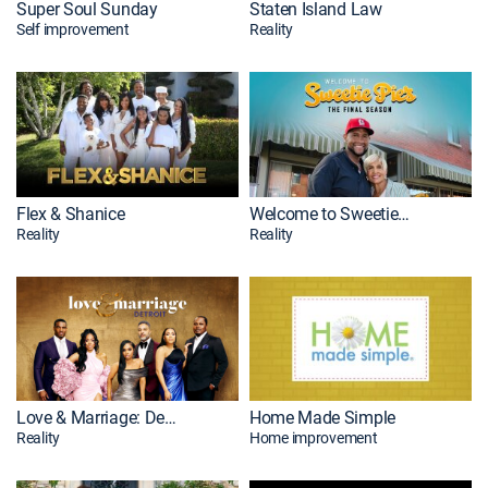
Super Soul Sunday
Staten Island Law
Self improvement
Reality
Flex & Shanice
Welcome to Sweetie Pie's
Reality
Reality
Love & Marriage: Detroit
Home Made Simple
Reality
Home improvement