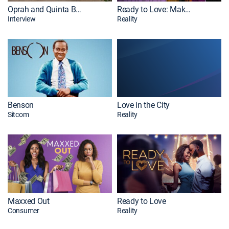
Oprah and Quinta Brunson Abbott Elementary
Ready to Love: Make a Move
Interview
Reality
Benson
Love in the City
Sitcom
Reality
Maxxed Out
Ready to Love
Consumer
Reality