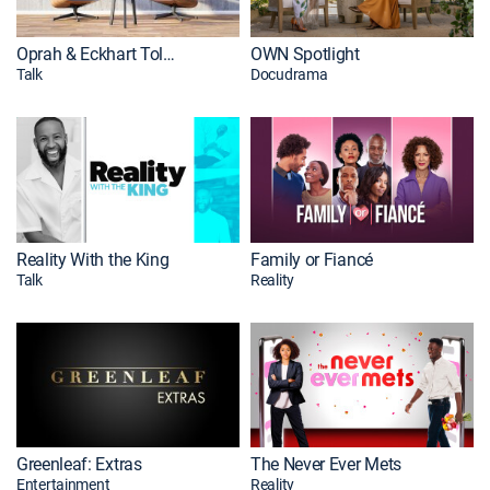
Oprah & Eckhart Tolle: A New Earth
OWN Spotlight
Talk
Docudrama
Reality With the King
Family or Fiancé
Talk
Reality
Greenleaf: Extras
The Never Ever Mets
Entertainment
Reality