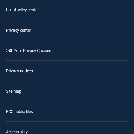
Legal policy center
Privacy center
Your Privacy Choices
Privacy notices
Site map
FCC public files
Accessibility