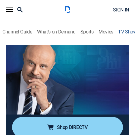
SIGN IN
Channel Guide
What's on Demand
Sports
Movies
TV Sho
Dr. Phil
TV14
|
Talk, Self improvement
|
OWN
The doctor gives self-help advice and strategies for a
healthy life.
Director:
John Pattyson
Cast:
Dr. Phil McGraw
Shop DIRECTV