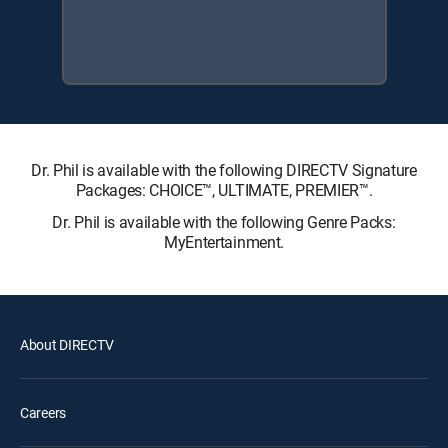
Dr. Phil is available with the following DIRECTV Signature
Packages: CHOICE™, ULTIMATE, PREMIER™.
Dr. Phil is available with the following Genre Packs:
MyEntertainment.
About DIRECTV
Careers