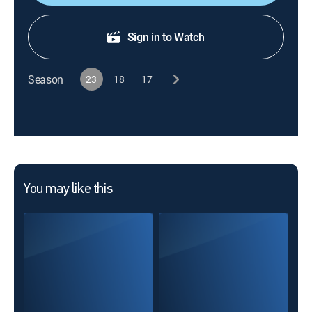
Sign in to Watch
Season
23
18
17
You may like this
Cha