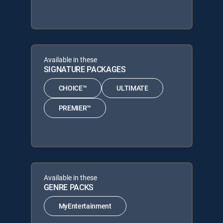
Available in these
SIGNATURE PACKAGES
CHOICE™
ULTIMATE
PREMIER™
Available in these
GENRE PACKS
MyEntertainment