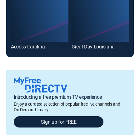
Access Carolina
Great Day Louisiana
Introducing a free premium TV experience
Enjoy a curated selection of popular free live channels and
On Demand library
Sign up for FREE