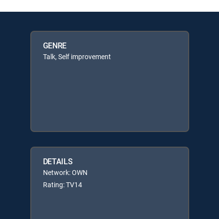
GENRE
Talk, Self improvement
DETAILS
Network: OWN
Rating: TV14