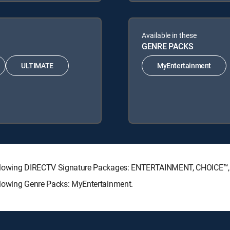
Available in these
GENRE PACKS
ULTIMATE
MyEntertainment
e following DIRECTV Signature Packages: ENTERTAINMENT, CHOICE
ollowing Genre Packs: MyEntertainment.