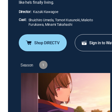
like he's finally living.
Director:
Kazuki Kawagoe
Cast:
Shuichiro Umeda, Tomori Kusunoki, Makoto
Furukawa, Minami Takahashi
Shop DIRECTV
Sign in to Wa
Season
1