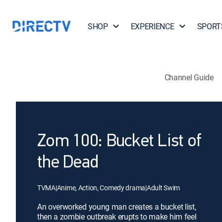
SHOP
EXPERIENCE
SPORT
Channel Guide
Zom 100: Bucket List of
the Dead
TVMA
|
Anime, Action, Comedy drama
|
Adult Swim
An overworked young man creates a bucket list,
then a zombie outbreak erupts to make him feel