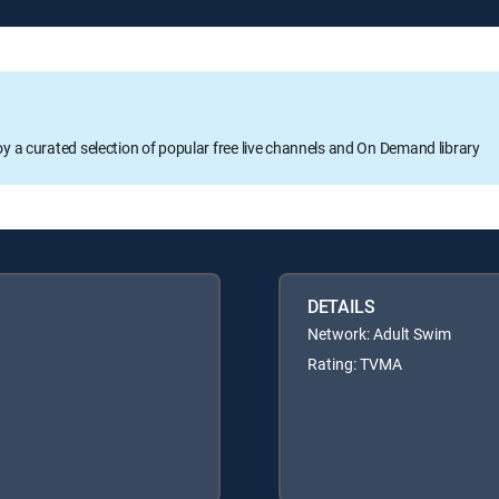
oy a curated selection of popular free live channels and On Demand library
DETAILS
Network: Adult Swim
Rating: TVMA