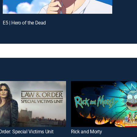
E5 | Hero of the Dead
rder: Special Victims Unit
Rick and Morty