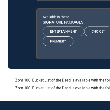
Available in these
SIGNATURE PACKAGES
ENTERTAINMENT
CHOICE™
PREMIER™
Zom 100: Bucket List of the Dead is available with th
Zom 100: Bucket List of the Dead is available with the f