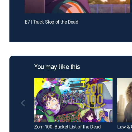
E7 | Truck Stop of the Dead
You may like this
Zom 100: Bucket List of the Dead
Law & O