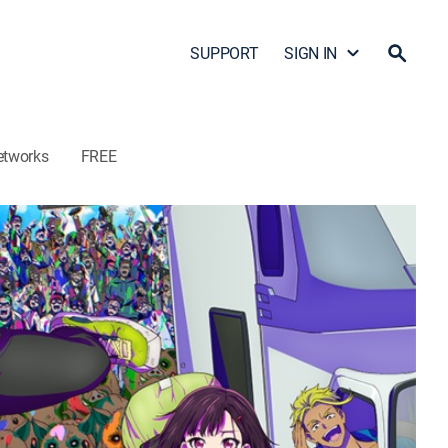
SUPPORT
SIGN IN
etworks
FREE