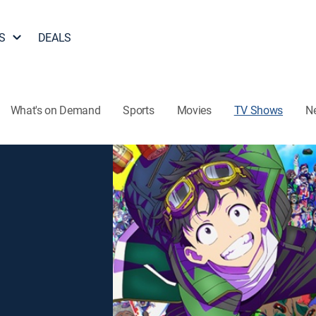
S
DEALS
What's on Demand
Sports
Movies
TV Shows
N