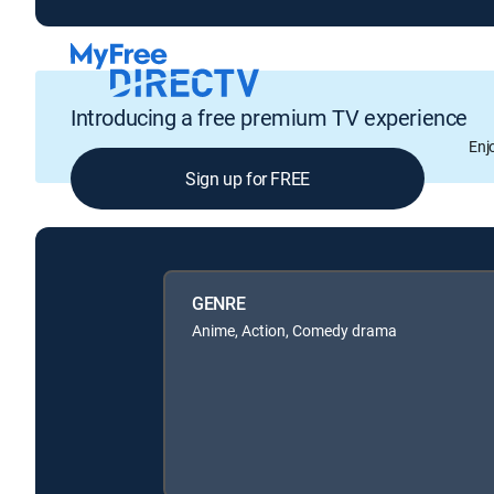
Introducing a free premium TV experience
Enj
Sign up for FREE
GENRE
Anime, Action, Comedy drama