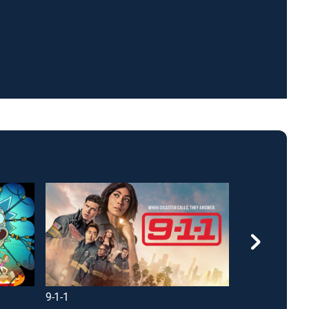
9-1-1
NCIS