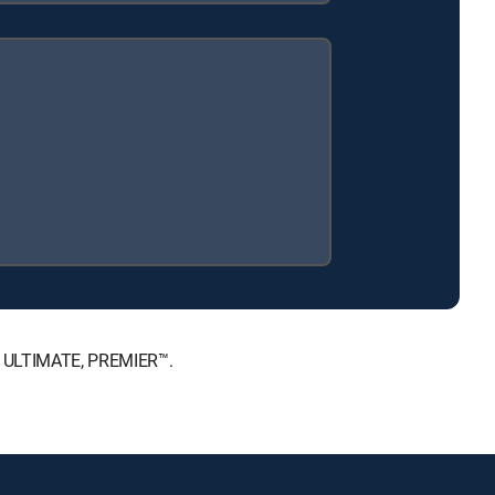
™, ULTIMATE, PREMIER™.