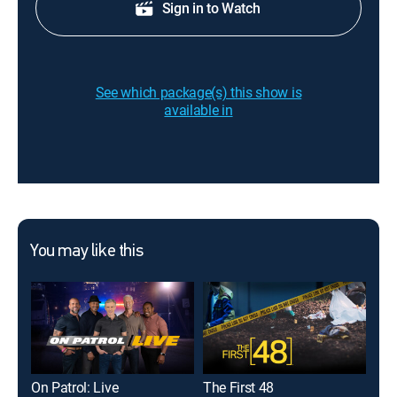
Sign in to Watch
See which package(s) this show is
available in
You may like this
On Patrol: Live
The First 48
Ame