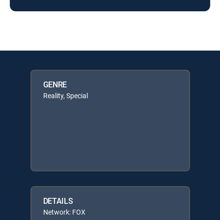
GENRE
Reality, Special
DETAILS
Network: FOX