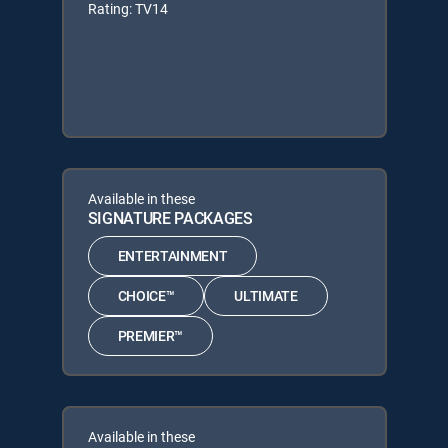
Rating: TV14
Available in these
SIGNATURE PACKAGES
ENTERTAINMENT
CHOICE™
ULTIMATE
PREMIER™
Available in these