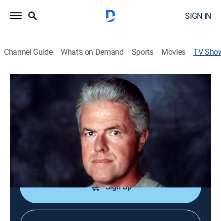
SIGN IN
Channel Guide
What's on Demand
Sports
Movies
TV Sho
World's Worst Drivers 2: Caught on
Tape
TV14
|
Reality, Special
|
FOX
Clips of amazing and humorous moments involving
motor vehicles, including a man who attacks his own
car and a pedestrian struck by an ambulance.
Sign Up