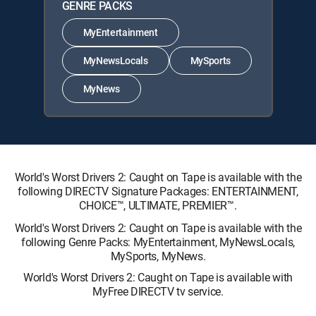
GENRE PACKS
MyEntertainment
MyNewsLocals
MySports
MyNews
World's Worst Drivers 2: Caught on Tape is available with the
following DIRECTV Signature Packages: ENTERTAINMENT,
CHOICE™, ULTIMATE, PREMIER™.
World's Worst Drivers 2: Caught on Tape is available with the
following Genre Packs: MyEntertainment, MyNewsLocals,
MySports, MyNews.
World's Worst Drivers 2: Caught on Tape is available with
MyFree DIRECTV tv service.