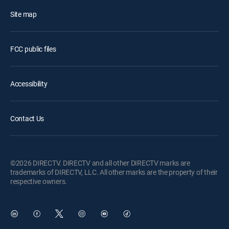
Site map
FCC public files
Accessibility
Contact Us
©2026 DIRECTV. DIRECTV and all other DIRECTV marks are
trademarks of DIRECTV, LLC. All other marks are the property of their
respective owners.