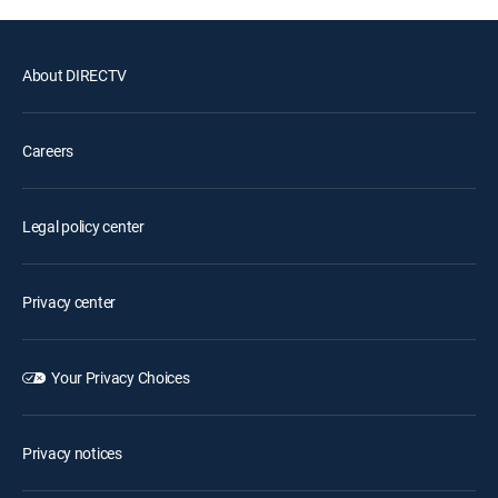
About DIRECTV
Careers
Legal policy center
Privacy center
Your Privacy Choices
Privacy notices