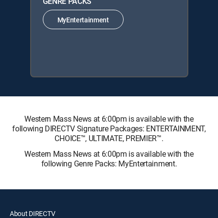
GENRE PACKS
MyEntertainment
Western Mass News at 6:00pm is available with the
following DIRECTV Signature Packages: ENTERTAINMENT,
CHOICE™, ULTIMATE, PREMIER™.
Western Mass News at 6:00pm is available with the
following Genre Packs: MyEntertainment.
About DIRECTV