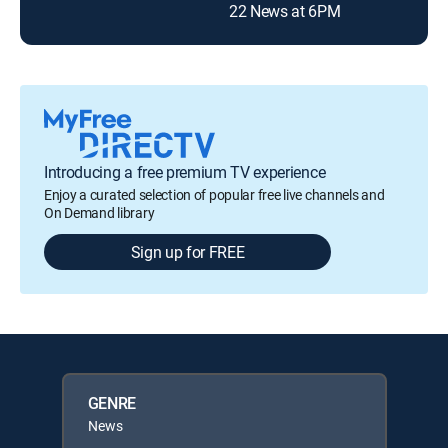
22 News at 6PM
Introducing a free premium TV experience
Enjoy a curated selection of popular free live channels and
On Demand library
Sign up for FREE
GENRE
News