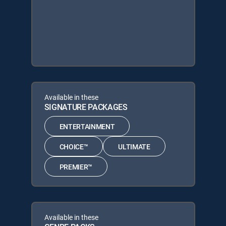
Available in these
SIGNATURE PACKAGES
ENTERTAINMENT
CHOICE™
ULTIMATE
PREMIER™
Available in these