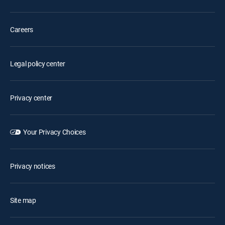
Careers
Legal policy center
Privacy center
Your Privacy Choices
Privacy notices
Site map