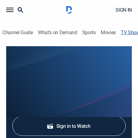
SIGN IN
Channel Guide
What's on Demand
Sports
Movies
TV Sho
Western Mass News at 6:00pm
News
Stay informed with the latest breaking news and
headlines.
Shop DIRECTV
Sign in to Watch