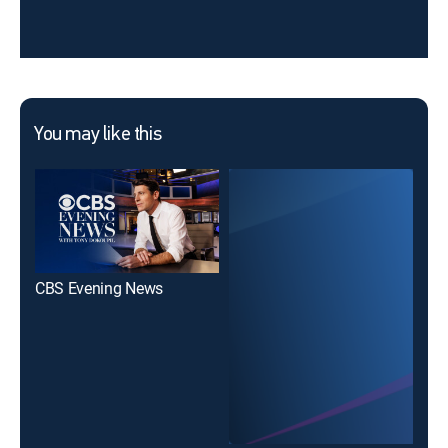
You may like this
CBS Evening News