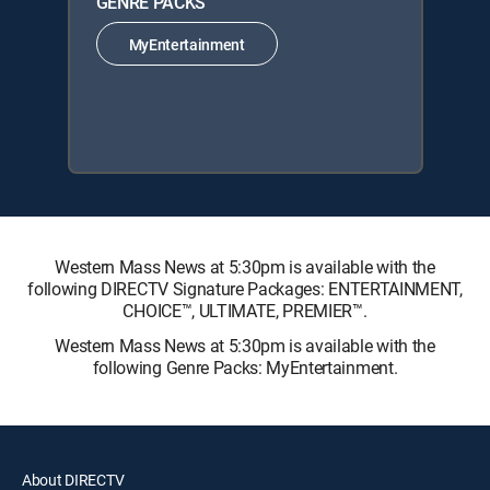
GENRE PACKS
MyEntertainment
Western Mass News at 5:30pm is available with the
following DIRECTV Signature Packages: ENTERTAINMENT,
CHOICE™, ULTIMATE, PREMIER™.
Western Mass News at 5:30pm is available with the
following Genre Packs: MyEntertainment.
About DIRECTV