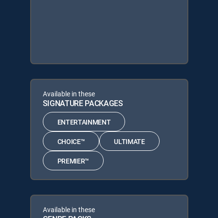
Available in these
SIGNATURE PACKAGES
ENTERTAINMENT
CHOICE™
ULTIMATE
PREMIER™
Available in these