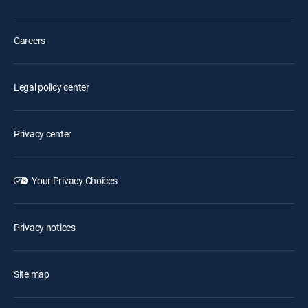
Careers
Legal policy center
Privacy center
Your Privacy Choices
Privacy notices
Site map