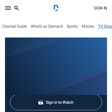
SIGN IN
Channel Guide
What's on Demand
Sports
Movies
TV Sho
Western Mass News at 5:30pm
News
Stay informed with the latest breaking news and
headlines.
Shop DIRECTV
Sign in to Watch