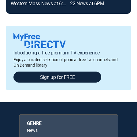
Western Mass News at 6:00pm
22 News at 6PM
Introducing a free premium TV experience
Enjoy a curated selection of popular free live channels and
On Demand library
Sign up for FREE
GENRE
News