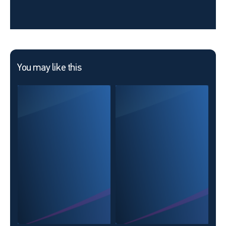
You may like this