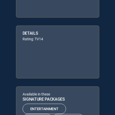
DETAILS
Rating: TV14
Available in these
SIGNATURE PACKAGES
ENTERTAINMENT