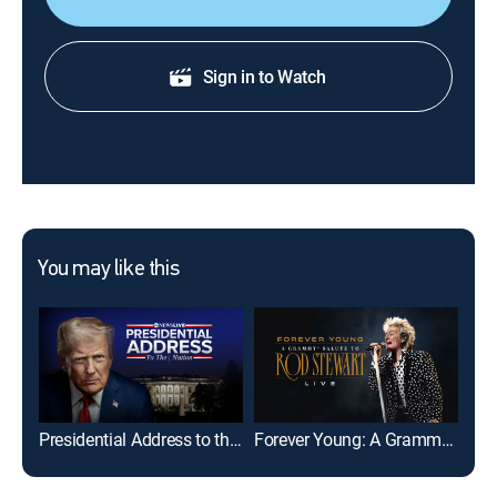
Sign in to Watch
You may like this
Presidential Address to the Nation: ABC News Special
Forever Young: A Grammy Salute to Rod Stewart Live
Tal