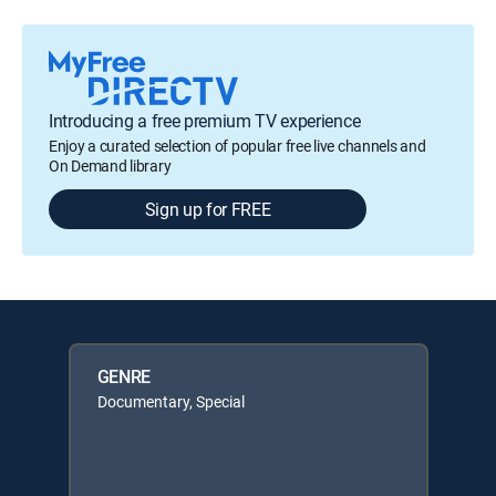
Introducing a free premium TV experience
Enjoy a curated selection of popular free live channels and
On Demand library
Sign up for FREE
GENRE
Documentary, Special