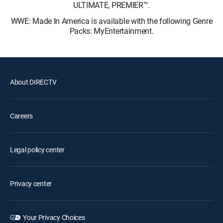
ULTIMATE, PREMIER™.
WWE: Made In America is available with the following Genre
Packs: MyEntertainment.
About DIRECTV
Careers
Legal policy center
Privacy center
Your Privacy Choices