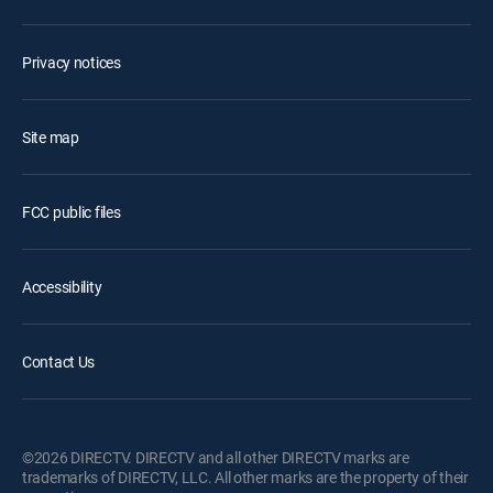
Privacy notices
Site map
FCC public files
Accessibility
Contact Us
©2026 DIRECTV. DIRECTV and all other DIRECTV marks are
trademarks of DIRECTV, LLC. All other marks are the property of their