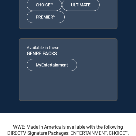
CHOICE™
ULTIMATE
PREMIER™
Available in these
GENRE PACKS
MyEntertainment
WWE: Made In America is available with the following
DIRECTV Signature Packages: ENTERTAINMENT, CHOICE™,