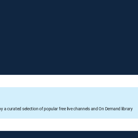
oy a curated selection of popular free live channels and On Demand library