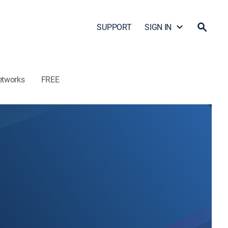
SUPPORT
SIGN IN
etworks
FREE