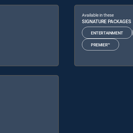
Available in these
SIGNATURE PACKAGES
ENTERTAINMENT
PREMIER™