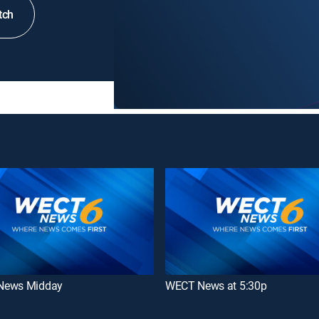
tch
News Midday
WECT News at 5:30p