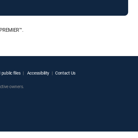
, PREMIER™.
public files
Accessibility
Contact Us
ctive owners.