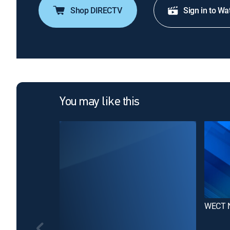
Shop DIRECTV
Sign in to Wa
You may like this
WECT 