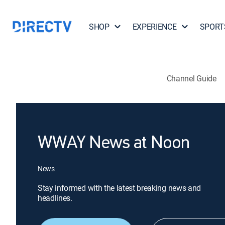
SHOP
EXPERIENCE
SPORT
Channel Guide
WWAY News at Noon
News
Stay informed with the latest breaking news and
headlines.