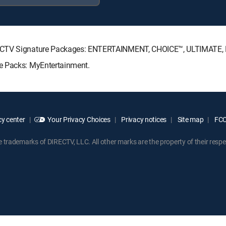
IRECTV Signature Packages: ENTERTAINMENT, CHOICE™, ULTIMATE
e Packs: MyEntertainment.
y center
Your Privacy Choices
Privacy notices
Site map
FCC 
rademarks of DIRECTV, LLC. All other marks are the property of their respe