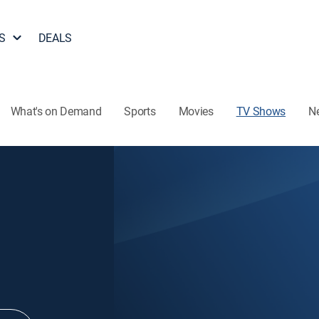
S
DEALS
What's on Demand
Sports
Movies
TV Shows
N