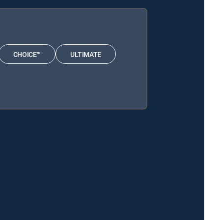
CHOICE™
ULTIMATE