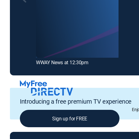
WWAY News at 12:30pm
Introducing a free premium TV experience
Enj
Sign up for FREE