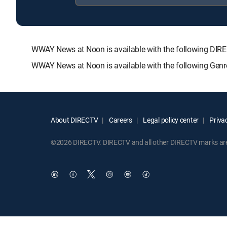
WWAY News at Noon is available with the following D
WWAY News at Noon is available with the following Genr
About DIRECTV
Careers
Legal policy center
Privac
©2026 DIRECTV. DIRECTV and all other DIRECTV marks are t