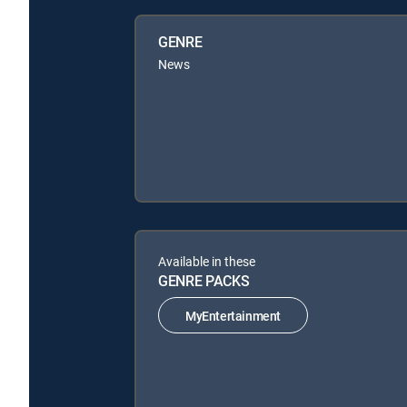
GENRE
News
Available in these
GENRE PACKS
MyEntertainment