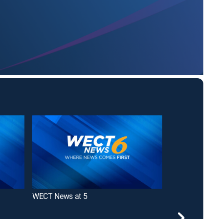
WECT News at 5
WECT News at