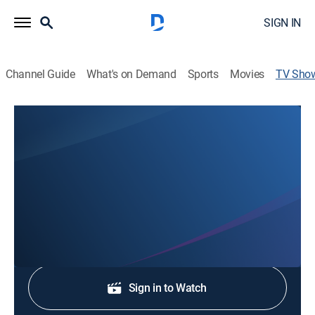
SIGN IN
Channel Guide
What's on Demand
Sports
Movies
TV Sho
WWAY News at 7:30
News
Stay informed with the latest breaking news and
headlines.
Shop DIRECTV
Sign in to Watch