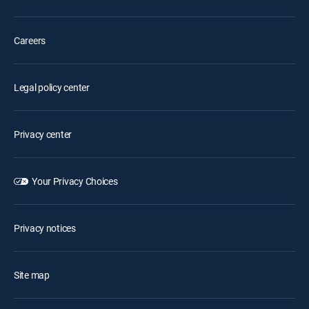
Careers
Legal policy center
Privacy center
Your Privacy Choices
Privacy notices
Site map