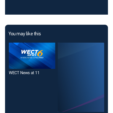
You may like this
WECT News at 11