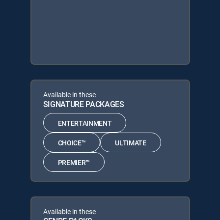
Available in these
SIGNATURE PACKAGES
ENTERTAINMENT
CHOICE™
ULTIMATE
PREMIER™
Available in these