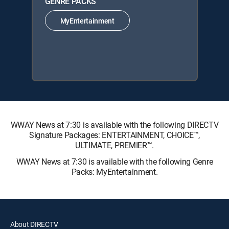
GENRE PACKS
MyEntertainment
WWAY News at 7:30 is available with the following DIRECTV
Signature Packages: ENTERTAINMENT, CHOICE™,
ULTIMATE, PREMIER™.
WWAY News at 7:30 is available with the following Genre
Packs: MyEntertainment.
About DIRECTV