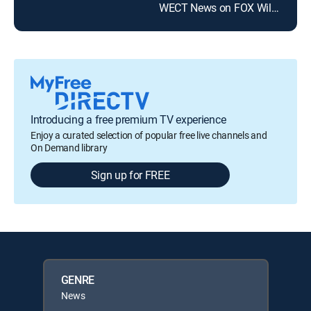
WECT News on FOX Wilmington at 10pm
WWA
Introducing a free premium TV experience
Enjoy a curated selection of popular free live channels and
On Demand library
Sign up for FREE
GENRE
News