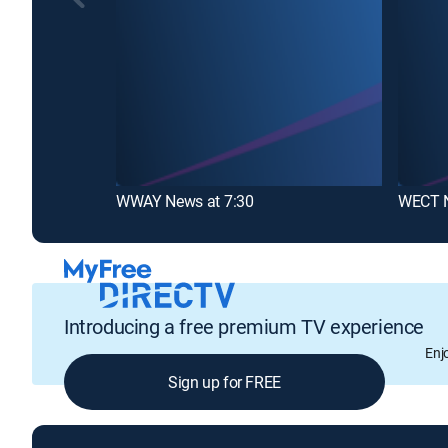
WWAY News at 7:30
Introducing a free premium TV experience
Enj
Sign up for FREE