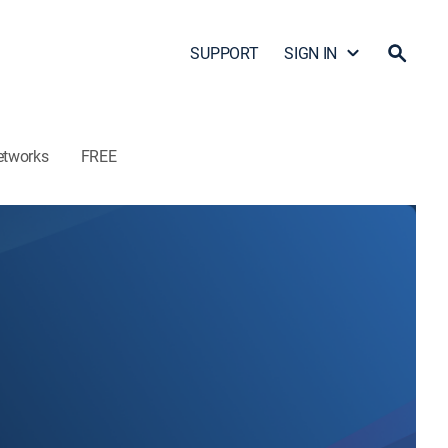
SUPPORT
SIGN IN
etworks
FREE