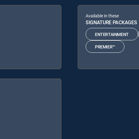
Available in these
SIGNATURE PACKAGES
ENTERTAINMENT
PREMIER™