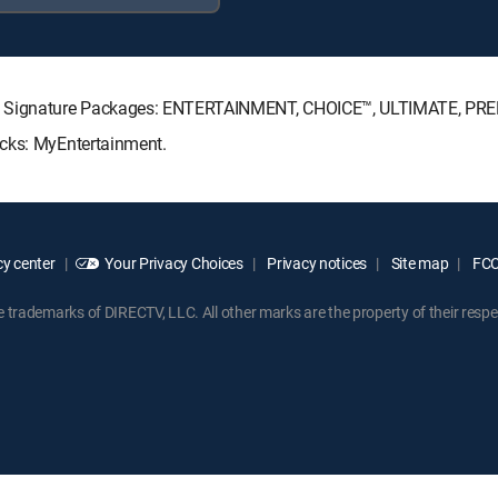
CTV Signature Packages: ENTERTAINMENT, CHOICE™, ULTIMATE, PR
acks: MyEntertainment.
y center
Your Privacy Choices
Privacy notices
Site map
FCC 
rademarks of DIRECTV, LLC. All other marks are the property of their respe