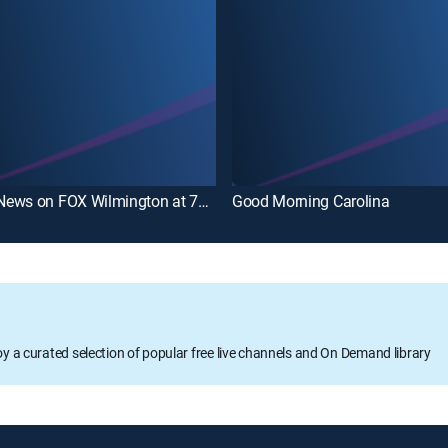
WECT News on FOX Wilmington at 7pm
Good Morning Carolina
oy a curated selection of popular free live channels and On Demand library