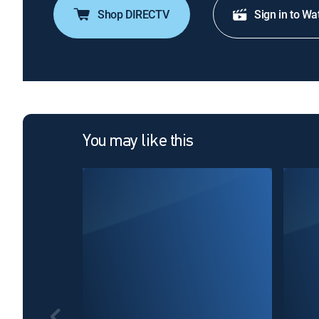
Shop DIRECTV
Sign in to Wa
You may like this