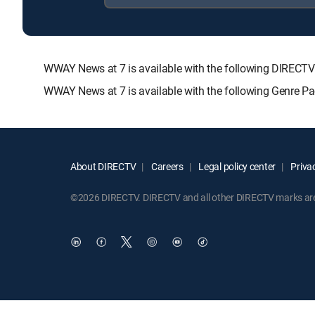
WWAY News at 7 is available with the following DIRE
WWAY News at 7 is available with the following Genre P
About DIRECTV
Careers
Legal policy center
Privac
©2026 DIRECTV. DIRECTV and all other DIRECTV marks are t