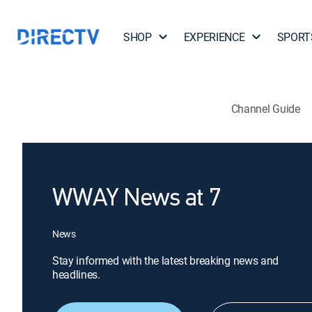
SHOP
EXPERIENCE
SPORT
Channel Guide
WWAY News at 7
News
Stay informed with the latest breaking news and
headlines.