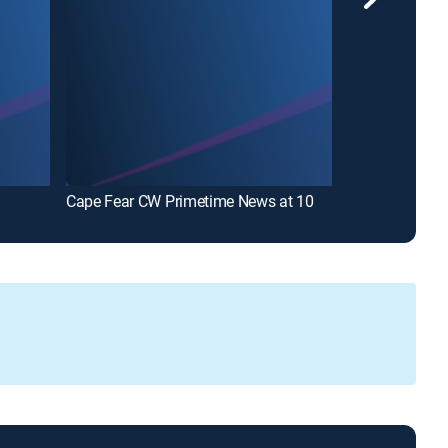
Cape Fear CW Primetime News at 10
WWAY News at