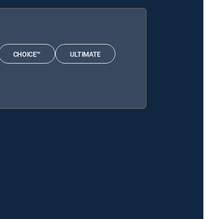
CHOICE™
ULTIMATE