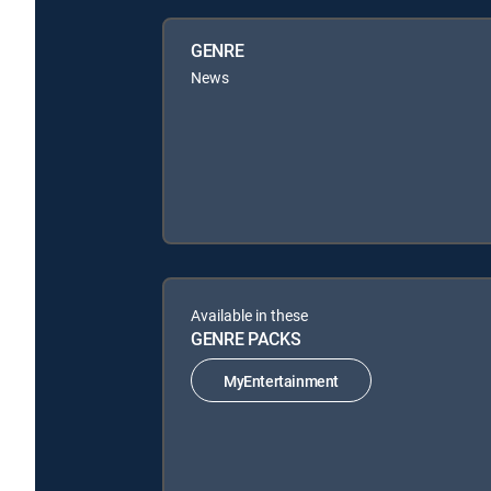
GENRE
News
Available in these
GENRE PACKS
MyEntertainment