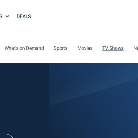
S
DEALS
What's on Demand
Sports
Movies
TV Shows
N