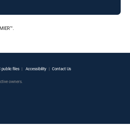
EMIER™.
public files
Accessibility
Contact Us
ctive owners.