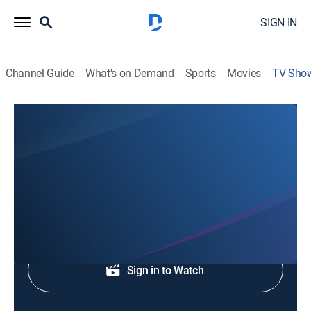
SIGN IN
Channel Guide
What's on Demand
Sports
Movies
TV Sho
WVLT News at 6P
News
Early evening news.
Shop DIRECTV
Sign in to Watch