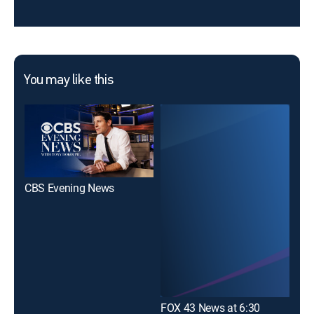
You may like this
CBS Evening News
10N
FOX 43 News at 6:30