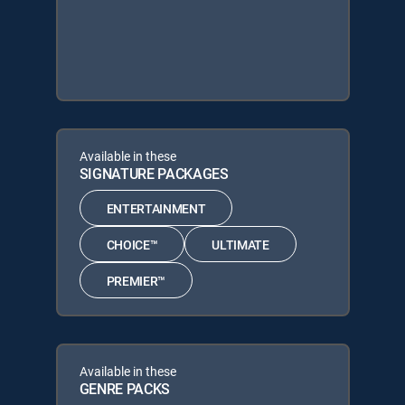
Available in these
SIGNATURE PACKAGES
ENTERTAINMENT
CHOICE™
ULTIMATE
PREMIER™
Available in these
GENRE PACKS