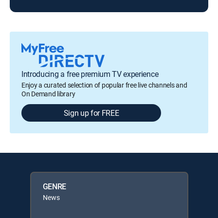
Introducing a free premium TV experience
Enjoy a curated selection of popular free live channels and
On Demand library
Sign up for FREE
GENRE
News