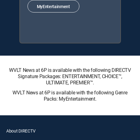
MyEntertainment
WVLT News at 6P is available with the following DIRECTV
Signature Packages: ENTERTAINMENT, CHOICE™,
ULTIMATE, PREMIER™.
WVLT News at 6P is available with the following Genre
Packs: MyEntertainment.
About DIRECTV