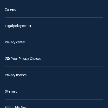
Careers
Legal policy center
Privacy center
Your Privacy Choices
Privacy notices
Site map
FCC public files