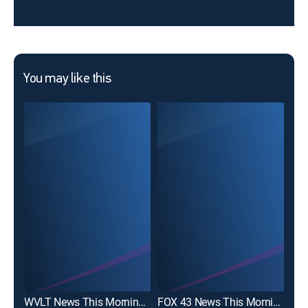
You may like this
WVLT News This Morning 6A
FOX 43 News This Morning