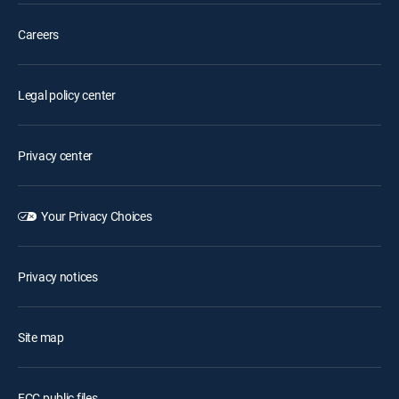
Careers
Legal policy center
Privacy center
Your Privacy Choices
Privacy notices
Site map
FCC public files