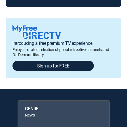
Introducing a free premium TV experience
Enjoy a curated selection of popular free live channels and
On Demand library
Sign up for FREE
GENRE
News