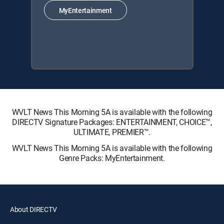
MyEntertainment
WVLT News This Morning 5A is available with the following
DIRECTV Signature Packages: ENTERTAINMENT, CHOICE™,
ULTIMATE, PREMIER™.
WVLT News This Morning 5A is available with the following
Genre Packs: MyEntertainment.
About DIRECTV