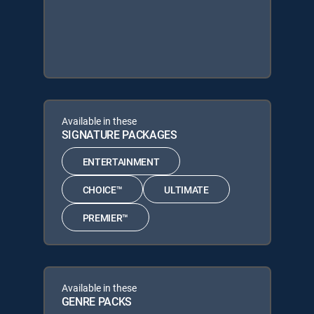
Available in these
SIGNATURE PACKAGES
ENTERTAINMENT
CHOICE™
ULTIMATE
PREMIER™
Available in these
GENRE PACKS