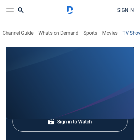
SIGN IN
Channel Guide
What's on Demand
Sports
Movies
TV Sho
WVLT News This Morning 5A
News
News coverage to start the day.
Shop DIRECTV
Sign in to Watch