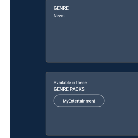
GENRE
News
Available in these
GENRE PACKS
MyEntertainment