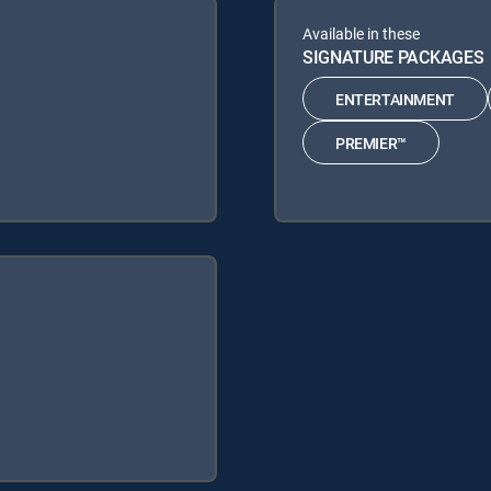
Available in these
SIGNATURE PACKAGES
ENTERTAINMENT
PREMIER™