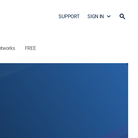
SUPPORT
SIGN IN
etworks
FREE