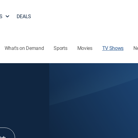
S
DEALS
What's on Demand
Sports
Movies
TV Shows
N