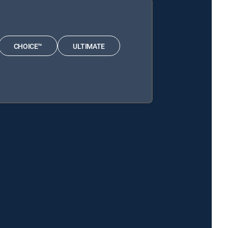
CHOICE™
ULTIMATE