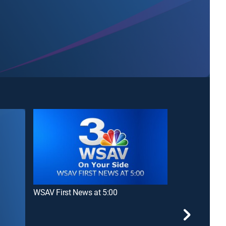
WSAV First News at 5:00