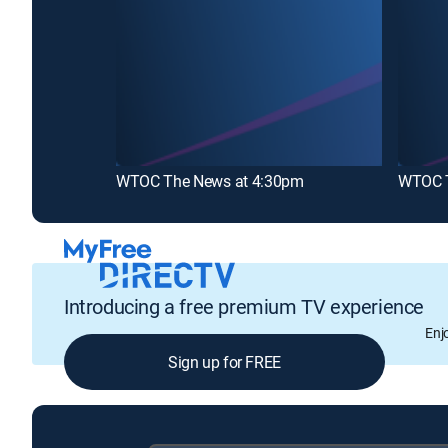
WTOC The News at 4:30pm
WTOC T
Introducing a free premium TV experience
Enj
Sign up for FREE