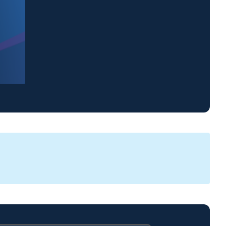
WJCL 22 News