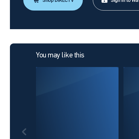
Shop DIRECTV
Sign in to Wa
You may like this