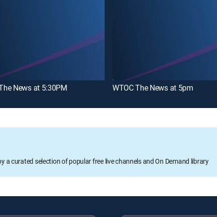
he News at 5:30PM
WTOC The News at 5pm
oy a curated selection of popular free live channels and On Demand library