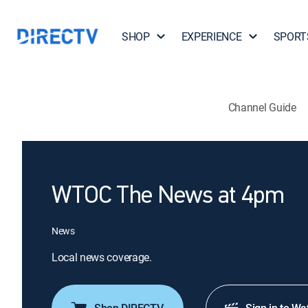
SHOP
EXPERIENCE
SPORT
Channel Guide
WTOC The News at 4pm
News
Local news coverage.