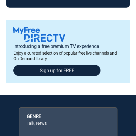
Introducing a free premium TV experience
Enjoy a curated selection of popular free live channels and
On Demand library
Sign up for FREE
GENRE
Talk, News