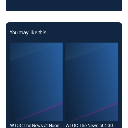
You may like this
WTOC The News at Noon
WTOC The News at 4:30pm