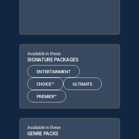
Available in these
SIGNATURE PACKAGES
ENTERTAINMENT
CHOICE™
ULTIMATE
PREMIER™
Available in these
GENRE PACKS