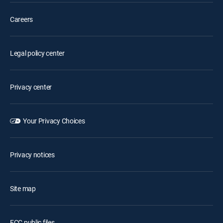
Careers
Legal policy center
Privacy center
Your Privacy Choices
Privacy notices
Site map
FCC public files