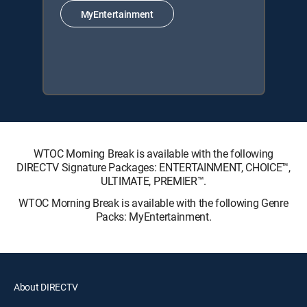
MyEntertainment
WTOC Morning Break is available with the following
DIRECTV Signature Packages: ENTERTAINMENT, CHOICE™,
ULTIMATE, PREMIER™.
WTOC Morning Break is available with the following Genre
Packs: MyEntertainment.
About DIRECTV