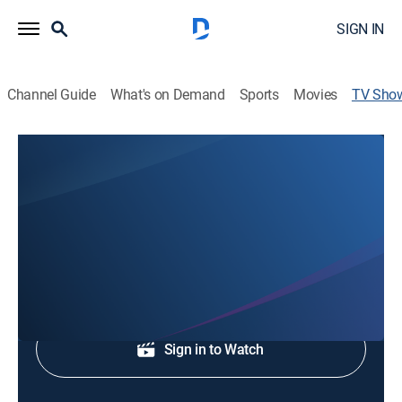
SIGN IN
Channel Guide
What's on Demand
Sports
Movies
TV Sho
WTOC Morning Break
Talk, News
News coverage to start the day.
Shop DIRECTV
Sign in to Watch