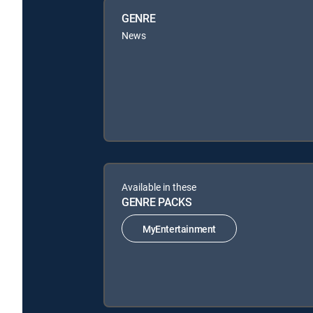
GENRE
News
Available in these
GENRE PACKS
MyEntertainment