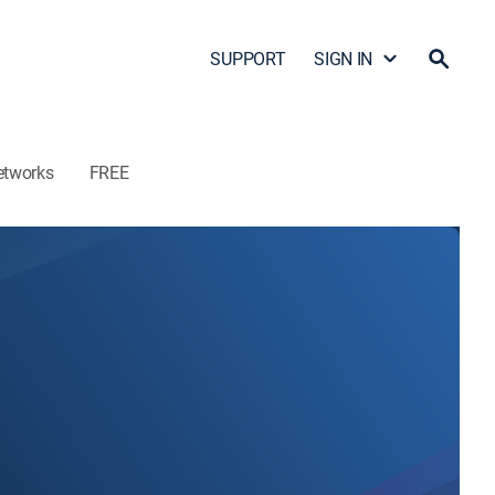
SUPPORT
SIGN IN
etworks
FREE