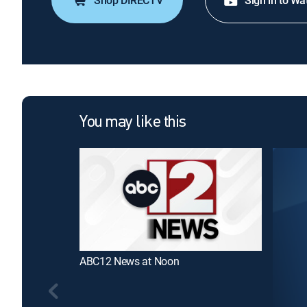
Shop DIRECTV
Sign in to Wa
You may like this
ABC12 News at Noon