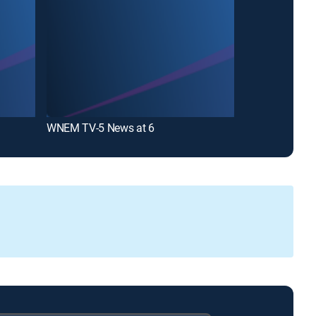
WNEM TV-5 News at 6
WNEM TV-5 Ne