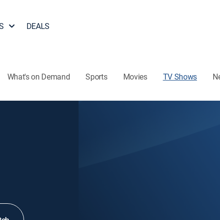
S
DEALS
What's on Demand
Sports
Movies
TV Shows
N