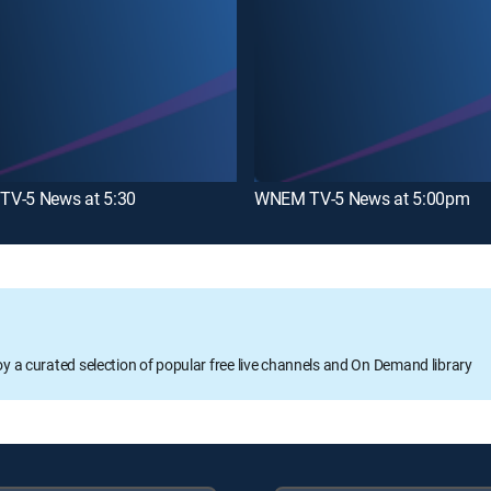
V-5 News at 5:30
WNEM TV-5 News at 5:00pm
oy a curated selection of popular free live channels and On Demand library