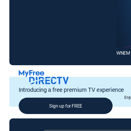
WNEM T
Introducing a free premium TV experience
Enj
Sign up for FREE