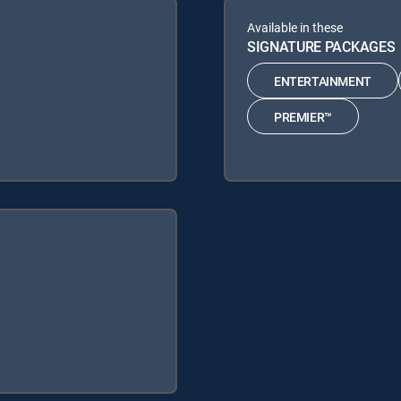
Available in these
SIGNATURE PACKAGES
ENTERTAINMENT
PREMIER™