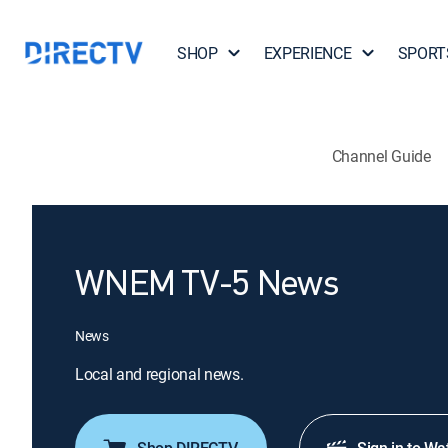
SHOP
EXPERIENCE
SPORT
Channel Guide
WNEM TV-5 News
News
Local and regional news.