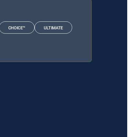
CHOICE™
ULTIMATE