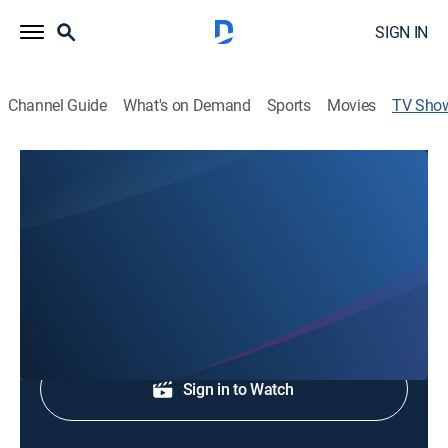
SIGN IN
Channel Guide
What's on Demand
Sports
Movies
TV Sho
WNEM TV-5 News at 5:30
News
Local and regional news.
Shop DIRECTV
Sign in to Watch