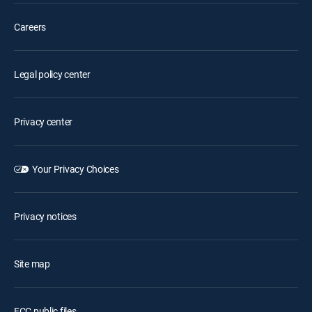
Careers
Legal policy center
Privacy center
Your Privacy Choices
Privacy notices
Site map
FCC public files