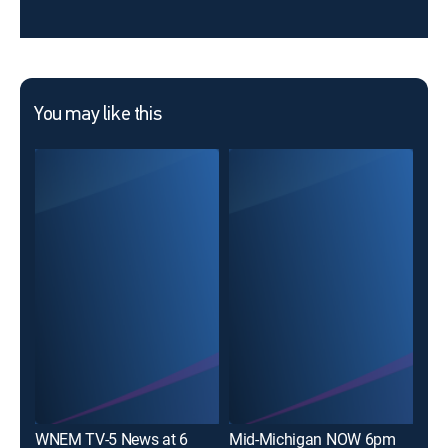
You may like this
ABC
WNEM TV-5 News at 6
Mid-Michigan NOW 6pm