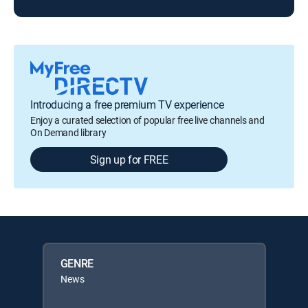
Introducing a free premium TV experience
Enjoy a curated selection of popular free live channels and
On Demand library
Sign up for FREE
GENRE
News