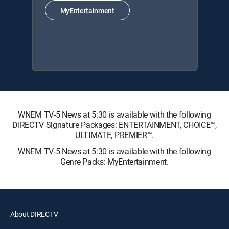
MyEntertainment
WNEM TV-5 News at 5:30 is available with the following
DIRECTV Signature Packages: ENTERTAINMENT, CHOICE™,
ULTIMATE, PREMIER™.
WNEM TV-5 News at 5:30 is available with the following
Genre Packs: MyEntertainment.
About DIRECTV