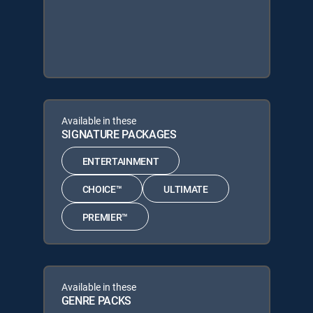
Available in these
SIGNATURE PACKAGES
ENTERTAINMENT
CHOICE™
ULTIMATE
PREMIER™
Available in these
GENRE PACKS