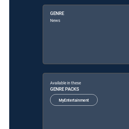
GENRE
News
Available in these
GENRE PACKS
MyEntertainment