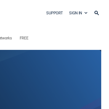
SUPPORT
SIGN IN
etworks
FREE