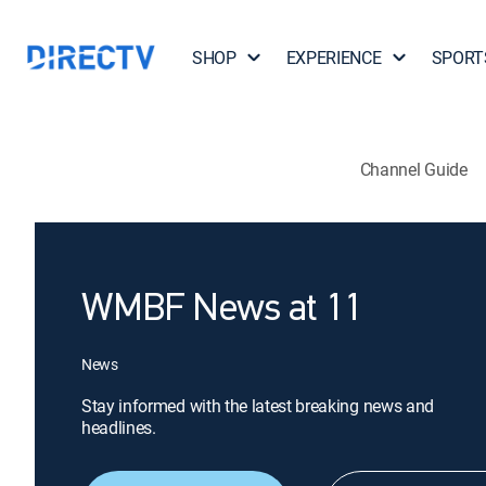
SHOP
EXPERIENCE
SPORT
Channel Guide
WMBF News at 11
News
Stay informed with the latest breaking news and
headlines.