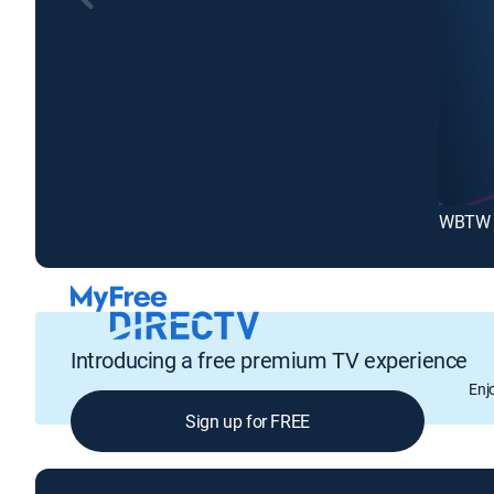
WBTW 
Introducing a free premium TV experience
Enj
Sign up for FREE