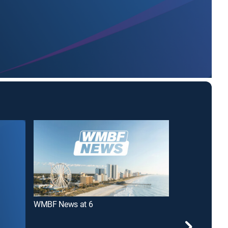
WMBF News at 6
WMBF News at