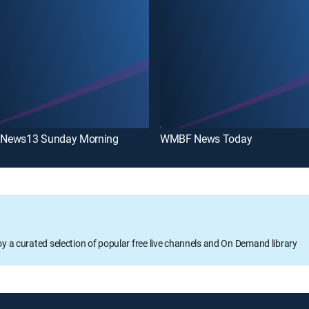
News13 Sunday Morning
WMBF News Today
oy a curated selection of popular free live channels and On Demand library