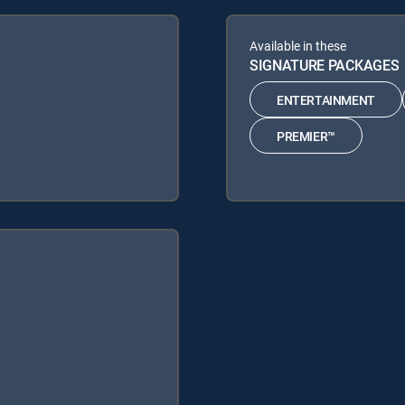
Available in these
SIGNATURE PACKAGES
ENTERTAINMENT
PREMIER™