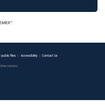
REMIER™.
public files
Accessibility
Contact Us
ctive owners.