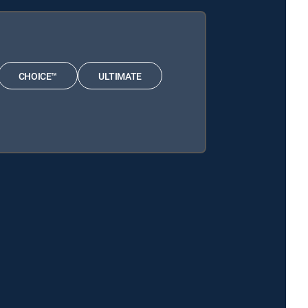
CHOICE™
ULTIMATE