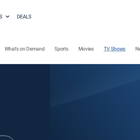
S
DEALS
What's on Demand
Sports
Movies
TV Shows
N