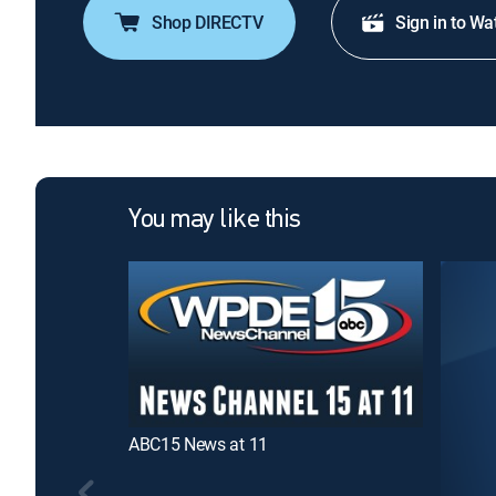
Shop DIRECTV
Sign in to Wa
You may like this
ABC15 News at 11