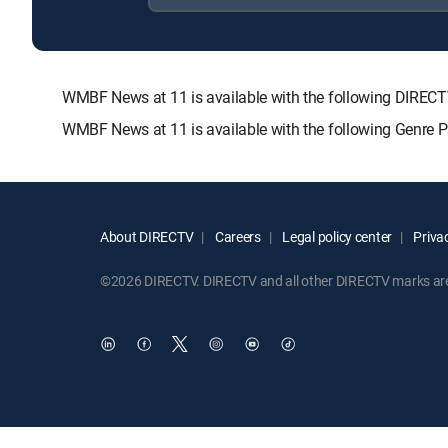
WMBF News at 11 is available with the following DIR
WMBF News at 11 is available with the following Genre 
About DIRECTV
Careers
Legal policy center
Privac
©2026 DIRECTV. DIRECTV and all other DIRECTV marks are t