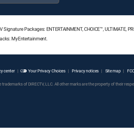
ECTV Signature Packages: ENTERTAINMENT, CHOICE™, ULTIMATE, P
Packs: MyEntertainment.
y center
Your Privacy Choices
Privacy notices
Site map
FCC 
rademarks of DIRECTV, LLC. All other marks are the property of their respe