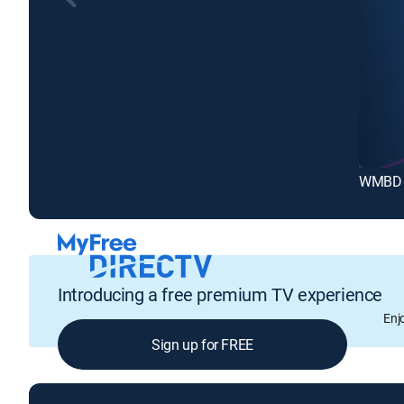
WMBD 
Introducing a free premium TV experience
Enj
Sign up for FREE