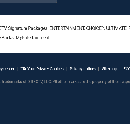
RECTV Signature Packages: ENTERTAINMENT, CHOICE™, ULTIMATE,
e Packs: MyEntertainment.
y center
Your Privacy Choices
Privacy notices
Site map
FCC 
rademarks of DIRECTV, LLC. All other marks are the property of their respe