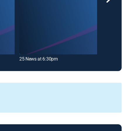
25 News at 6:30pm
WMBD News Th