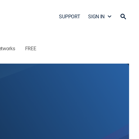
SUPPORT
SIGN IN
etworks
FREE