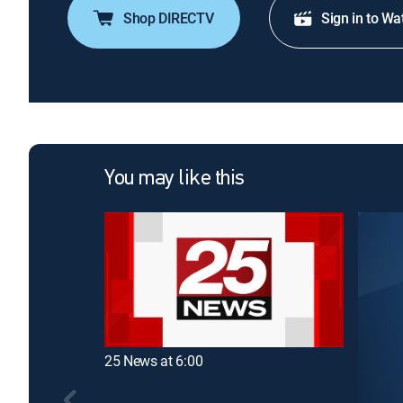
Shop DIRECTV
Sign in to Wa
You may like this
25 News at 6:00