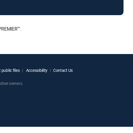
 PREMIER™.
public files
Accessibility
Contact Us
ctive owners.