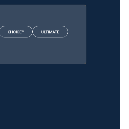
CHOICE™
ULTIMATE