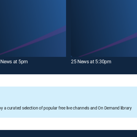
News at 5pm
25 News at 5:30pm
oy a curated selection of popular free live channels and On Demand library