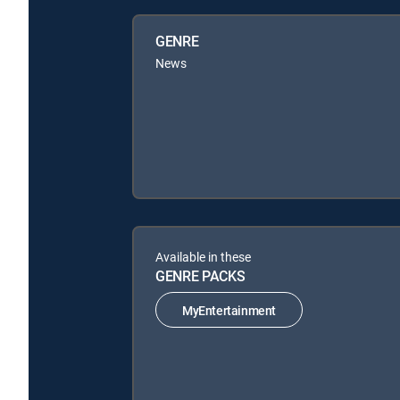
GENRE
News
Available in these
GENRE PACKS
MyEntertainment