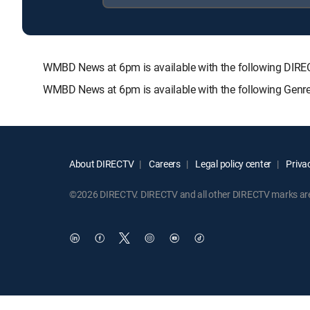
WMBD News at 6pm is available with the following DI
WMBD News at 6pm is available with the following Genr
About DIRECTV
Careers
Legal policy center
Privac
©2026 DIRECTV. DIRECTV and all other DIRECTV marks are t