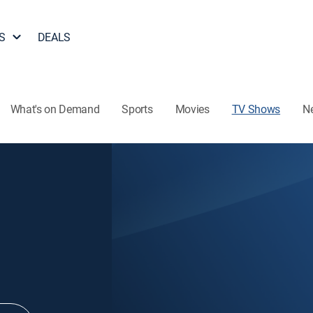
S
DEALS
What's on Demand
Sports
Movies
TV Shows
N