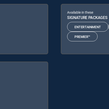
Available in these
SIGNATURE PACKAGES
ENTERTAINMENT
PREMIER™