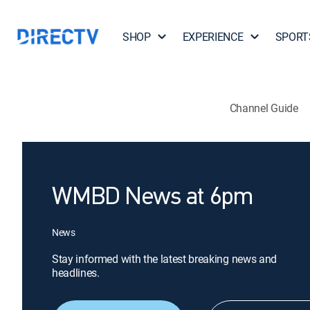
SHOP
EXPERIENCE
SPORT
Channel Guide
WMBD News at 6pm
News
Stay informed with the latest breaking news and
headlines.